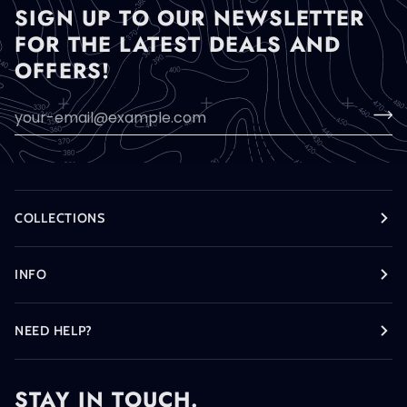
SIGN UP TO OUR NEWSLETTER
FOR THE LATEST DEALS AND
OFFERS!
COLLECTIONS
INFO
NEED HELP?
STAY IN TOUCH.