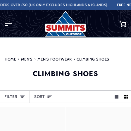
Skip
RS OVER £50 (UK ONLY EXCLUDES HIGHLANDS & ISLANDS).
FREE NEXT
to
content
Ca
HOME
›
MEN'S
›
MEN'S FOOTWEAR
›
CLIMBING SHOES
CLIMBING SHOES
SORT
FILTER
SORT