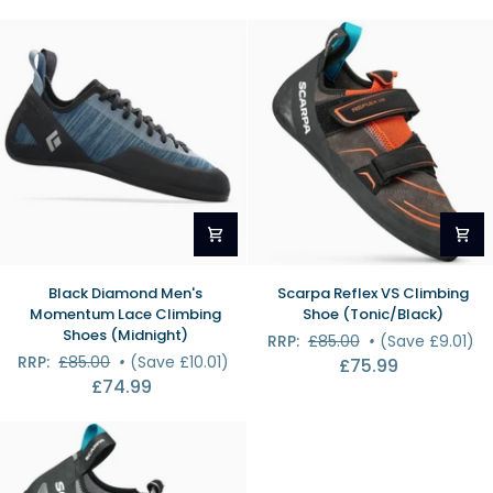
Shoes
(Foam
(Foam
Green/Alloy)
Green/Alloy)
Black
Scarpa
Black Diamond Men's
Scarpa Reflex VS Climbing
Diamond
Reflex
Momentum Lace Climbing
Shoe (Tonic/Black)
Men's
VS
Shoes (Midnight)
RRP:
£85.00
•
(Save £9.01)
Momentum
Climbing
RRP:
£85.00
•
(Save £10.01)
£75.99
Lace
Shoe
£74.99
Climbing
(Tonic/Black)
Shoes
(Midnight)