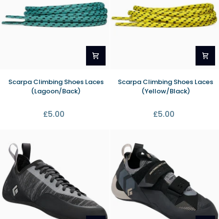
Scarpa
Scarpa
Scarpa Climbing Shoes Laces
Scarpa Climbing Shoes Laces
Climbing
Climbing
(Lagoon/Back)
(Yellow/Black)
Shoes
Shoes
Laces
Laces
£5.00
£5.00
(Lagoon/Back)
(Yellow/Black)