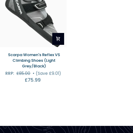
Scarpa
Scarpa Women's Reflex VS
Women's
Climbing Shoes (Light
Reflex
Grey/Black)
VS
RRP:
£85.00
•
(Save £9.01)
Climbing
£75.99
Shoes
(Light
Grey/Black)