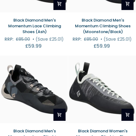
Black
Black
Black Diamond Men's
Black Diamond Men's
Diamond
Diamond
Momentum Lace Climbing
Momentum Climbing Shoes
Men's
Men's
Shoes (Ash)
(Moonstone/Black)
Momentum
Momentum
RRP:
£85.00
•
(Save £25.01)
RRP:
£85.00
•
(Save £25.01)
Lace
Climbing
£59.99
£59.99
Climbing
Shoes
Shoes
(Moonstone/Black)
(Ash)
Black
Black
Black Diamond Men's
Black Diamond Women's
Diamond
Diamond