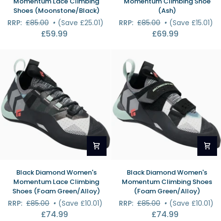
Momentum Lace Climbing
Momentum Climbing Shoe
Men's
Women's
Shoes (Moonstone/Black)
(Ash)
Momentum
Momentum
RRP:
£85.00
•
(Save £25.01)
RRP:
£85.00
•
(Save £15.01)
Lace
Climbing
£59.99
£69.99
Climbing
Shoe
Shoes
(Ash)
(Moonstone/Black)
Black
Black
Black Diamond Women's
Black Diamond Women's
Diamond
Diamond
Momentum Lace Climbing
Momentum Climbing Shoes
Women's
Women's
Shoes (Foam Green/Alloy)
(Foam Green/Alloy)
Momentum
Momentum
RRP:
£85.00
•
(Save £10.01)
RRP:
£85.00
•
(Save £10.01)
Lace
Climbing
£74.99
£74.99
Climbing
Shoes