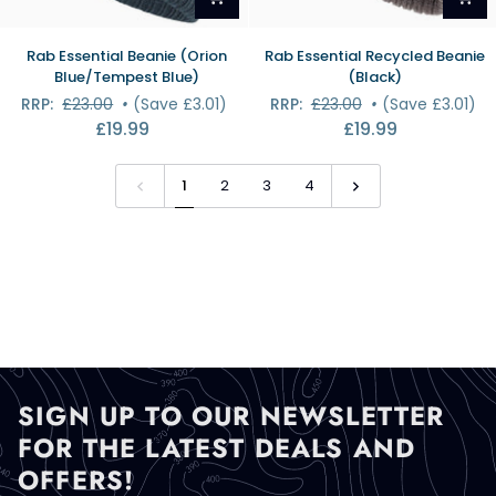
Rab
Rab
Rab Essential Beanie (Orion
Rab Essential Recycled Beanie
Essential
Essential
Blue/Tempest Blue)
(Black)
Beanie
Recycled
RRP:
£23.00
•
(Save £3.01)
RRP:
£23.00
•
(Save £3.01)
(Orion
Beanie
£19.99
£19.99
Blue/Tempest
(Black)
Blue)
1
2
3
4
SIGN UP TO OUR NEWSLETTER
FOR THE LATEST DEALS AND
OFFERS!