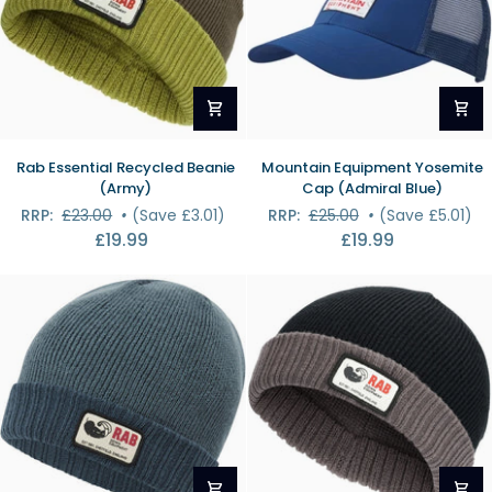
Rab
Mountain
Rab Essential Recycled Beanie
Mountain Equipment Yosemite
Essential
Equipment
(Army)
Cap (Admiral Blue)
Recycled
Yosemite
RRP:
£23.00
•
(Save £3.01)
RRP:
£25.00
•
(Save £5.01)
Beanie
Cap
£19.99
£19.99
(Army)
(Admiral
Blue)