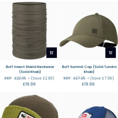
Short
Midnight)
Buff
Buff
Buff Insect Shield Neckwear
Buff Summit Cap (Solid Tundra
Insect
Summit
(Solid Khaki)
Khaki)
Shield
Cap
RRP:
£22.95
•
(Save £2.96)
RRP:
£27.95
•
(Save £7.96)
Neckwear
(Solid
£19.99
£19.99
(Solid
Tundra
Khaki)
Khaki)