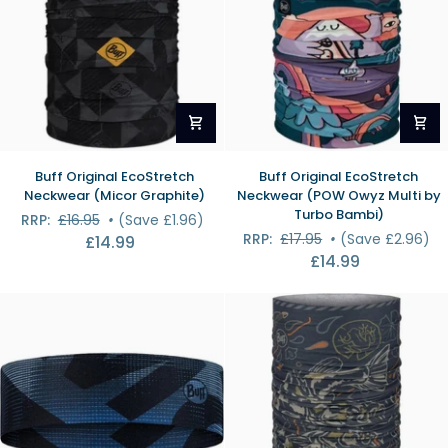
Buff
Buff
Buff Original EcoStretch
Buff Original EcoStretch
Original
Original
Neckwear (Micor Graphite)
Neckwear (POW Owyz Multi by
EcoStretch
EcoStretch
Turbo Bambi)
RRP:
£16.95
•
(Save £1.96)
Neckwear
Neckwear
RRP:
£17.95
•
(Save £2.96)
£14.99
(Micor
(POW
£14.99
Graphite)
Owyz
Multi
by
Turbo
Bambi)