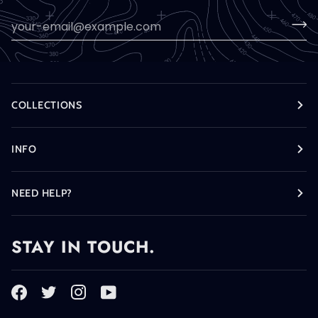
COLLECTIONS
INFO
NEED HELP?
STAY IN TOUCH.