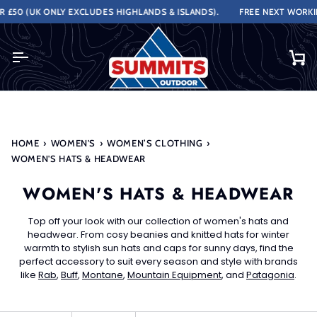
Skip
ONLY EXCLUDES HIGHLANDS & ISLANDS).
FREE NEXT WORKING DAY DE
to
content
Ca
HOME
›
WOMEN'S
›
WOMEN’S CLOTHING
›
WOMEN'S HATS & HEADWEAR
WOMEN'S HATS & HEADWEAR
Top off your look with our collection of women's hats and
headwear. From cosy beanies and knitted hats for winter
warmth to stylish sun hats and caps for sunny days, find the
perfect accessory to suit every season and style with brands
like
Rab
,
Buff
,
Montane
,
Mountain Equipment
, and
Patagonia
.