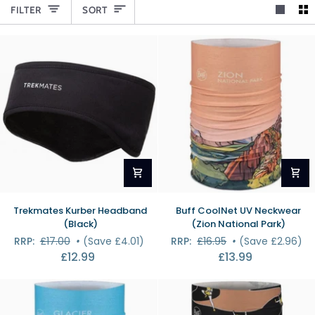
SORT
FILTER
SORT
Trekmates
Buff
Trekmates Kurber Headband
Buff CoolNet UV Neckwear
Kurber
CoolNet
(Black)
(Zion National Park)
Headband
UV
RRP:
£17.00
•
(Save £4.01)
RRP:
£16.95
•
(Save £2.96)
(Black)
Neckwear
£12.99
£13.99
(Zion
National
Park)