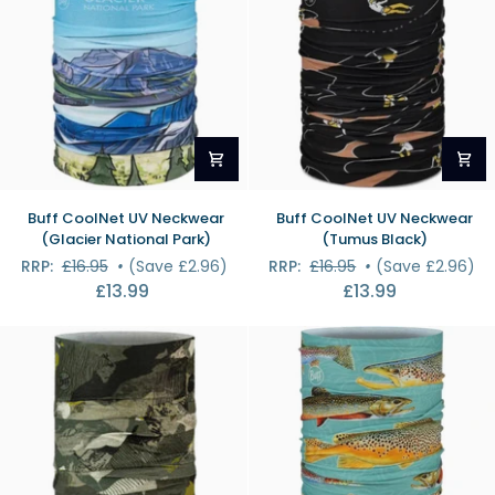
Buff
Buff
Buff CoolNet UV Neckwear
Buff CoolNet UV Neckwear
CoolNet
CoolNet
(Glacier National Park)
(Tumus Black)
UV
UV
RRP:
£16.95
•
(Save £2.96)
RRP:
£16.95
•
(Save £2.96)
Neckwear
Neckwear
£13.99
£13.99
(Glacier
(Tumus
National
Black)
Park)