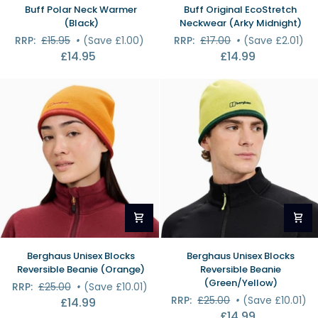
Buff
Buff
Buff Polar Neck Warmer
Buff Original EcoStretch
Polar
Original
(Black)
Neckwear (Arky Midnight)
Neck
EcoStretch
RRP:
£15.95
•
(Save £1.00)
RRP:
£17.00
•
(Save £2.01)
Warmer
Neckwear
£14.95
£14.99
(Black)
(Arky
Midnight)
Berghaus
Berghaus
Berghaus Unisex Blocks
Berghaus Unisex Blocks
Unisex
Unisex
Reversible Beanie (Orange)
Reversible Beanie
Blocks
Blocks
(Green/Yellow)
RRP:
£25.00
•
(Save £10.01)
Reversible
Reversible
RRP:
£25.00
•
(Save £10.01)
£14.99
Beanie
Beanie
£14.99
(Orange)
(Green/Yellow)