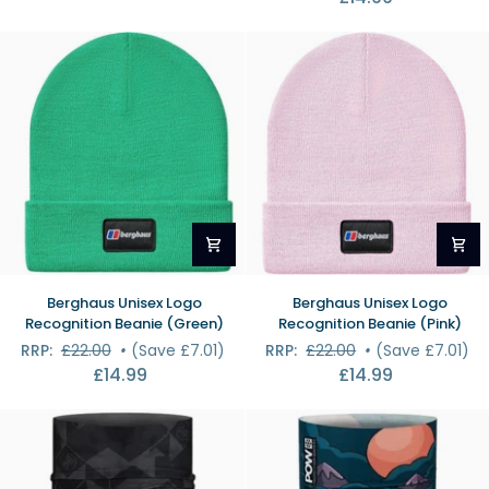
Berghaus
Berghaus
Berghaus Unisex Logo
Berghaus Unisex Logo
Unisex
Unisex
Recognition Beanie (Green)
Recognition Beanie (Pink)
Logo
Logo
RRP:
£22.00
•
(Save £7.01)
RRP:
£22.00
•
(Save £7.01)
Recognition
Recognition
£14.99
£14.99
Beanie
Beanie
(Green)
(Pink)