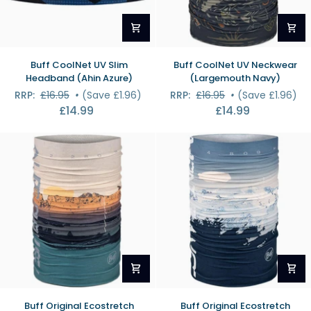
Buff
Buff
Buff CoolNet UV Slim
Buff CoolNet UV Neckwear
CoolNet
CoolNet
Headband (Ahin Azure)
(Largemouth Navy)
UV
UV
RRP:
£16.95
•
(Save £1.96)
RRP:
£16.95
•
(Save £1.96)
Slim
Neckwear
£14.99
£14.99
Headband
(Largemouth
(Ahin
Navy)
Azure)
Buff
Buff
Buff Original Ecostretch
Buff Original Ecostretch