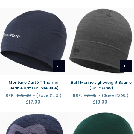
Beanie
(Black)
Montane
Buff
Montane Dart XT Thermal
Buff Merino Lightweight Beanie
Dart
Merino
Beanie Hat (Eclipse Blue)
(Solid Grey)
XT
Lightweight
RRP:
£20.00
•
(Save £2.01)
RRP:
£21.95
•
(Save £2.96)
Thermal
Beanie
£17.99
£18.99
Beanie
(Solid
Hat
Grey)
(Eclipse
Blue)