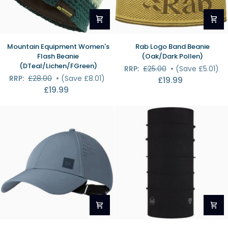
Mountain
Rab
Mountain Equipment Women's
Rab Logo Band Beanie
Equipment
Logo
Flash Beanie
(Oak/Dark Pollen)
Women's
Band
(DTeal/Lichen/FGreen)
RRP:
£25.00
•
(Save £5.01)
Flash
Beanie
RRP:
£28.00
•
(Save £8.01)
£19.99
Beanie
(Oak/Dark
£19.99
(DTeal/Lichen/FGreen)
Pollen)
Buff
Buff