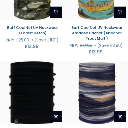
Buff
Buff
Buff CoolNet UV Neckwear
Buff CoolNet UV Neckwear
CoolNet
CoolNet
(Forest Hetch)
Amadeo Bachar (Abachar
UV
UV
Trout Multi)
RRP:
£25.00
•
(Save £11.01)
Neckwear
Neckwear
RRP:
£17.95
•
(Save £3.96)
£13.99
(Forest
Amadeo
£13.99
Hetch)
Bachar
(Abachar
Trout
Multi)