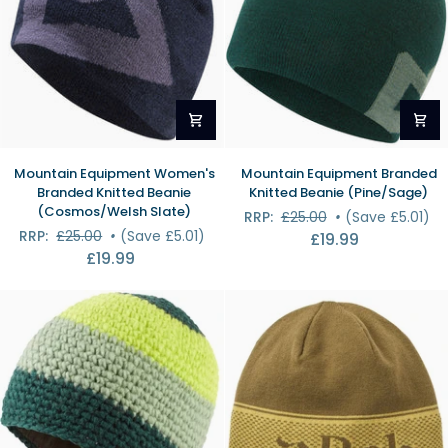
Mountain
Mountain
Mountain Equipment Women's
Mountain Equipment Branded
Equipment
Equipment
Branded Knitted Beanie
Knitted Beanie (Pine/Sage)
Women's
Branded
(Cosmos/Welsh Slate)
RRP:
£25.00
•
(Save £5.01)
Branded
Knitted
RRP:
£25.00
•
(Save £5.01)
£19.99
Knitted
Beanie
£19.99
Beanie
(Pine/Sage)
(Cosmos/Welsh
Slate)