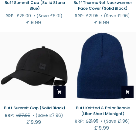
Buff Summit Cap (Solid Stone
Buff ThermoNet Neckwarmer
Summit
ThermoNet
Blue)
Face Cover (Solid Black)
Cap
Neckwarmer
RRP:
£28.00
•
(Save £8.01)
RRP:
£21.95
•
(Save £1.96)
(Solid
Face
£19.99
£19.99
Stone
Cover
Blue)
(Solid
Black)
Buff
Buff
Buff Summit Cap (Solid Black)
Buff Knitted & Polar Beanie
Summit
Knitted
(Lilon Short Midnight)
RRP:
£27.95
•
(Save £7.96)
Cap
&
RRP:
£21.95
•
(Save £1.96)
£19.99
(Solid
Polar
£19.99
Black)
Beanie
(Lilon