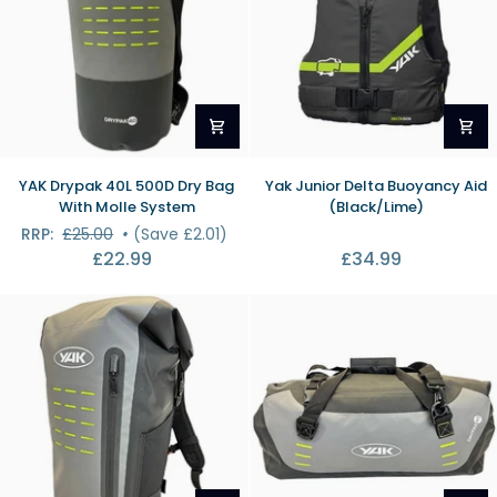
YAK
Yak
YAK Drypak 40L 500D Dry Bag
Yak Junior Delta Buoyancy Aid
Drypak
Junior
With Molle System
(Black/Lime)
40L
Delta
RRP:
£25.00
•
(Save £2.01)
500D
Buoyancy
£22.99
£34.99
Dry
Aid
Bag
(Black/Lime)
With
Molle
System