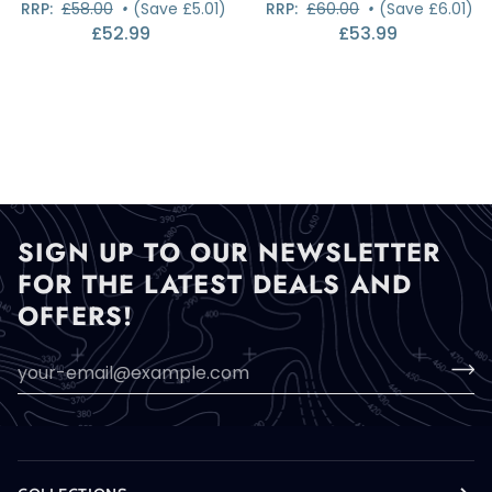
RRP:
£58.00
•
(Save £5.01)
RRP:
£60.00
•
(Save £6.01)
500D
500D
£52.99
£53.99
Rolltop
Rolltop
Holdall
Holdall
SIGN UP TO OUR NEWSLETTER
FOR THE LATEST DEALS AND
OFFERS!