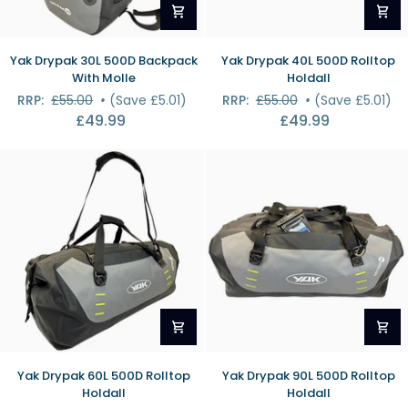
Yak
Yak
Yak Drypak 30L 500D Backpack
Yak Drypak 40L 500D Rolltop
Drypak
Drypak
With Molle
Holdall
30L
40L
RRP:
£55.00
•
(Save £5.01)
RRP:
£55.00
•
(Save £5.01)
500D
500D
£49.99
£49.99
Backpack
Rolltop
With
Holdall
Molle
Yak
Yak
Yak Drypak 60L 500D Rolltop
Yak Drypak 90L 500D Rolltop
Drypak
Drypak
Holdall
Holdall
60L
90L