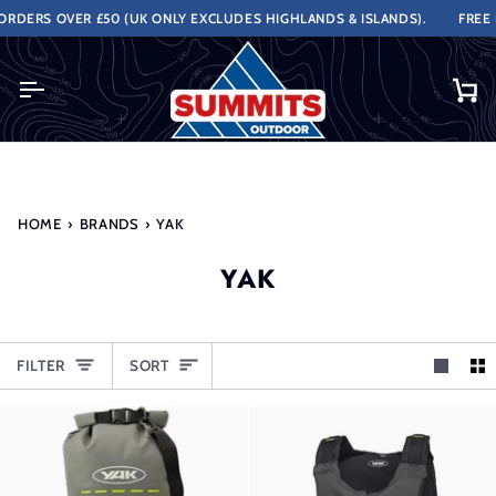
Skip
DERS OVER £50 (UK ONLY EXCLUDES HIGHLANDS & ISLANDS).
FREE N
to
content
Ca
HOME
›
BRANDS
›
YAK
YAK
SORT
FILTER
SORT