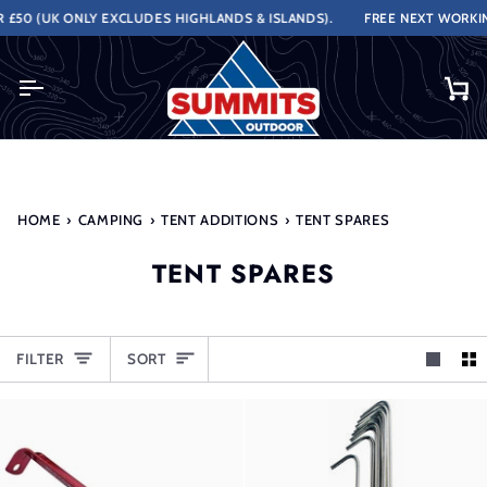
Skip
(UK ONLY EXCLUDES HIGHLANDS & ISLANDS).
FREE NEXT WORKING DAY
to
content
Ca
HOME
›
CAMPING
›
TENT ADDITIONS
›
TENT SPARES
TENT SPARES
SORT
FILTER
SORT