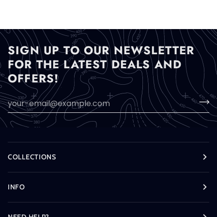
Flysheet
Only
SIGN UP TO OUR NEWSLETTER
FOR THE LATEST DEALS AND
OFFERS!
COLLECTIONS
INFO
NEED HELP?