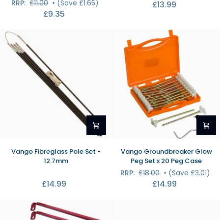
RRP:
£11.00
•
(Save £1.65)
£13.99
Repair
Kit
£9.35
Splints
(Large)
Vango
Vango
Vango Fibreglass Pole Set -
Vango Groundbreaker Glow
Fibreglass
Groundbreaker
12.7mm
Peg Set x 20 Peg Case
Pole
Glow
RRP:
£18.00
•
(Save £3.01)
Set
Peg
£14.99
£14.99
-
Set
12.7mm
x
20
Peg