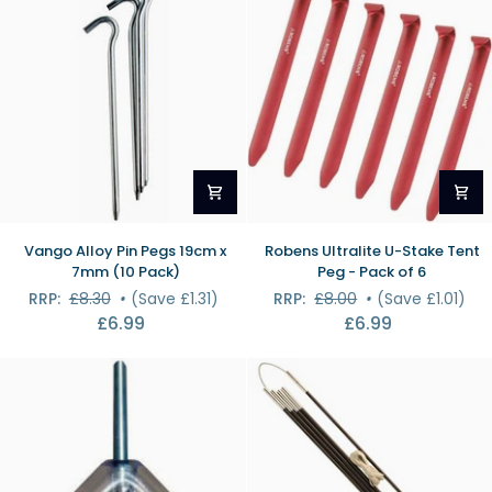
(10
Pack)
Vango
Robens
Vango Alloy Pin Pegs 19cm x
Robens Ultralite U-Stake Tent
Alloy
Ultralite
7mm (10 Pack)
Peg - Pack of 6
Pin
U-
RRP:
£8.30
•
(Save £1.31)
RRP:
£8.00
•
(Save £1.01)
Pegs
Stake
£6.99
£6.99
19cm
Tent
x
Peg
7mm
-
(10
Pack
Pack)
of
6