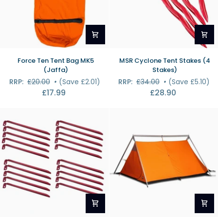
Force
MSR
Force Ten Tent Bag MK5
MSR Cyclone Tent Stakes (4
Ten
Cyclone
(Jaffa)
Stakes)
Tent
Tent
RRP:
£20.00
•
(Save £2.01)
RRP:
£34.00
•
(Save £5.10)
Bag
Stakes
£17.99
£28.90
MK5
(4
(Jaffa)
Stakes)