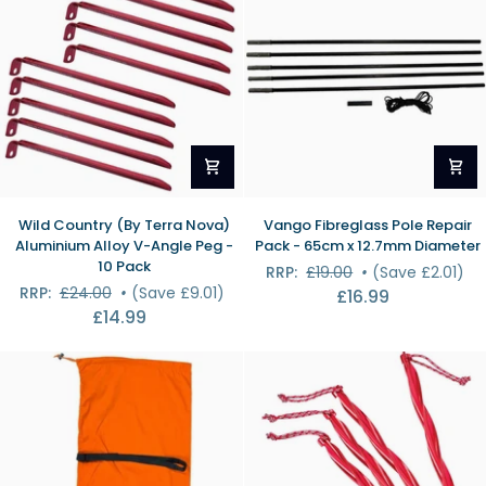
Case
Wild
Vango
Wild Country (By Terra Nova)
Vango Fibreglass Pole Repair
Country
Fibreglass
Aluminium Alloy V-Angle Peg -
Pack - 65cm x 12.7mm Diameter
(By
Pole
10 Pack
RRP:
£19.00
•
(Save £2.01)
Terra
Repair
RRP:
£24.00
•
(Save £9.01)
£16.99
Nova)
Pack
£14.99
Aluminium
-
Alloy
65cm
V-
x
Angle
12.7mm
Peg
Diameter
-
10
Pack