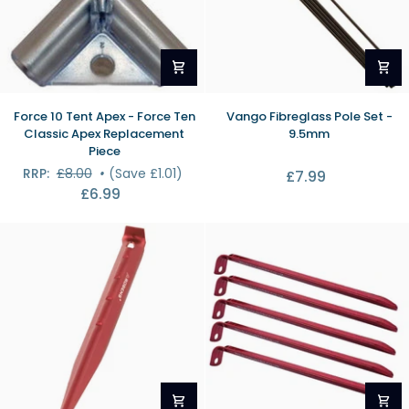
Force
Vango
Force 10 Tent Apex - Force Ten
Vango Fibreglass Pole Set -
10
Fibreglass
Classic Apex Replacement
9.5mm
Tent
Pole
Piece
Apex
Set
RRP:
£8.00
•
(Save £1.01)
£7.99
-
-
£6.99
Force
9.5mm
Ten
Classic
Apex
Replacement
Piece