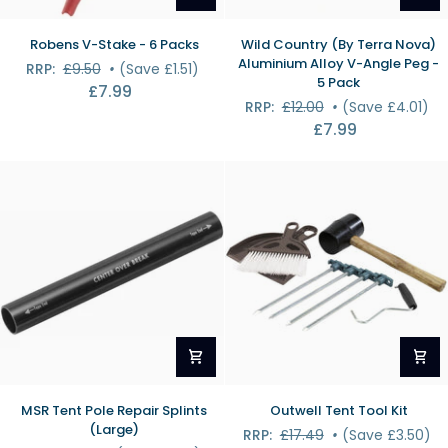
Robens
Wild
Robens V-Stake - 6 Packs
Wild Country (By Terra Nova)
V-
Country
Aluminium Alloy V-Angle Peg -
RRP:
£9.50
•
(Save £1.51)
Stake
(By
5 Pack
£7.99
-
Terra
RRP:
£12.00
•
(Save £4.01)
6
Nova)
£7.99
Packs
Aluminium
Alloy
V-
Angle
Peg
-
5
Pack
MSR
Outwell
MSR Tent Pole Repair Splints
Outwell Tent Tool Kit
Tent
Tent
(Large)
RRP:
£17.49
•
(Save £3.50)
Pole
Tool