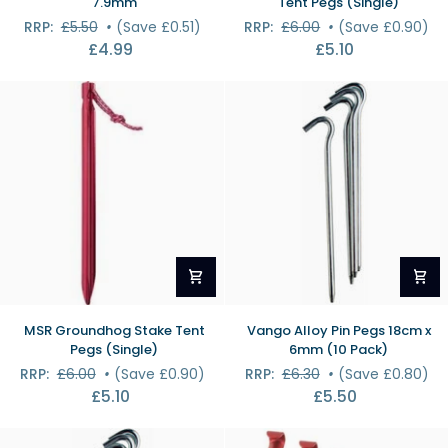
7.9mm
Tent Pegs (Single)
Pole
Groundhog
RRP:
£5.50
•
(Save £0.51)
RRP:
£6.00
•
(Save £0.90)
Set
Stake
£4.99
£5.10
-
Tent
7.9mm
Pegs
(Single)
MSR
Vango
MSR Groundhog Stake Tent
Vango Alloy Pin Pegs 18cm x
Groundhog
Alloy
Pegs (Single)
6mm (10 Pack)
Stake
Pin
RRP:
£6.00
•
(Save £0.90)
RRP:
£6.30
•
(Save £0.80)
Tent
Pegs
£5.10
£5.50
Pegs
18cm
(Single)
x
6mm