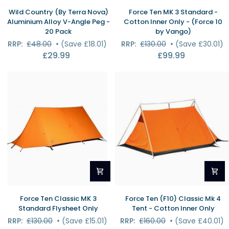
Wild
Force
Wild Country (By Terra Nova)
Force Ten MK 3 Standard -
Country
Ten
Aluminium Alloy V-Angle Peg -
Cotton Inner Only - (Force 10
(By
MK
20 Pack
by Vango)
Terra
3
RRP:
£48.00
•
(Save £18.01)
RRP:
£130.00
•
(Save £30.01)
Nova)
Standard
£29.99
£99.99
Aluminium
-
Alloy
Cotton
V-
Inner
Angle
Only
Peg
-
-
(Force
20
10
Pack
by
Vango)
Force
Force
Force Ten Classic MK 3
Force Ten (F10) Classic Mk 4
Ten
Ten
Standard Flysheet Only
Tent - Cotton Inner Only
Classic
(F10)
RRP:
£130.00
•
(Save £15.01)
RRP:
£160.00
•
(Save £40.01)
MK
Classic