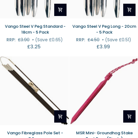
Vango
Vango
Vango Steel V Peg Standard -
Vango Steel V Peg Long - 20cm
Steel
Steel
18cm - 5 Pack
- 5 Pack
V
V
RRP:
£3.90
•
(Save £0.65)
RRP:
£4.50
•
(Save £0.51)
Peg
Peg
£3.25
£3.99
Standard
Long
-
-
18cm
20cm
-
-
5
5
Pack
Pack
Vango
MSR
Vango Fibreglass Pole Set -
MSR Mini- Groundhog Stake
Fibreglass
Mini-