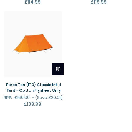
£114.99
£119.99
3
Mk
Standard
4
Flysheet
Tent
Only
-
Cotton
Inner
Only
Force
Force Ten (F10) Classic Mk 4
Ten
Tent - Cotton Flysheet Only
(F10)
RRP:
£160.00
•
(Save £20.01)
Classic
£139.99
Mk
4
Tent
-
Cotton