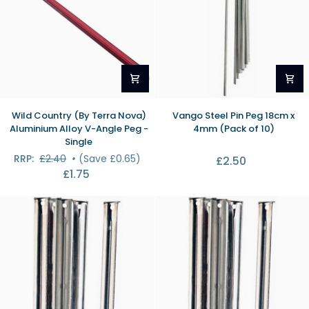
Wild
Vango
Wild Country (By Terra Nova)
Vango Steel Pin Peg 18cm x
Country
Steel
Aluminium Alloy V-Angle Peg -
4mm (Pack of 10)
(By
Pin
Single
Terra
Peg
RRP:
£2.40
•
(Save £0.65)
£2.50
Nova)
18cm
£1.75
Aluminium
x
Alloy
4mm
V-
(Pack
Angle
of
Peg
10)
-
Single