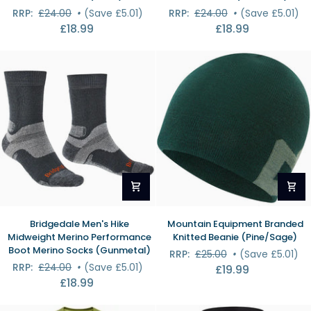
Midweight
Midweight
RRP:
£24.00
•
(Save £5.01)
RRP:
£24.00
•
(Save £5.01)
Merino
Merino
£18.99
£18.99
Performance
Comfort
Boot
Boot
Socks
Socks
(Black)
(Charcoal)
Bridgedale
Mountain
Bridgedale Men's Hike
Mountain Equipment Branded
Men's
Equipment
Midweight Merino Performance
Knitted Beanie (Pine/Sage)
Hike
Branded
Boot Merino Socks (Gunmetal)
RRP:
£25.00
•
(Save £5.01)
Midweight
Knitted
RRP:
£24.00
•
(Save £5.01)
£19.99
Merino
Beanie
£18.99
Performance
(Pine/Sage)
Boot
Merino