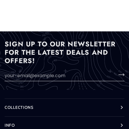
SIGN UP TO OUR NEWSLETTER
FOR THE LATEST DEALS AND
OFFERS!
COLLECTIONS
INFO