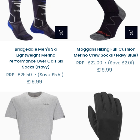
Bridgedale
Moggans
Bridgedale Men's Ski
Moggans Hiking Full Cushion
Men's
Hiking
Lightweight Merino
Merino Crew Socks (Navy Blue)
Ski
Full
Performance Over Calf Ski
RRP:
£22.00
•
(Save £2.01)
Lightweight
Cushion
Socks (Navy)
£19.99
Merino
Merino
RRP:
£25.50
•
(Save £5.51)
Performance
Crew
£19.99
Over
Socks
Calf
(Navy
Ski
Blue)
Socks
(Navy)