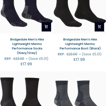
Bridgedale
Bridgedale
Bridgedale Men's Hike
Bridgedale Men's Hike
Men's
Men's
Lightweight Merino
Lightweight Merino
Hike
Hike
Performance Socks
Performance Boot (Black)
Lightweight
Lightweight
(Navy/Grey)
RRP:
£23.00
•
(Save £5.01)
Merino
Merino
RRP:
£23.00
•
(Save £5.01)
£17.99
Performance
Performance
£17.99
Socks
Boot
(Navy/Grey)
(Black)