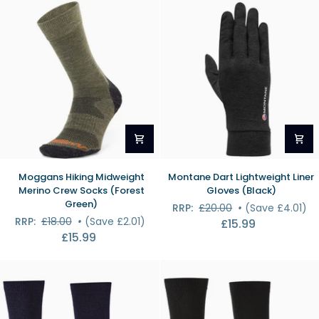
Shirt
(White)
Moggans
Montane
Moggans Hiking Midweight
Montane Dart Lightweight Liner
Hiking
Dart
Merino Crew Socks (Forest
Gloves (Black)
Midweight
Lightweight
Green)
RRP:
£20.00
•
(Save £4.01)
Merino
Liner
RRP:
£18.00
•
(Save £2.01)
£15.99
Crew
Gloves
£15.99
Socks
(Black)
(Forest
Green)