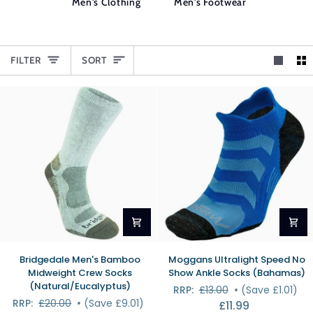
Men's Clothing
Men's Footwear
SORT
FILTER
SORT
Bridgedale
Moggans
Bridgedale Men's Bamboo
Moggans Ultralight Speed No
Men's
Ultralight
Midweight Crew Socks
Show Ankle Socks (Bahamas)
Bamboo
Speed
(Natural/Eucalyptus)
RRP:
£13.00
•
(Save £1.01)
Midweight
No
RRP:
£20.00
•
(Save £9.01)
£11.99
Crew
Show