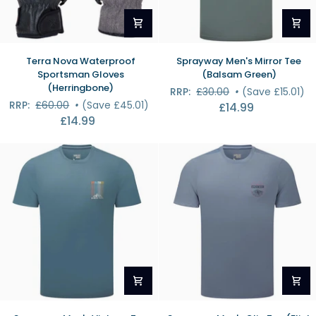
Terra
Sprayway
Terra Nova Waterproof
Sprayway Men's Mirror Tee
Nova
Men's
Sportsman Gloves
(Balsam Green)
Waterproof
Mirror
(Herringbone)
RRP:
£30.00
•
(Save £15.01)
Sportsman
Tee
RRP:
£60.00
•
(Save £45.01)
£14.99
Gloves
(Balsam
£14.99
(Herringbone)
Green)
Sprayway
Sprayway