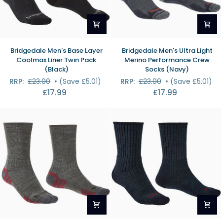
Bridgedale
Bridgedale
Bridgedale Men's Base Layer
Bridgedale Men's Ultra Light
Men's
Men's
Coolmax Liner Twin Pack
Merino Performance Crew
Base
Ultra
(Black)
Socks (Navy)
Layer
Light
RRP:
£23.00
•
(Save £5.01)
RRP:
£23.00
•
(Save £5.01)
Coolmax
Merino
£17.99
£17.99
Liner
Performance
Twin
Crew
Pack
Socks
(Black)
(Navy)