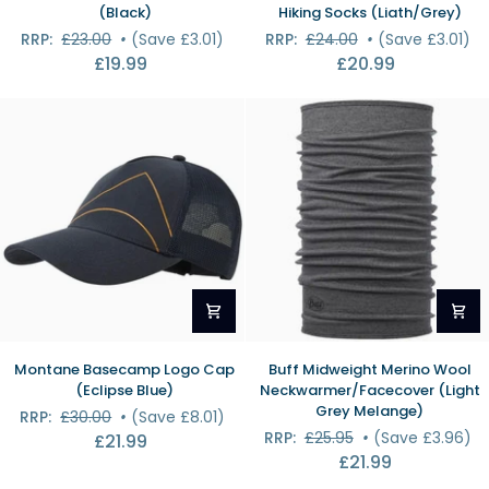
Essential
Stravaiger
(Black)
Hiking Socks (Liath/Grey)
Recycled
Merino
RRP:
£23.00
•
(Save £3.01)
RRP:
£24.00
•
(Save £3.01)
Beanie
Hiking
£19.99
£20.99
(Black)
Socks
(Liath/Grey)
Montane
Buff
Montane Basecamp Logo Cap
Buff Midweight Merino Wool
Basecamp
Midweight
(Eclipse Blue)
Neckwarmer/Facecover (Light
Logo
Merino
Grey Melange)
RRP:
£30.00
•
(Save £8.01)
Cap
Wool
RRP:
£25.95
•
(Save £3.96)
£21.99
(Eclipse
Neckwarmer/Facecover
£21.99
Blue)
(Light
Grey