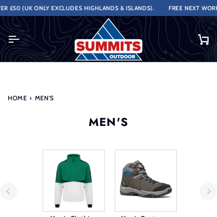
Skip
UK ONLY EXCLUDES HIGHLANDS & ISLANDS).
FREE NEXT WORKING DAY 
to
content
Ca
HOME
›
MEN'S
MEN'S