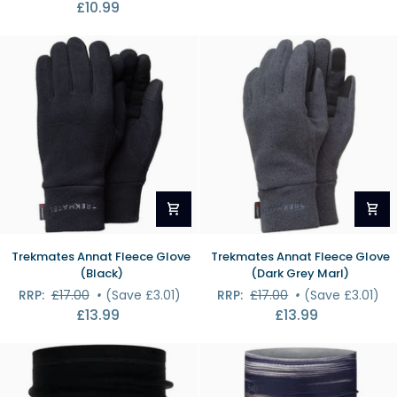
£10.99
Socks
Ankle
(Natural/Eucalyptus)
Socks
(Bahamas)
Trekmates
Trekmates
Trekmates Annat Fleece Glove
Trekmates Annat Fleece Glove
Annat
Annat
(Black)
(Dark Grey Marl)
Fleece
Fleece
RRP:
£17.00
•
(Save £3.01)
RRP:
£17.00
•
(Save £3.01)
Glove
Glove
£13.99
£13.99
(Black)
(Dark
Grey
Marl)