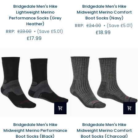
Bridgedale
Bridgedale
Bridgedale Men's Hike
Bridgedale Men's Hike
Men's
Men's
Lightweight Merino
Midweight Merino Comfort
Hike
Hike
Performance Socks (Grey
Boot Socks (Navy)
Lightweight
Midweight
Heather)
RRP:
£24.00
•
(Save £5.01)
Merino
Merino
RRP:
£23.00
•
(Save £5.01)
£18.99
Performance
Comfort
£17.99
Socks
Boot
(Grey
Socks
Heather)
(Navy)
Bridgedale
Bridgedale
Bridgedale Men's Hike
Bridgedale Men's Hike
Men's
Men's
Midweight Merino Performance
Midweight Merino Comfort
Hike
Hike
Boot Socks (Black)
Boot Socks (Charcoal)