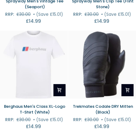
Sprayway Men's Vintage Tee
Sprayway Men's Clip Tee (Flint
Men's
Men's
(Seaport)
Stone)
Vintage
Clip
RRP:
£30.00
•
(Save £15.01)
RRP:
£30.00
•
(Save £15.01)
Tee
Tee
£14.99
£14.99
(Seaport)
(Flint
Stone)
Berghaus
Trekmates
Berghaus Men's Class XL-Logo
Trekmates Codale DRY Mitten
Men's
Codale
T-Shirt (White)
(Black)
Class
DRY
RRP:
£30.00
•
(Save £15.01)
RRP:
£30.00
•
(Save £15.01)
XL-
Mitten
£14.99
£14.99
Logo
(Black)
T-