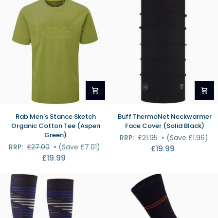
Socks
(Gunmetal)
Rab
Buff
Rab Men's Stance Sketch
Buff ThermoNet Neckwarmer
Men's
ThermoNet
Organic Cotton Tee (Aspen
Face Cover (Solid Black)
Stance
Neckwarmer
Green)
RRP:
£21.95
•
(Save £1.96)
Sketch
Face
RRP:
£27.00
•
(Save £7.01)
£19.99
Organic
Cover
£19.99
Cotton
(Solid
Tee
Black)
(Aspen
Green)