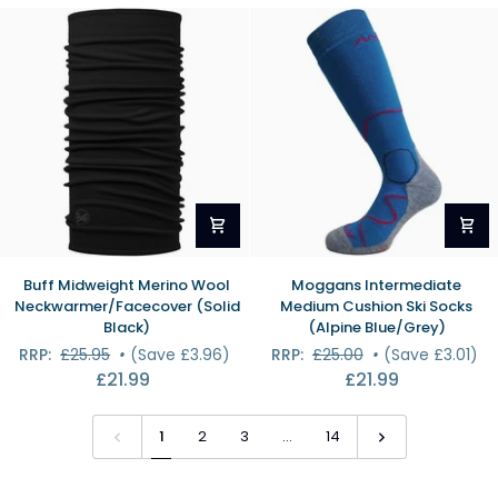
Melange)
Buff
Moggans
Buff Midweight Merino Wool
Moggans Intermediate
Midweight
Intermediate
Neckwarmer/Facecover (Solid
Medium Cushion Ski Socks
Merino
Medium
Black)
(Alpine Blue/Grey)
Wool
Cushion
RRP:
£25.95
•
(Save £3.96)
RRP:
£25.00
•
(Save £3.01)
Neckwarmer/Facecover
Ski
£21.99
£21.99
(Solid
Socks
Black)
(Alpine
Blue/Grey)
1
2
3
…
14