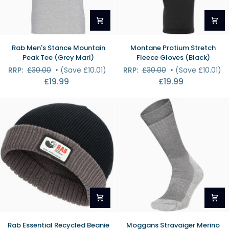
Rab
Montane
Rab Men's Stance Mountain
Montane Protium Stretch
Men's
Protium
Peak Tee (Grey Marl)
Fleece Gloves (Black)
Stance
Stretch
RRP:
£30.00
•
(Save £10.01)
RRP:
£30.00
•
(Save £10.01)
Mountain
Fleece
£19.99
£19.99
Peak
Gloves
Tee
(Black)
(Grey
Marl)
Rab
Moggans
Rab Essential Recycled Beanie
Moggans Stravaiger Merino