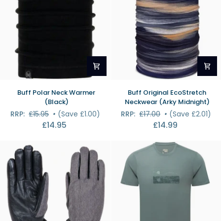
Buff
Buff
Buff Polar Neck Warmer
Buff Original EcoStretch
Polar
Original
(Black)
Neckwear (Arky Midnight)
Neck
EcoStretch
RRP:
£15.95
•
(Save £1.00)
RRP:
£17.00
•
(Save £2.01)
Warmer
Neckwear
£14.95
£14.99
(Black)
(Arky
Midnight)