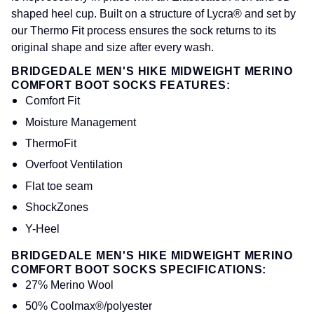
shaped heel cup. Built on a structure of Lycra® and set by
our Thermo Fit process ensures the sock returns to its
original shape and size after every wash.
BRIDGEDALE MEN'S HIKE MIDWEIGHT MERINO
COMFORT BOOT SOCKS FEATURES:
Comfort Fit
Moisture Management
ThermoFit
Overfoot Ventilation
Flat toe seam
ShockZones
Y-Heel
BRIDGEDALE MEN'S HIKE MIDWEIGHT MERINO
COMFORT BOOT SOCKS SPECIFICATIONS:
27% Merino Wool
50% Coolmax®/polyester