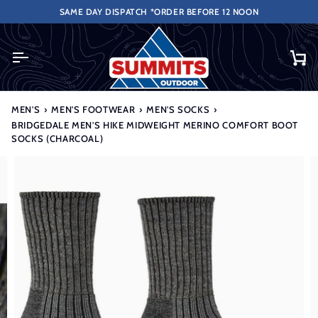
Skip
REE NEXT WORKING DAY DELIVERY FOR ORDERS OVER £50 (UK ONLY EXCLU
SAME DAY DISPATCH *ORDER BEFORE 12 NOON
to
content
Ca
MEN'S
›
MEN'S FOOTWEAR
›
MEN'S SOCKS
›
BRIDGEDALE MEN'S HIKE MIDWEIGHT MERINO COMFORT BOOT
SOCKS (CHARCOAL)