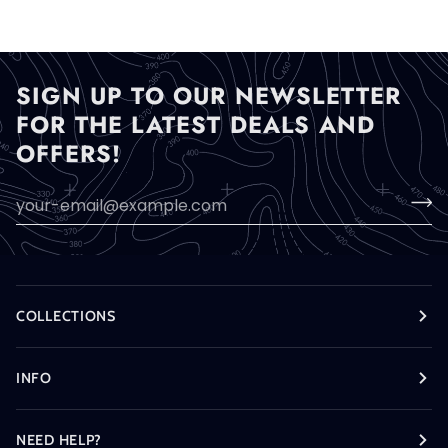
SIGN UP TO OUR NEWSLETTER
FOR THE LATEST DEALS AND
OFFERS!
COLLECTIONS
INFO
NEED HELP?