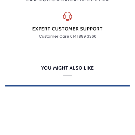
EXPERT CUSTOMER SUPPORT
Customer Care 0141 889 3360
YOU MIGHT ALSO LIKE