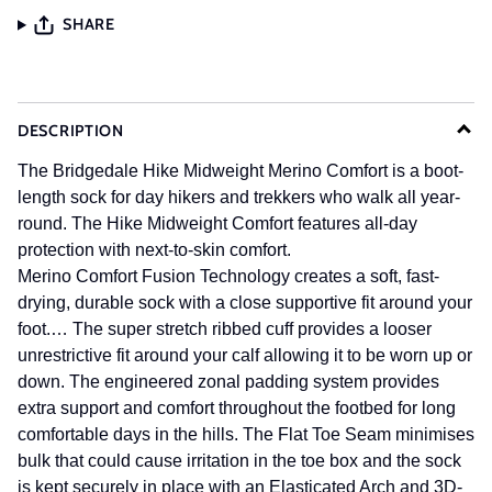
SHARE
DESCRIPTION
The Bridgedale Hike Midweight Merino Comfort is a boot-
length sock for day hikers and trekkers who walk all year-
round. The Hike Midweight Comfort features all-day
protection with next-to-skin comfort.
Merino Comfort Fusion Technology creates a soft, fast-
drying, durable sock with a close supportive fit around your
foot.…
The super stretch ribbed cuff provides a looser
unrestrictive fit around your calf allowing it to be worn up or
down. The engineered zonal padding system provides
extra support and comfort throughout the footbed for long
comfortable days in the hills. The Flat Toe Seam minimises
bulk that could cause irritation in the toe box and the sock
is kept securely in place with an Elasticated Arch and 3D-