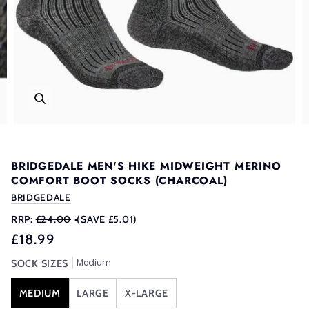
BRIDGEDALE MEN'S HIKE MIDWEIGHT MERINO
COMFORT BOOT SOCKS (CHARCOAL)
BRIDGEDALE
RRP:
£24.00
•
(SAVE £5.01)
£18.99
Medium
SOCK SIZES
MEDIUM
LARGE
X-LARGE