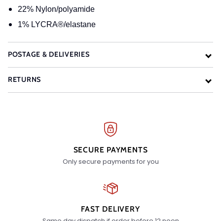
22% Nylon/polyamide
1% LYCRA®/elastane
POSTAGE & DELIVERIES
RETURNS
SECURE PAYMENTS
Only secure payments for you
FAST DELIVERY
Same day dispatch if order before 12 noon