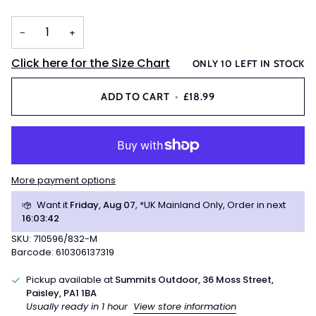
−
+
Click here for the Size Chart
ONLY
10
LEFT IN STOCK
ADD TO CART
•
£18.99
More payment options
Want it
Friday, Aug 07
, *UK Mainland Only, Order in next
16
:
03
:
41
SKU: 710596/832-M
Barcode: 610306137319
Pickup available at
Summits Outdoor, 36 Moss Street,
Paisley, PA1 1BA
Usually ready in 1 hour
View store information