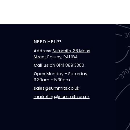
Socks
(Olive/Navy
NEED HELP?
Address
Summits, 36 Moss
Street
Paisley, PA1 1BA
Call us
on 0141 889 3360
Open
Monday - Saturday
9.30am - 5.30pm
sales@summits.co.uk
marketing@summits.co.uk