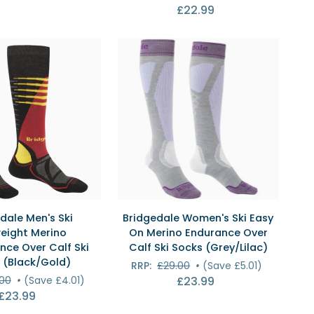
£22.99
Over
Calf
Ski
Socks
(Black/White)
ICK VIEW
QUICK VIEW
Bridgedale
dale Men's Ski
Bridgedale Women's Ski Easy
Women's
eight Merino
On Merino Endurance Over
Ski
nce Over Calf Ski
Calf Ski Socks (Grey/Lilac)
Easy
 (Black/Gold)
RRP:
£29.00
•
(Save £5.01)
On
.00
•
(Save £4.01)
£23.99
e
Merino
£23.99
Endurance