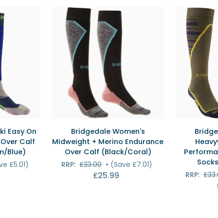
Ski
Calf
Socks
Ski
(Graphite
Socks
Purple)
(Black/Gold
EW
QUICK VIEW
QU
Bridgedale
Bridgedale
ki Easy On
Bridgedale Women's
Bridge
Women's
Men's
Over Calf
Midweight + Merino Endurance
Heavy
Midweight
Ski
m/Blue)
Over Calf (Black/Coral)
Performa
+
Heavyweigh
Socks
ve £5.01)
RRP:
£33.00
•
(Save £7.01)
Merino
Merino
£25.99
RRP:
£33
Endurance
Performanc
Over
Over
Calf
Calf
(Black/Coral)
Ski