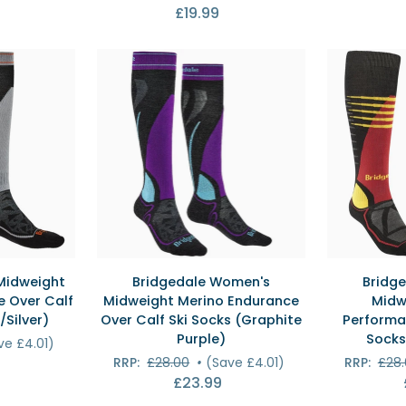
£19.99
Over
(Alpine
Calf
Blue/Grey)
Ski
Socks
(Navy)
EW
QUICK VIEW
QU
Bridgedale
Bridgedale
Midweight
Bridgedale Women's
Bridge
Women's
Men's
 Over Calf
Midweight Merino Endurance
Midw
Midweight
Ski
/Silver)
Over Calf Ski Socks (Graphite
Performa
Merino
Midweight
Purple)
Socks
ve £4.01)
Endurance
Merino
RRP:
£28.00
•
(Save £4.01)
RRP:
£28
Over
Performanc
£23.99
Calf
Over