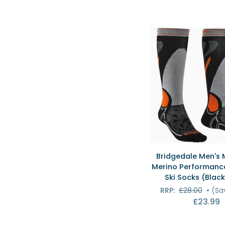
QUICK VI
Bridgedale
Bridgedale Men's 
Men's
Merino Performance
Midweight
Ski Socks (Black
Merino
RRP:
£28.00
•
(Sa
Performance
£23.99
Over
Calf