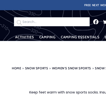
Skip
FREE NEXT WOR
to
content
Search
ACTIVITIES
CAMPING
CAMPING ESSENTIALS
HOME
›
SNOW SPORTS
›
WOMEN'S SNOW SPORTS
›
SNOW 
Keep feet warm with snow sports socks. Insu