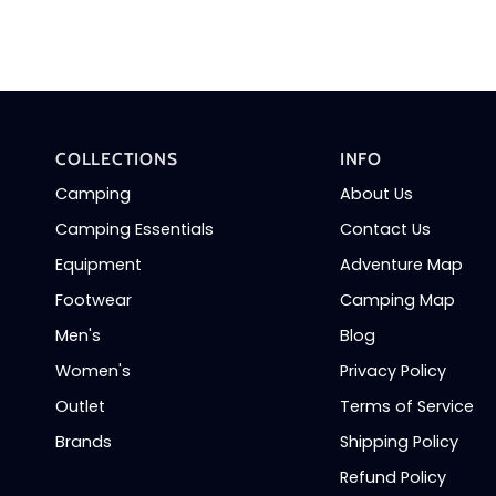
Ski
Socks
(Denim/Blue)
COLLECTIONS
INFO
Camping
About Us
Camping Essentials
Contact Us
Equipment
Adventure Map
Footwear
Camping Map
Men's
Blog
Women's
Privacy Policy
Outlet
Terms of Service
Brands
Shipping Policy
Refund Policy