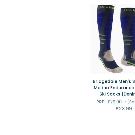
Ski
Socks
(Black/Silver)
QUICK VI
Bridgedale
Bridgedale Men's S
Men's
Merino Endurance 
Ski
Ski Socks (Deni
Easy
RRP:
£29.00
•
(Sa
On
£23.99
Merino
Endurance
Over
Calf