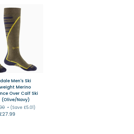
Over
Calf
Ski
)
Socks
(Grey/Lilac)
ICK VIEW
dale Men's Ski
weight Merino
nce Over Calf Ski
t
 (Olive/Navy)
.00
•
(Save £5.01)
e
£27.99