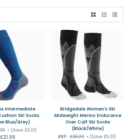
ICK VIEW
QUICK VIEW
Bridgedale
s Intermediate
Bridgedale Women's Ski
e
Women's
ushion Ski Socks
Midweight Merino Endurance
Ski
ne Blue/Grey)
Over Calf Ski Socks
Midweight
(Black/White)
.00
•
(Save £3.01)
Merino
£21.99
RRP:
£28.00
•
(Save £5.01)
Endurance