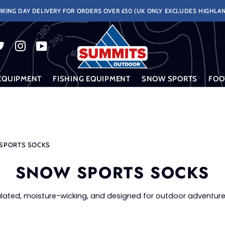
KING DAY DELIVERY FOR ORDERS OVER £50 (UK ONLY EXCLUDES HIGHLAN
EQUIPMENT
FISHING EQUIPMENT
SNOW SPORTS
FOO
SPORTS SOCKS
SNOW SPORTS SOCKS
lated, moisture-wicking, and designed for outdoor adventure