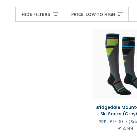
SORT
HIDE FILTERS
PRICE, LOW TO HIGH
QUICK VI
Bridgedale
Bridgedale Mounta
Mountain
Ski Socks (Grey
Junior
RRP:
£17.00
•
(Sa
Ski
£14.99
Socks
(Grey/Green)