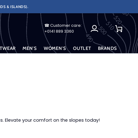
DS & ISLANDS).
☎ Customer care:
My
Cart
+0141 889 3360
Account
TWEAR
MEN'S
WOMEN'S
OUTLET
BRANDS
s. Elevate your comfort on the slopes today!