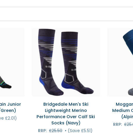
EW
QUICK VIEW
QU
Bridgedale
Moggans
in Junior
Bridgedale Men's Ski
Moggan
Men's
Intermediat
/Green)
Lightweight Merino
Medium C
Ski
Medium
Performance Over Calf Ski
(Alpi
ve £2.01)
Lightweight
Cushion
Socks (Navy)
RRP:
£25
Merino
Ski
RRP:
£25.50
•
(Save £5.51)
Performance
Socks