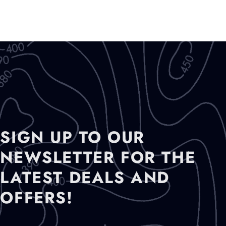
)
SIGN UP TO OUR
NEWSLETTER FOR THE
LATEST DEALS AND
OFFERS!