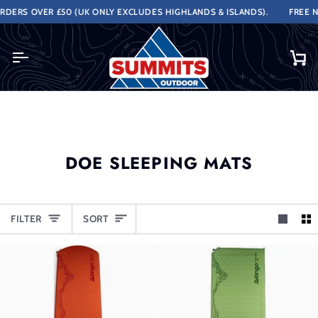
Skip
DERS OVER £50 (UK ONLY EXCLUDES HIGHLANDS & ISLANDS).
FREE NE
to
content
Ca
DOE SLEEPING MATS
SORT
FILTER
SORT