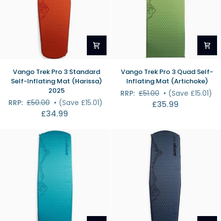
Vango
Vango
Vango Trek Pro 3 Standard
Vango Trek Pro 3 Quad Self-
Trek
Trek
Self-Inflating Mat (Harissa)
Inflating Mat (Artichoke)
Pro
Pro
2025
RRP:
£51.00
•
(Save £15.01)
3
3
RRP:
£50.00
•
(Save £15.01)
£35.99
Standard
Quad
£34.99
Self-
Self-
Inflating
Inflating
Mat
Mat
(Harissa)
(Artichoke)
2025