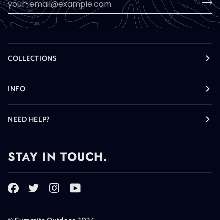
COLLECTIONS
INFO
NEED HELP?
STAY IN TOUCH.
©
Summits Outdoor
2026