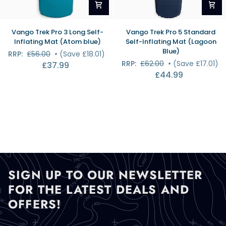
Vango
Vango
Vango Trek Pro 3 Long Self-
Vango Trek Pro 5 Standard
Trek
Trek
Inflating Mat (Atom blue)
Self-Inflating Mat (Lagoon
Pro
Pro
Blue)
RRP:
£56.00
•
(Save £18.01)
3
5
RRP:
£62.00
•
(Save £17.01)
£37.99
Long
Standard
£44.99
Self-
Self-
Inflating
Inflating
Mat
Mat
(Atom
(Lagoon
blue)
Blue)
SIGN UP TO OUR NEWSLETTER
FOR THE LATEST DEALS AND
OFFERS!