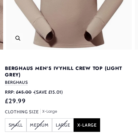
BERGHAUS MEN'S IVYHILL CREW TOP (LIGHT
GREY)
BERGHAUS
RRP:
£45.00
•
(SAVE £15.01)
£29.99
X-Large
CLOTHING SIZE
VARIANT
VARIANT
VARIANT
SMALL
MEDIUM
LARGE
X-LARGE
SOLD
SOLD
SOLD
OUT
OUT
OUT