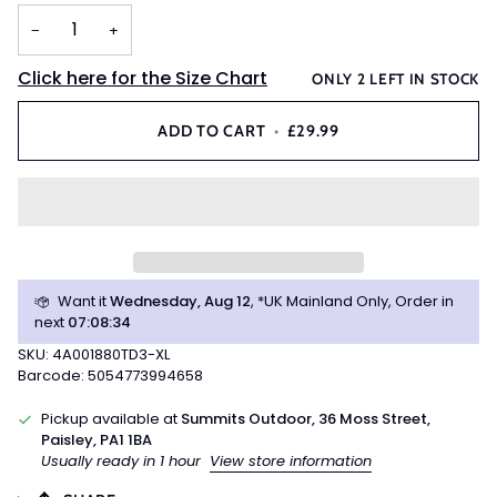
OR
OR
OR
−
+
UNAVAILABLE
UNAVAILABLE
UNAVAILABLE
Click here for the Size Chart
ONLY
2
LEFT IN STOCK
ADD TO CART
•
£29.99
Want it
Wednesday, Aug 12
, *UK Mainland Only, Order in
next
07
:
08
:
34
SKU: 4A001880TD3-XL
Barcode: 5054773994658
Pickup available at
Summits Outdoor, 36 Moss Street,
Paisley, PA1 1BA
Usually ready in 1 hour
View store information