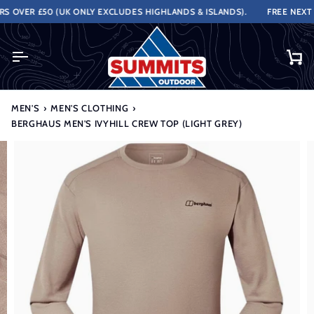
Skip
OVER £50 (UK ONLY EXCLUDES HIGHLANDS & ISLANDS).
FREE NEXT WO
to
content
Ca
MEN'S
›
MEN'S CLOTHING
›
BERGHAUS MEN'S IVYHILL CREW TOP (LIGHT GREY)