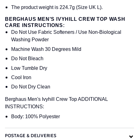
The product weight is 224.7g (Size UK L).
BERGHAUS MEN'S IVYHILL CREW TOP WASH
CARE INSTRUCTIONS:
Do Not Use Fabric Softeners / Use Non-Biological
Washing Powder
Machine Wash 30 Degrees Mild
Do Not Bleach
Low Tumble Dry
Cool Iron
Do Not Dry Clean
Berghaus Men's Ivyhill Crew Top ADDITIONAL
INSTRUCTIONS:
Body: 100% Polyester
POSTAGE & DELIVERIES