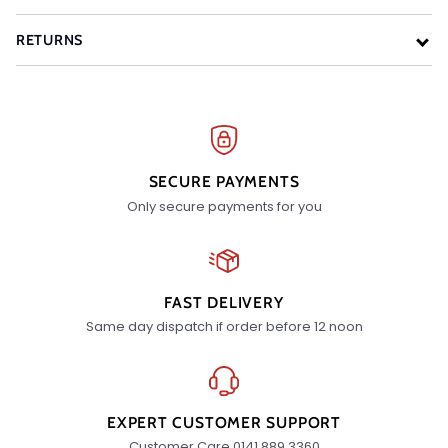
RETURNS
SECURE PAYMENTS
Only secure payments for you
FAST DELIVERY
Same day dispatch if order before 12 noon
EXPERT CUSTOMER SUPPORT
Customer Care 0141 889 3360