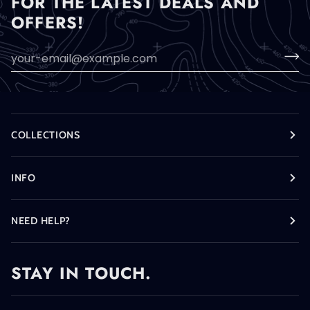
FOR THE LATEST DEALS AND
OFFERS!
COLLECTIONS
INFO
NEED HELP?
STAY IN TOUCH.