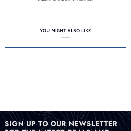
YOU MIGHT ALSO LIKE
SIGN UP TO OUR NEWSLETTER