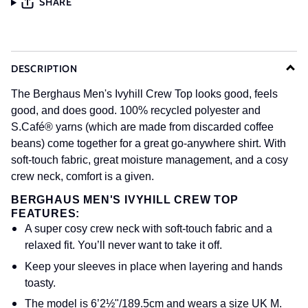
SHARE
DESCRIPTION
The Berghaus Men's Ivyhill Crew Top looks good, feels
good, and does good. 100% recycled polyester and
S.Café® yarns (which are made from discarded coffee
beans) come together for a great go-anywhere shirt. With
soft-touch fabric, great moisture management, and a cosy
crew neck, comfort is a given.
BERGHAUS MEN'S IVYHILL CREW TOP
FEATURES:
A super cosy crew neck with soft-touch fabric and a
relaxed fit. You’ll never want to take it off.
Keep your sleeves in place when layering and hands
toasty.
The model is 6’2½"/189.5cm and wears a size UK M.