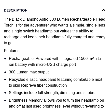
DESCRIPTION
The Black Diamond Astro 300 Lumen Rechargeable Head
Torch is for the adventurer who wants a simple, single lens
and single switch headlamp but values the ability to
recharge and keep their headlamp fully charged and ready
to go.
Features
Rechargeable: Powered with integrated 1500 mAh Li-
ion battery with micro-USB charge port
300 Lumen max output
Recycled elastic headband featuring comfortable next
to skin Repreve fiber construction
Settings include full strength, dimming and strobe.
Brightness Memory allows you to turn the headlamp on
and off at last used brightness level without reverting to