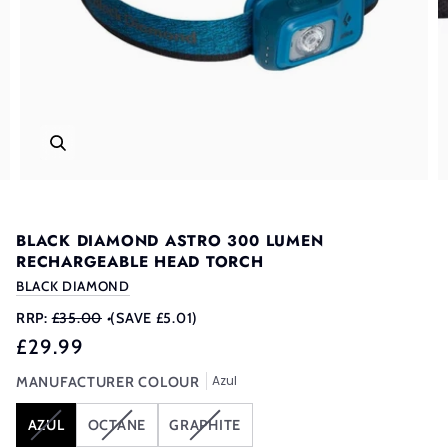
BLACK DIAMOND ASTRO 300 LUMEN
RECHARGEABLE HEAD TORCH
BLACK DIAMOND
RRP:
£35.00
•
(SAVE £5.01)
£29.99
Azul
MANUFACTURER COLOUR
VARIANT
VARIANT
VARIANT
AZUL
OCTANE
GRAPHITE
SOLD
SOLD
SOLD