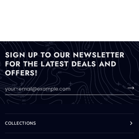
SIGN UP TO OUR NEWSLETTER
FOR THE LATEST DEALS AND
OFFERS!
COLLECTIONS