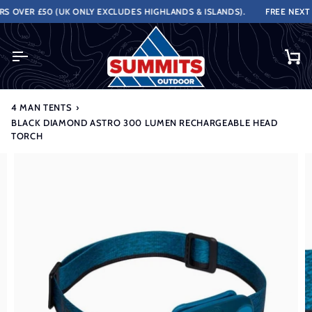
Skip
OVER £50 (UK ONLY EXCLUDES HIGHLANDS & ISLANDS).
FREE NEXT W
to
content
Ca
4 MAN TENTS
›
BLACK DIAMOND ASTRO 300 LUMEN RECHARGEABLE HEAD
TORCH