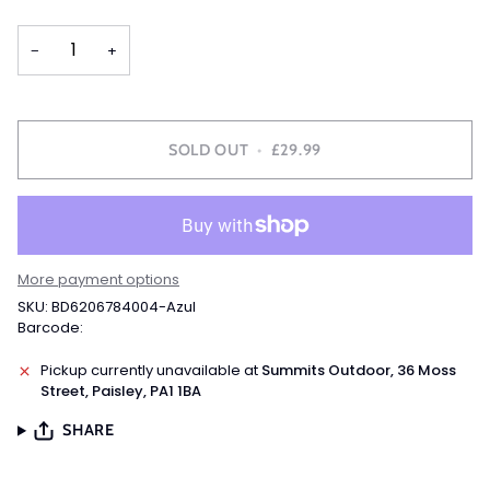
OUT
OUT
OUT
OR
OR
OR
−
+
UNAVAILABLE
UNAVAILABLE
UNAVAILABLE
SOLD OUT
•
£29.99
More payment options
SKU: BD6206784004-Azul
Barcode:
Pickup currently unavailable at
Summits Outdoor, 36 Moss
Street, Paisley, PA1 1BA
SHARE