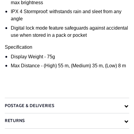
max brightness
IPX 4 Stormproof: withstands rain and sleet from any
angle
Digital lock mode feature safeguards against accidental
use when stored in a pack or pocket
Specification
Display Weight - 75g
Max Distance - (High) 55 m, (Medium) 35 m, (Low) 8 m
POSTAGE & DELIVERIES
RETURNS