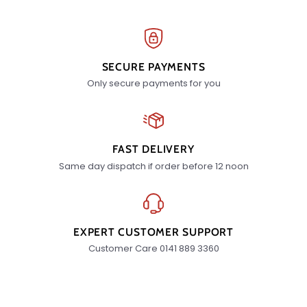
SECURE PAYMENTS
Only secure payments for you
FAST DELIVERY
Same day dispatch if order before 12 noon
EXPERT CUSTOMER SUPPORT
Customer Care 0141 889 3360