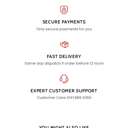
SECURE PAYMENTS
Only secure payments for you
FAST DELIVERY
Same day dispatch if order before 12 noon
EXPERT CUSTOMER SUPPORT
Customer Care 0141 889 3360
YOU MIGHT ALSO LIKE