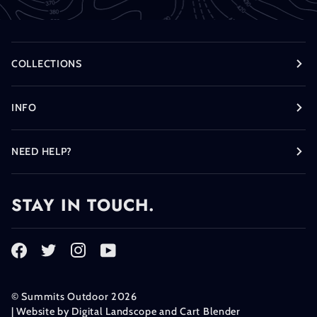
COLLECTIONS
INFO
NEED HELP?
STAY IN TOUCH.
©
Summits Outdoor
2026
| Website by
Digital Landscope
and
Cart Blender