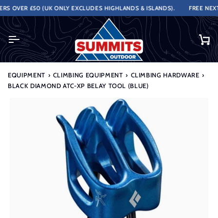
Skip
 OVER £50 (UK ONLY EXCLUDES HIGHLANDS & ISLANDS).
FREE NEXT 
to
content
Ca
EQUIPMENT
›
CLIMBING EQUIPMENT
›
CLIMBING HARDWARE
›
BLACK DIAMOND ATC-XP BELAY TOOL (BLUE)