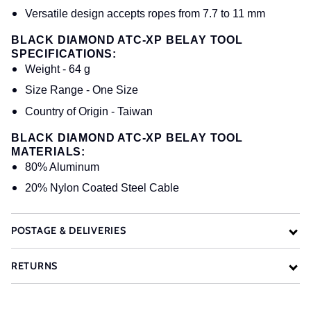
Versatile design accepts ropes from 7.7 to 11 mm
BLACK DIAMOND ATC-XP BELAY TOOL
SPECIFICATIONS:
Weight - 64 g
Size Range - One Size
Country of Origin - Taiwan
BLACK DIAMOND ATC-XP BELAY TOOL
MATERIALS:
80% Aluminum
20% Nylon Coated Steel Cable
POSTAGE & DELIVERIES
RETURNS