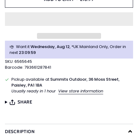
Want it
Wednesday, Aug 12
, *UK Mainland Only, Order in
next
23
:
09
:
59
SKU: 6565645
Barcode: 793661287841
Pickup available at
Summits Outdoor, 36 Moss Street,
Paisley, PA1 1BA
Usually ready in 1 hour
View store information
SHARE
DESCRIPTION