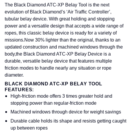
The Black Diamond ATC-XP Belay Tool is the next
evolution of Black Diamond’s ‘Air Traffic Controller’,
tubular belay device. With great holding and stopping
power and a versatile design that accepts a wide range of
ropes, this classic belay device is ready for a variety of
missions.
Now 30% lighter than the original, thanks to an
updated construction and machined windows through the
body,
the Black Diamond ATC-XP Belay Device is a
durable, versatile belay device that features multiple
friction modes to handle nearly any situation or rope
diameter.
BLACK DIAMOND ATC-XP BELAY TOOL
FEATURES:
High-friction mode offers 3 times greater hold and
stopping power than regular-friction mode
Machined windows through device for weight savings
Durable cable holds its shape and resists getting caught
up between ropes