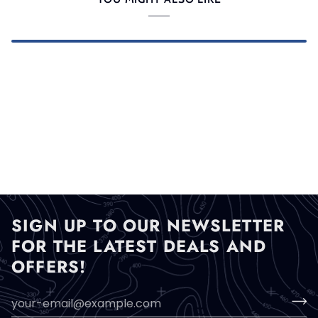
SIGN UP TO OUR NEWSLETTER
FOR THE LATEST DEALS AND
OFFERS!