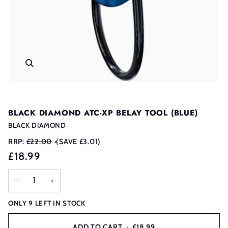
BLACK DIAMOND ATC-XP BELAY TOOL (BLUE)
BLACK DIAMOND
RRP:
£22.00
•
(SAVE £3.01)
£18.99
−
+
ONLY
9
LEFT IN STOCK
ADD TO CART
•
£18.99