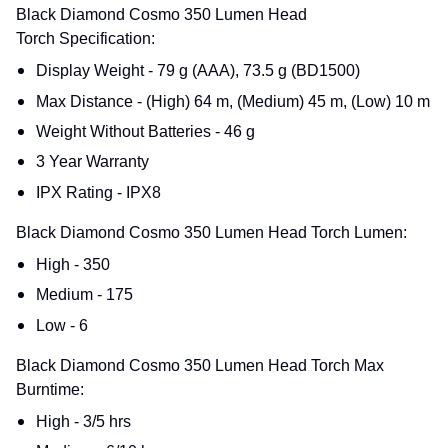
Black Diamond Cosmo 350 Lumen Head
Torch Specification:
Display Weight - 79 g (AAA), 73.5 g (BD1500)
Max Distance - (High) 64 m, (Medium) 45 m, (Low) 10 m
Weight Without Batteries - 46 g
3 Year Warranty
IPX Rating - IPX8
Black Diamond Cosmo 350 Lumen Head Torch Lumen:
High - 350
Medium - 175
Low - 6
Black Diamond Cosmo 350 Lumen Head Torch Max
Burntime:
High - 3/5 hrs