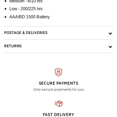
Medium - 6/10 hrs
Low - 200/225 hrs
AAA/BD 1500 Battery
POSTAGE & DELIVERIES
RETURNS
SECURE PAYMENTS
Only secure payments for you
FAST DELIVERY