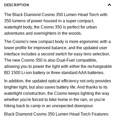
DESCRIPTION
The Black Diamond Cosmo 350 Lumen Head Torch with
350 lumens of power housed in a super compact,
watertight body, the Cosmo 350 is perfect for urban
adventures and overnighters in the woods.
The Cosmo's new compact body is more ergonomic with a
lower profile for improved balance, and the updated user
interface includes a second switch for easy lens selection.
The new Cosmo 350 is also Dual-Fuel compatible,
allowing you to power the light with either the rechargeable
BD 1500 Li-ion battery or three standard AAA batteries.
In addition, the updated optical efficiency not only provides
brighter light, but also saves battery life. And thanks to its
watertight construction, the Cosmo keeps lighting the way
whether you're forced to bike home in the rain, or you're
hiking back to camp in an unexpected downpour.
Black Diamond Cosmo 350 Lumen Head Torch
Features: