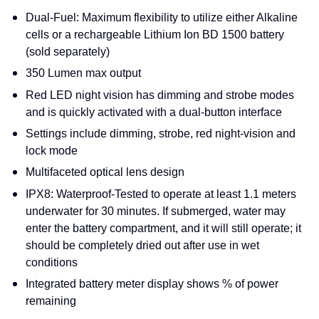
Dual-Fuel: Maximum flexibility to utilize either Alkaline
cells or a rechargeable Lithium Ion BD 1500 battery
(sold separately)
350 Lumen max output
Red LED night vision has dimming and strobe modes
and is quickly activated with a dual-button interface
Settings include dimming, strobe, red night-vision and
lock mode
Multifaceted optical lens design
IPX8: Waterproof-Tested to operate at least 1.1 meters
underwater for 30 minutes. If submerged, water may
enter the battery compartment, and it will still operate; it
should be completely dried out after use in wet
conditions
Integrated battery meter display shows % of power
remaining