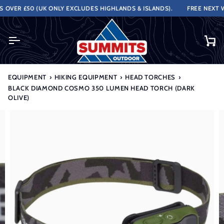
Skip
VER £50 (UK ONLY EXCLUDES HIGHLANDS & ISLANDS).
FREE NEXT WOR
to
content
Ca
EQUIPMENT
›
HIKING EQUIPMENT
›
HEAD TORCHES
›
BLACK DIAMOND COSMO 350 LUMEN HEAD TORCH (DARK
OLIVE)