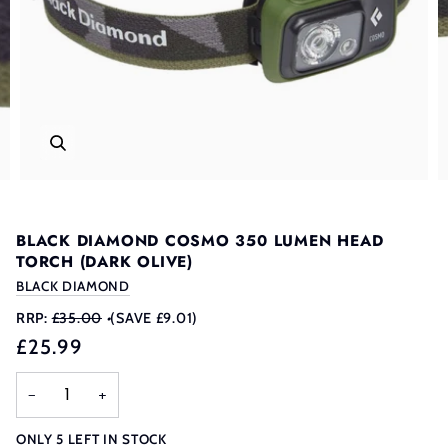
BLACK DIAMOND COSMO 350 LUMEN HEAD
TORCH (DARK OLIVE)
BLACK DIAMOND
RRP:
£35.00
•
(SAVE £9.01)
£25.99
−
+
ONLY
5
LEFT IN STOCK