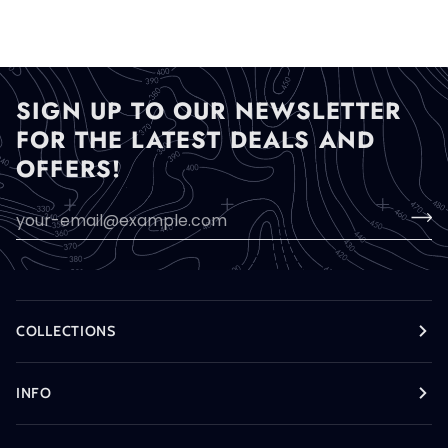
SIGN UP TO OUR NEWSLETTER
FOR THE LATEST DEALS AND
OFFERS!
COLLECTIONS
INFO