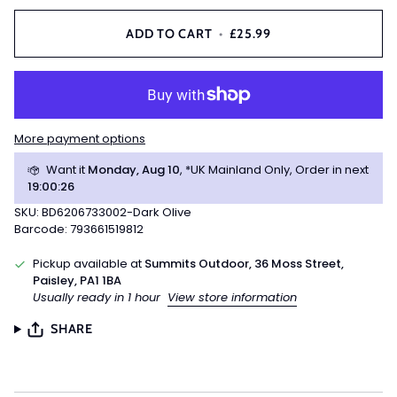
ADD TO CART
•
£25.99
More payment options
Want it
Monday, Aug 10
, *UK Mainland Only, Order in next
19
:
00
:
25
SKU: BD6206733002-Dark Olive
Barcode: 793661519812
Pickup available at
Summits Outdoor, 36 Moss Street,
Paisley, PA1 1BA
Usually ready in 1 hour
View store information
SHARE