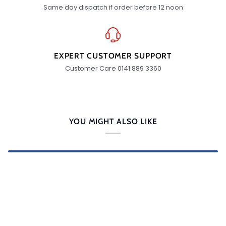
Same day dispatch if order before 12 noon
EXPERT CUSTOMER SUPPORT
Customer Care 0141 889 3360
YOU MIGHT ALSO LIKE