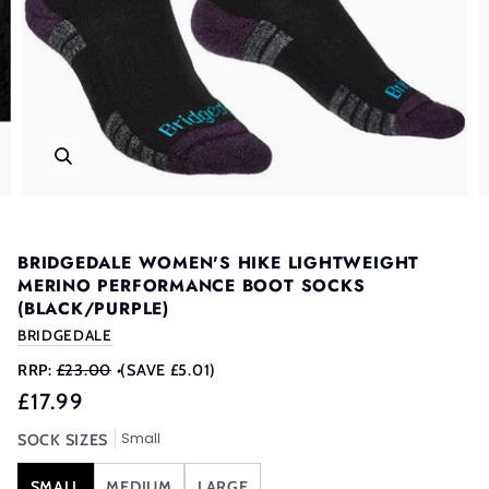
BRIDGEDALE WOMEN'S HIKE LIGHTWEIGHT
MERINO PERFORMANCE BOOT SOCKS
(BLACK/PURPLE)
BRIDGEDALE
RRP:
£23.00
•
(SAVE £5.01)
£17.99
Small
SOCK SIZES
SMALL
MEDIUM
LARGE