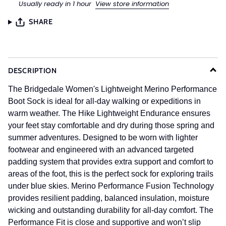
Usually ready in 1 hour
View store information
SHARE
DESCRIPTION
The Bridgedale Women's Lightweight Merino Performance
Boot Sock is ideal for all-day walking or expeditions in
warm weather. The Hike Lightweight Endurance ensures
your feet stay comfortable and dry during those spring and
summer adventures. Designed to be worn with lighter
footwear and engineered with an advanced targeted
padding system that provides extra support and comfort to
areas of the foot, this is the perfect sock for exploring trails
under blue skies. Merino Performance Fusion Technology
provides resilient padding, balanced insulation, moisture
wicking and outstanding durability for all-day comfort. The
Performance Fit is close and supportive and won’t slip