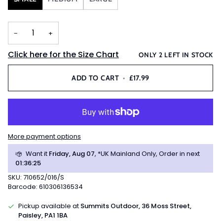
−
+
Click here for the Size Chart
ONLY
2
LEFT IN STOCK
ADD TO CART
•
£17.99
More payment options
Want it
Friday, Aug 07
, *UK Mainland Only, Order in next
01
:
36
:
24
SKU: 710652/016/S
Barcode: 610306136534
Pickup available at
Summits Outdoor, 36 Moss Street,
Paisley, PA1 1BA