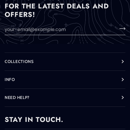
FOR THE LATEST DEALS AND
OFFERS!
COLLECTIONS
INFO
NEED HELP?
STAY IN TOUCH.