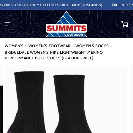
Skip
VER £50 (UK ONLY EXCLUDES HIGHLANDS & ISLANDS).
FREE NEXT WO
to
content
Ca
WOMEN'S
›
WOMEN’S FOOTWEAR
›
WOMEN'S SOCKS
›
BRIDGEDALE WOMEN'S HIKE LIGHTWEIGHT MERINO
PERFORMANCE BOOT SOCKS (BLACK/PURPLE)