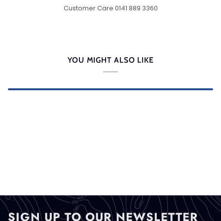
Customer Care 0141 889 3360
YOU MIGHT ALSO LIKE
SIGN UP TO OUR NEWSLETTER