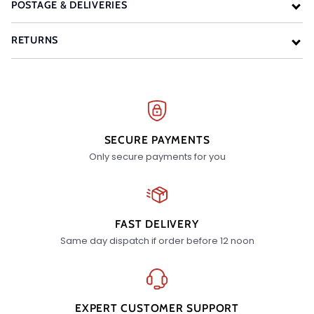
POSTAGE & DELIVERIES
RETURNS
SECURE PAYMENTS
Only secure payments for you
FAST DELIVERY
Same day dispatch if order before 12 noon
EXPERT CUSTOMER SUPPORT