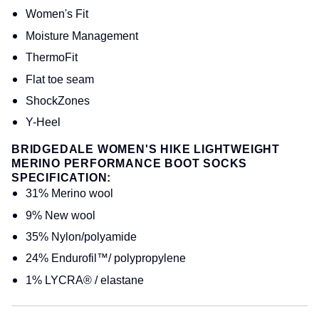
Women's Fit
Moisture Management
ThermoFit
Flat toe seam
ShockZones
Y-Heel
BRIDGEDALE WOMEN'S HIKE LIGHTWEIGHT
MERINO PERFORMANCE BOOT SOCKS
SPECIFICATION:
31% Merino wool
9% New wool
35% Nylon/polyamide
24% Endurofil™/ polypropylene
1% LYCRA® / elastane