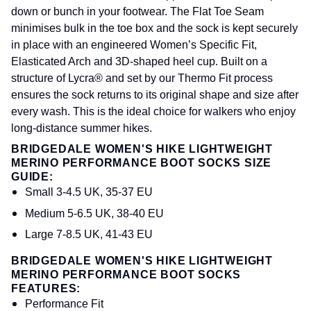
down or bunch in your footwear. The Flat Toe Seam
minimises bulk in the toe box and the sock is kept securely
in place with an engineered Women’s Specific Fit,
Elasticated Arch and 3D-shaped heel cup. Built on a
structure of Lycra® and set by our Thermo Fit process
ensures the sock returns to its original shape and size after
every wash. This is the ideal choice for walkers who enjoy
long-distance summer hikes.
BRIDGEDALE WOMEN'S HIKE LIGHTWEIGHT
MERINO PERFORMANCE BOOT SOCKS SIZE
GUIDE:
Small 3-4.5 UK, 35-37 EU
Medium 5-6.5 UK, 38-40 EU
Large 7-8.5 UK, 41-43 EU
BRIDGEDALE WOMEN'S HIKE LIGHTWEIGHT
MERINO PERFORMANCE BOOT SOCKS
FEATURES:
Performance Fit