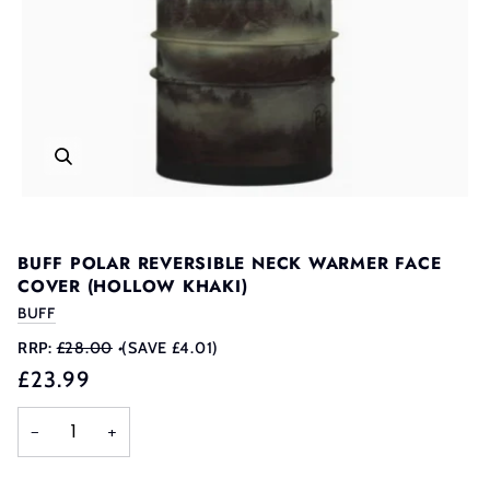
BUFF POLAR REVERSIBLE NECK WARMER FACE
COVER (HOLLOW KHAKI)
BUFF
RRP:
£28.00
•
(SAVE £4.01)
£23.99
−
+