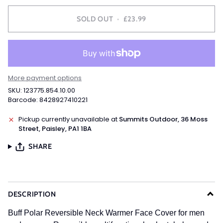
SOLD OUT
•
£23.99
More payment options
SKU: 123775.854.10.00
Barcode: 8428927410221
Pickup currently unavailable at
Summits Outdoor, 36 Moss
Street, Paisley, PA1 1BA
SHARE
DESCRIPTION
Buff Polar Reversible Neck Warmer Face Cover for men