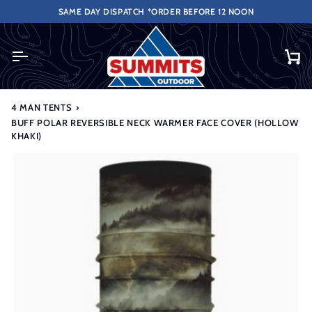
Skip
DERS OVER £50 (UK ONLY EXCLUDES HIGHLANDS & ISLANDS).
SAME DAY DISPATCH *ORDER BEFORE 12 NOON
to
content
Ca
4 MAN TENTS
›
BUFF POLAR REVERSIBLE NECK WARMER FACE COVER (HOLLOW
KHAKI)