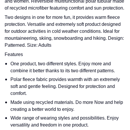
and women. Reversible multifunctional polar tubular made
of recycled microfiber featuring comfort and sun protection.
Two designs in one for more fun, it provides warm fleece
protection. Versatile and extremely soft product designed
for outdoor activities in cold weather conditions. Ideal for
mountaineering, skiing, snowboarding and hiking. Design:
Patterned. Size: Adults
Features
One product, two different styles. Enjoy more and
combine it better thanks to its two different patterns.
Polar fleece fabric provides warmth with an extremely
soft and gentle feeling. Designed for protection and
comfort.
Made using recycled materials. Do more Now and help
creating a better world to enjoy.
Wide range of wearing styles and possibilities. Enjoy
versatility and freedom in one product.