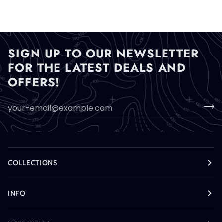
SIGN UP TO OUR NEWSLETTER
FOR THE LATEST DEALS AND
OFFERS!
COLLECTIONS
INFO