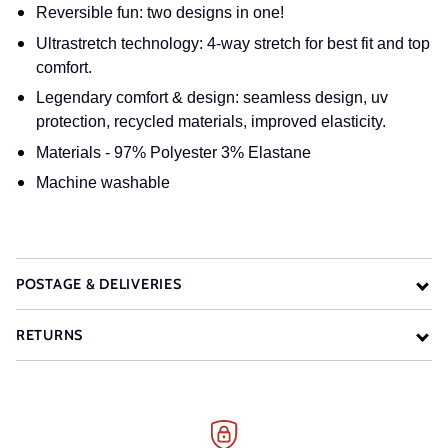
Reversible fun: two designs in one!
Ultrastretch technology: 4-way stretch for best fit and top
comfort.
Legendary comfort & design: seamless design, uv
protection, recycled materials, improved elasticity.
Materials - 97% Polyester 3% Elastane
Machine washable
POSTAGE & DELIVERIES
RETURNS