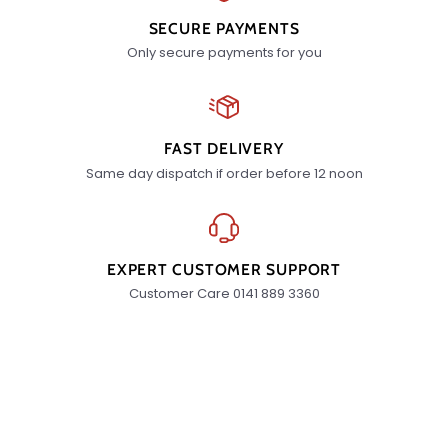
SECURE PAYMENTS
Only secure payments for you
FAST DELIVERY
Same day dispatch if order before 12 noon
EXPERT CUSTOMER SUPPORT
Customer Care 0141 889 3360