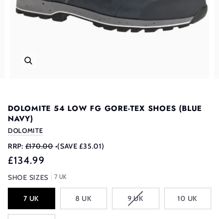
DOLOMITE 54 LOW FG GORE-TEX SHOES (BLUE
NAVY)
DOLOMITE
RRP:
£170.00
•
(SAVE £35.01)
£134.99
7 UK
SHOE SIZES
VARIANT
7 UK
8 UK
9 UK
10 UK
SOLD
OUT