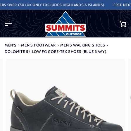
Skip
 OVER £50 (UK ONLY EXCLUDES HIGHLANDS & ISLANDS).
FREE NEXT 
to
content
Ca
MEN'S
›
MEN'S FOOTWEAR
›
MEN'S WALKING SHOES
›
DOLOMITE 54 LOW FG GORE-TEX SHOES (BLUE NAVY)