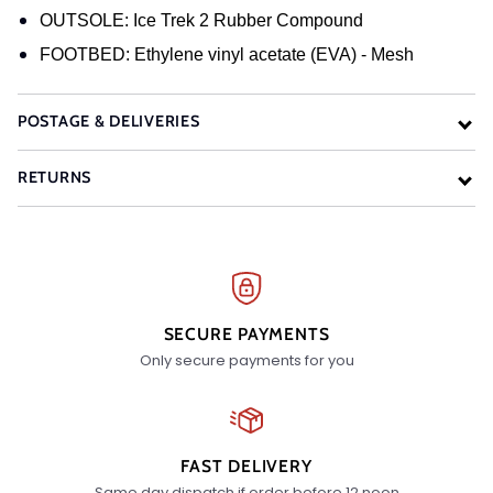
OUTSOLE: Ice Trek 2 Rubber Compound
FOOTBED: Ethylene vinyl acetate (EVA) - Mesh
POSTAGE & DELIVERIES
RETURNS
SECURE PAYMENTS
Only secure payments for you
FAST DELIVERY
Same day dispatch if order before 12 noon