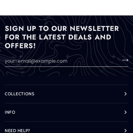
SIGN UP TO OUR NEWSLETTER
FOR THE LATEST DEALS AND
OFFERS!
COLLECTIONS
INFO
NEED HELP?