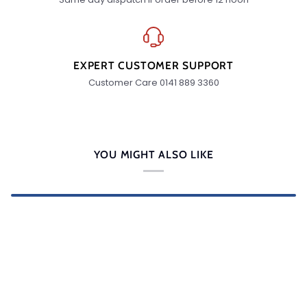
EXPERT CUSTOMER SUPPORT
Customer Care 0141 889 3360
YOU MIGHT ALSO LIKE