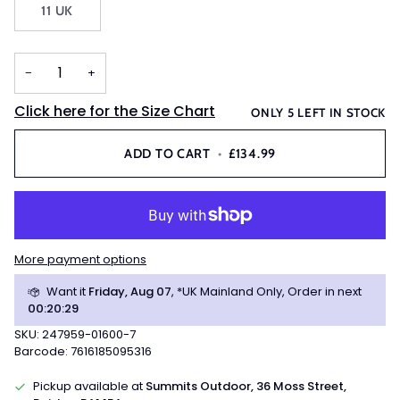
11 UK
OR
UNAVAILABLE
−
+
Click here for the Size Chart
ONLY
5
LEFT IN STOCK
ADD TO CART
•
£134.99
More payment options
Want it
Friday, Aug 07
, *UK Mainland Only, Order in next
00
:
20
:
29
SKU: 247959-01600-7
Barcode: 7616185095316
Pickup available at
Summits Outdoor, 36 Moss Street,