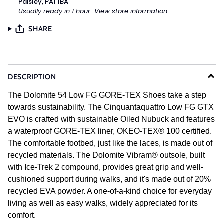
Paisley, PA1 1BA
Usually ready in 1 hour
View store information
SHARE
DESCRIPTION
The Dolomite 54 Low FG GORE-TEX Shoes take a step
towards sustainability. The Cinquantaquattro Low FG GTX
EVO is crafted with sustainable Oiled Nubuck and features
a waterproof GORE-TEX liner, OKEO-TEX® 100 certified.
The comfortable footbed, just like the laces, is made out of
recycled materials. The Dolomite Vibram® outsole, built
with Ice-Trek 2 compound, provides great grip and well-
cushioned support during walks, and it's made out of 20%
recycled EVA powder. A one-of-a-kind choice for everyday
living as well as easy walks, widely appreciated for its
comfort.