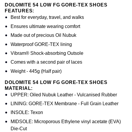
DOLOMITE 54 LOW FG GORE-TEX SHOES
FEATURES:
Best for everyday, travel, and walks
Ensures ultimate wearing comfort
Made out of precious Oil Nubuk
Waterproof GORE-TEX lining
Vibram® Shock-absorbing Outsole
Comes with a second pair of laces
Weight - 445g (Half pair)
DOLOMITE 54 LOW FG GORE-TEX SHOES
MATERIAL:
UPPER: Oiled Nubuk Leather - Vulcanised Rubber
LINING: GORE-TEX Membrane - Full Grain Leather
INSOLE: Texon
MIDSOLE: Microporous Ethylene vinyl acetate (EVA)
Die-Cut