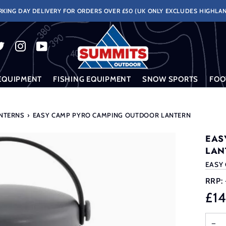
KING DAY DELIVERY FOR ORDERS OVER £50 (UK ONLY EXCLUDES HIGHLAN
EQUIPMENT
FISHING EQUIPMENT
SNOW SPORTS
FOO
ANTERNS
›
EASY CAMP PYRO CAMPING OUTDOOR LANTERN
EAS
LAN
EASY
RRP:
£1
−