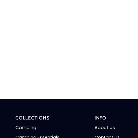
COLLECTIONS
INFO
Camping
About Us
Camping Essentials
Contact Us