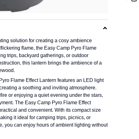
ting solution for creating a cosy ambience
 flickering flame, the Easy Camp Pyro Flame
ng trips, backyard gatherings, or outdoor
nstruction, this lantern brings the ambience of a
rewood.
e Pyro Flame Effect Lantern features an LED light
creating a soothing and inviting atmosphere.
e or enjoying a quiet evening under the stars,
oyment.
The Easy Camp Pyro Flame Effect
y practical and convenient. With its compact size
king it ideal for camping trips, picnics, or
fe, you can enjoy hours of ambient lighting without