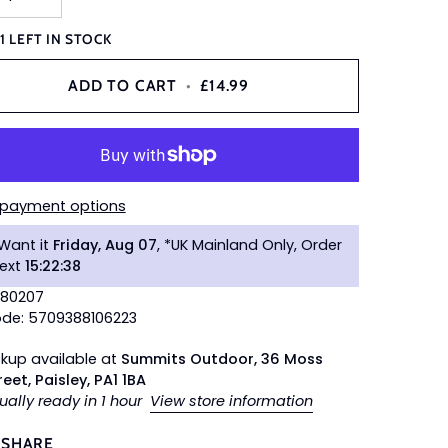
Y
1
LEFT IN STOCK
ADD TO CART
•
£14.99
 payment options
Want it
Friday, Aug 07
, *UK Mainland Only, Order
next
15
:
22
:
37
680207
de: 5709388106223
ckup available at
Summits Outdoor, 36 Moss
reet, Paisley, PA1 1BA
ually ready in 1 hour
View store information
SHARE