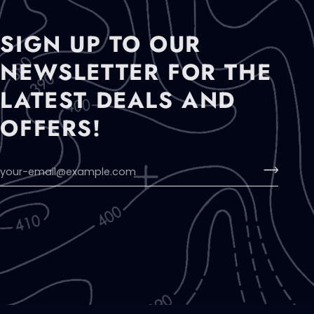
SIGN UP TO OUR
NEWSLETTER FOR THE
LATEST DEALS AND
OFFERS!