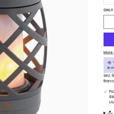
ONL
More
in 
SKU: 
Barco
Pi
St
Us