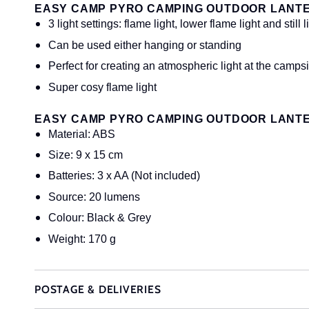
EASY CAMP PYRO CAMPING OUTDOOR LANT
3 light settings: flame light, lower flame light and still l
Can be used either hanging or standing
Perfect for creating an atmospheric light at the campsi
Super cosy flame light
EASY CAMP PYRO CAMPING OUTDOOR LANTE
Material: ABS
Size: 9 x 15 cm
Batteries: 3 x AA (Not included)
Source: 20 lumens
Colour: Black & Grey
Weight: 170 g
POSTAGE & DELIVERIES