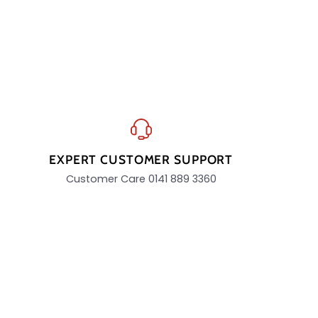
EXPERT CUSTOMER SUPPORT
Customer Care 0141 889 3360