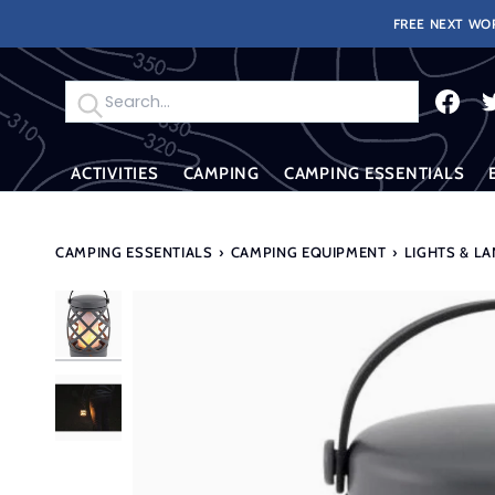
Skip
FREE NEXT WOR
to
content
Search
ACTIVITIES
CAMPING
CAMPING ESSENTIALS
CAMPING ESSENTIALS
›
CAMPING EQUIPMENT
›
LIGHTS & L