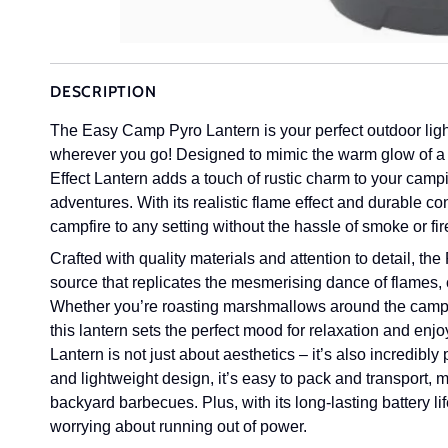
DESCRIPTION
The Easy Camp Pyro Lantern is your perfect outdoor ligh
wherever you go!
Designed to mimic the warm glow of a
Effect Lantern adds a touch of rustic charm to your campi
adventures. With its realistic flame effect and durable co
campfire to any setting without the hassle of smoke or fi
Crafted with quality materials and attention to detail, th
source that replicates the mesmerising dance of flames, 
Whether you’re roasting marshmallows around the campfir
this lantern sets the perfect mood for relaxation and enj
Lantern is not just about aesthetics – it’s also incredibl
and lightweight design, it’s easy to pack and transport, ma
backyard barbecues. Plus, with its long-lasting battery li
worrying about running out of power.