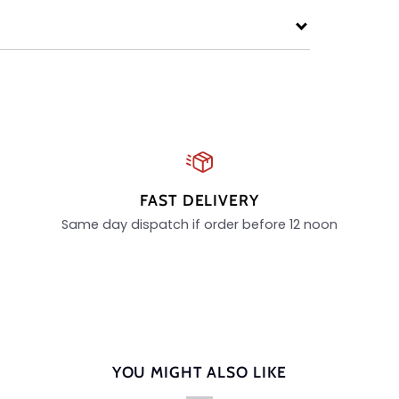
FAST DELIVERY
Same day dispatch if order before 12 noon
YOU MIGHT ALSO LIKE