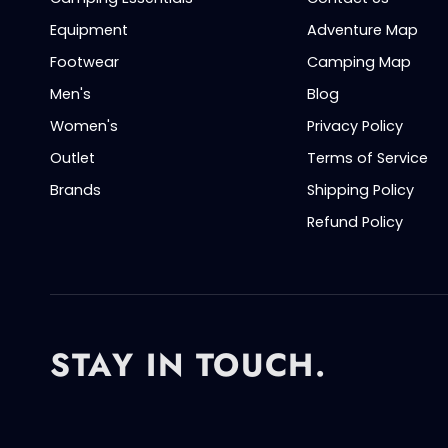
Equipment
Adventure Map
Footwear
Camping Map
Men's
Blog
Women's
Privacy Policy
Outlet
Terms of Service
Brands
Shipping Policy
Refund Policy
STAY IN TOUCH.