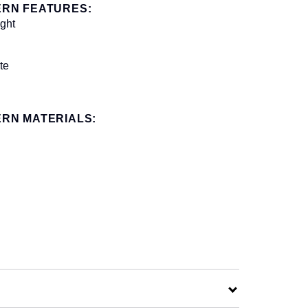
ERN FEATURES:
ight
te
RN MATERIALS: