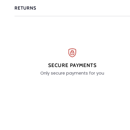
RETURNS
SECURE PAYMENTS
Only secure payments for you