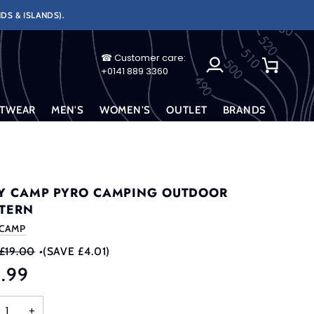
DS & ISLANDS).
☎ Customer care:
My
Cart
+0141 889 3360
Account
TWEAR
MEN'S
WOMEN'S
OUTLET
BRANDS
Y CAMP PYRO CAMPING OUTDOOR
TERN
 CAMP
£19.00
•
(SAVE £4.01)
4.99
+