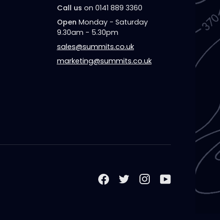
Call us
on 0141 889 3360
Open
Monday - Saturday
9.30am - 5.30pm
sales@summits.co.uk
marketing@summits.co.uk