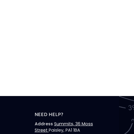
NEED HELP?
Address
Summits, 36 Moss
Street
Paisley, PA1 1BA