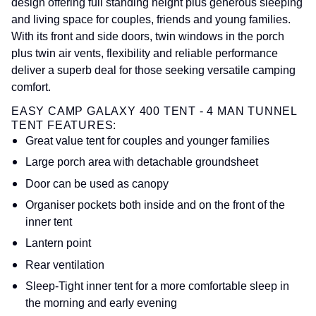
design offering full standing height plus generous sleeping
and living space for couples, friends and young families.
With its front and side doors, twin windows in the porch
plus twin air vents, flexibility and reliable performance
deliver a superb deal for those seeking versatile camping
comfort.
EASY CAMP GALAXY 400 TENT - 4 MAN TUNNEL
TENT FEATURES:
Great value tent for couples and younger families
Large porch area with detachable groundsheet
Door can be used as canopy
Organiser pockets both inside and on the front of the
inner tent
Lantern point
Rear ventilation
Sleep-Tight inner tent for a more comfortable sleep in
the morning and early evening