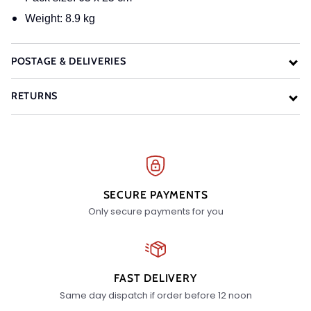
Weight: 8.9 kg
POSTAGE & DELIVERIES
RETURNS
SECURE PAYMENTS
Only secure payments for you
FAST DELIVERY
Same day dispatch if order before 12 noon