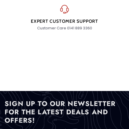
EXPERT CUSTOMER SUPPORT
Customer Care 0141 889 3360
SIGN UP TO OUR NEWSLETTER
FOR THE LATEST DEALS AND
OFFERS!