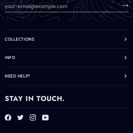
COLLECTIONS
INFO
NEED HELP?
STAY IN TOUCH.