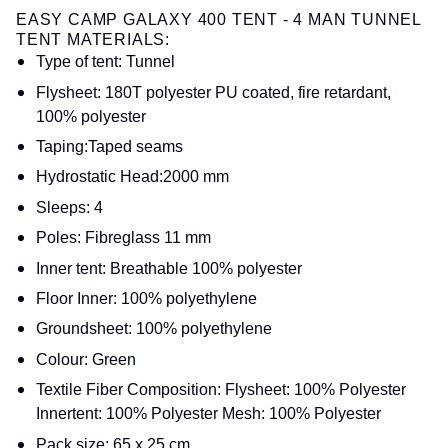
EASY CAMP GALAXY 400 TENT - 4 MAN TUNNEL
TENT MATERIALS:
Type of tent: Tunnel
Flysheet: 180T polyester PU coated, fire retardant,
100% polyester
Taping:Taped seams
Hydrostatic Head:2000 mm
Sleeps: 4
Poles: Fibreglass 11 mm
Inner tent: Breathable 100% polyester
Floor Inner: 100% polyethylene
Groundsheet: 100% polyethylene
Colour: Green
Textile Fiber Composition: Flysheet: 100% Polyester
Innertent: 100% Polyester Mesh: 100% Polyester
Pack size: 65 x 25 cm