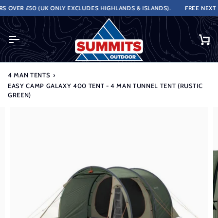
Skip
OVER £50 (UK ONLY EXCLUDES HIGHLANDS & ISLANDS).
FREE NEXT WO
to
content
Ca
4 MAN TENTS
›
EASY CAMP GALAXY 400 TENT - 4 MAN TUNNEL TENT (RUSTIC
GREEN)