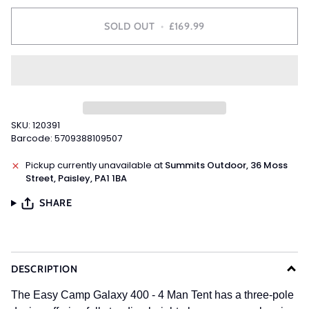
SOLD OUT
•
£169.99
SKU: 120391
Barcode: 5709388109507
Pickup currently unavailable at
Summits Outdoor, 36 Moss
Street, Paisley, PA1 1BA
SHARE
DESCRIPTION
The Easy Camp Galaxy 400 - 4 Man Tent has a three-pole