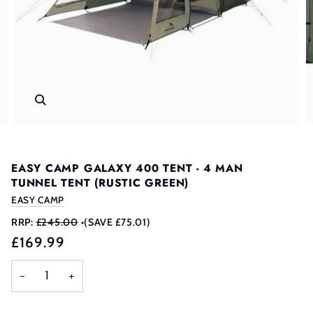
EASY CAMP GALAXY 400 TENT - 4 MAN
TUNNEL TENT (RUSTIC GREEN)
EASY CAMP
RRP:
£245.00
•
(SAVE £75.01)
£169.99
−
+