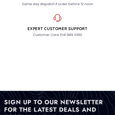
Same day dispatch if order before 12 noon
EXPERT CUSTOMER SUPPORT
Customer Care 0141 889 3360
SIGN UP TO OUR NEWSLETTER
FOR THE LATEST DEALS AND