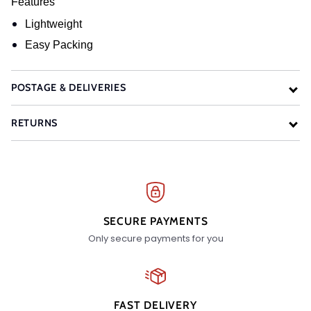
Features
Lightweight
Easy Packing
POSTAGE & DELIVERIES
RETURNS
SECURE PAYMENTS
Only secure payments for you
FAST DELIVERY