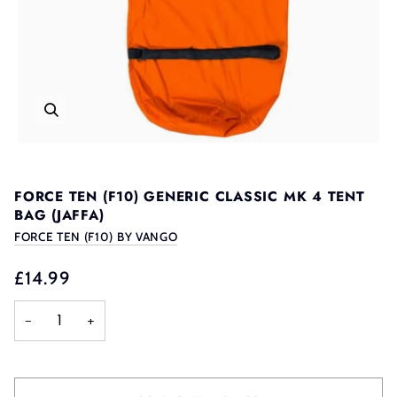
FORCE TEN (F10) GENERIC CLASSIC MK 4 TENT
BAG (JAFFA)
FORCE TEN (F10) BY VANGO
£14.99
−
+