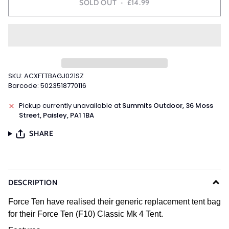
SOLD OUT
•
£14.99
SKU: ACXFTTBAGJ021SZ
Barcode: 5023518770116
Pickup currently unavailable at
Summits Outdoor, 36 Moss
Street, Paisley, PA1 1BA
SHARE
DESCRIPTION
Force Ten have realised their generic replacement tent bag
for their Force Ten (F10) Classic Mk 4 Tent.