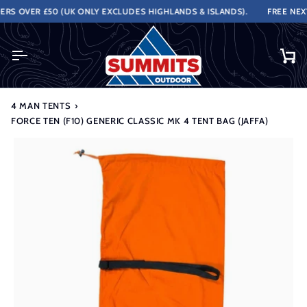
Skip
S OVER £50 (UK ONLY EXCLUDES HIGHLANDS & ISLANDS).
FREE NEXT 
to
content
Ca
4 MAN TENTS
›
FORCE TEN (F10) GENERIC CLASSIC MK 4 TENT BAG (JAFFA)