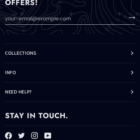
OFFERS!
COLLECTIONS
INFO
NEED HELP?
STAY IN TOUCH.