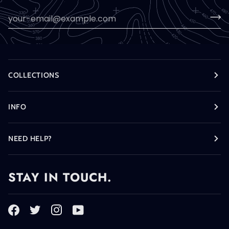
COLLECTIONS
INFO
NEED HELP?
STAY IN TOUCH.