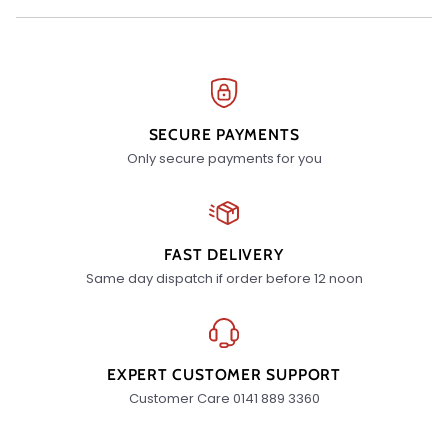
SECURE PAYMENTS
Only secure payments for you
FAST DELIVERY
Same day dispatch if order before 12 noon
EXPERT CUSTOMER SUPPORT
Customer Care 0141 889 3360