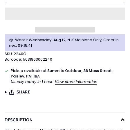
Want it
Wednesday, Aug 12
, *UK Mainland Only, Order in
next
09
:
15
:
41
SKU: 2240O
Barcode: 5031863002240
Pickup available at
Summits Outdoor, 36 Moss Street,
Paisley, PA1 1BA
Usually ready in 1 hour
View store information
SHARE
DESCRIPTION