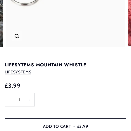
LIFESYTEMS MOUNTAIN WHISTLE
LIFESYSTEMS
£3.99
−
+
ADD TO CART
•
£3.99