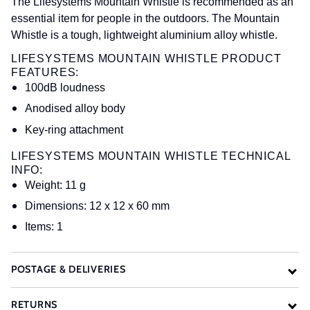
The Lifesystems Mountain Whistle is recommended as an
essential item for people in the outdoors. The Mountain
Whistle is a tough, lightweight aluminium alloy whistle.
LIFESYSTEMS MOUNTAIN WHISTLE PRODUCT
FEATURES:
100dB loudness
Anodised alloy body
Key-ring attachment
LIFESYSTEMS MOUNTAIN WHISTLE TECHNICAL
INFO:
Weight: 11 g
Dimensions: 12 x 12 x 60 mm
Items: 1
POSTAGE & DELIVERIES
RETURNS