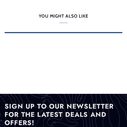
YOU MIGHT ALSO LIKE
SIGN UP TO OUR NEWSLETTER
FOR THE LATEST DEALS AND
OFFERS!