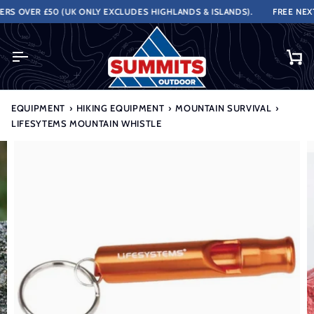
Skip
S OVER £50 (UK ONLY EXCLUDES HIGHLANDS & ISLANDS).
FREE NEXT 
to
content
Ca
EQUIPMENT
›
HIKING EQUIPMENT
›
MOUNTAIN SURVIVAL
›
LIFESYTEMS MOUNTAIN WHISTLE