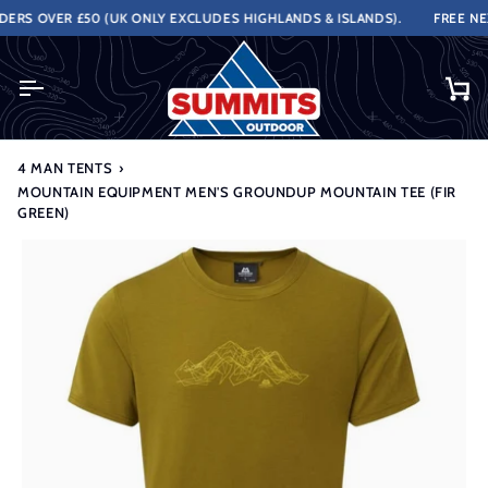
Skip
RS OVER £50 (UK ONLY EXCLUDES HIGHLANDS & ISLANDS).
FREE NEXT
to
content
Ca
4 MAN TENTS
›
MOUNTAIN EQUIPMENT MEN'S GROUNDUP MOUNTAIN TEE (FIR
GREEN)