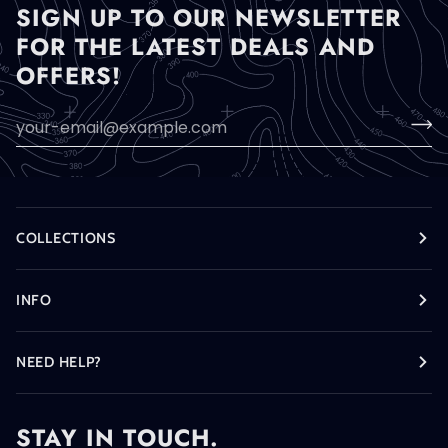
SIGN UP TO OUR NEWSLETTER
FOR THE LATEST DEALS AND
OFFERS!
COLLECTIONS
INFO
NEED HELP?
STAY IN TOUCH.