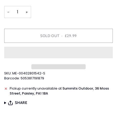
OUT
OUT
OUT
OUT
OR
OR
OR
OR
−
+
UNAVAILABLE
UNAVAILABLE
UNAVAILABLE
UNAVAILABLE
SOLD OUT
•
£29.99
SKU: ME-00402801542-S
Barcode: 5053817191879
Pickup currently unavailable at
Summits Outdoor, 36 Moss
Street, Paisley, PA1 1BA
SHARE