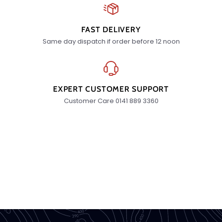
FAST DELIVERY
Same day dispatch if order before 12 noon
EXPERT CUSTOMER SUPPORT
Customer Care 0141 889 3360