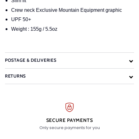
Slim fit
Crew neck Exclusive Mountain Equipment graphic
UPF 50+
Weight : 155g / 5.5oz
POSTAGE & DELIVERIES
RETURNS
SECURE PAYMENTS
Only secure payments for you