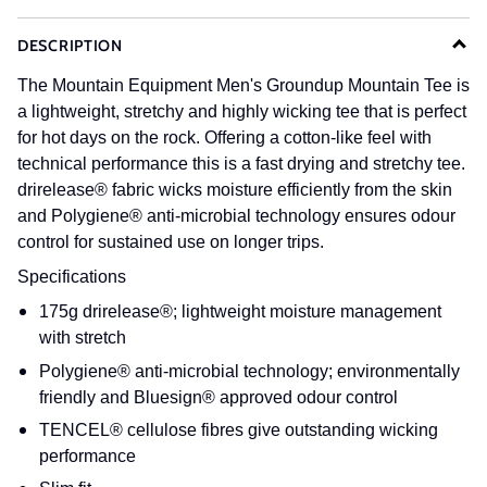
DESCRIPTION
The Mountain Equipment Men's Groundup Mountain Tee is
a lightweight, stretchy and highly wicking tee that is perfect
for hot days on the rock. Offering a cotton-like feel with
technical performance this is a fast drying and stretchy tee.
drirelease® fabric wicks moisture efficiently from the skin
and Polygiene® anti-microbial technology ensures odour
control for sustained use on longer trips.
Specifications
175g drirelease®; lightweight moisture management
with stretch
Polygiene® anti-microbial technology; environmentally
friendly and Bluesign® approved odour control
TENCEL® cellulose fibres give outstanding wicking
performance