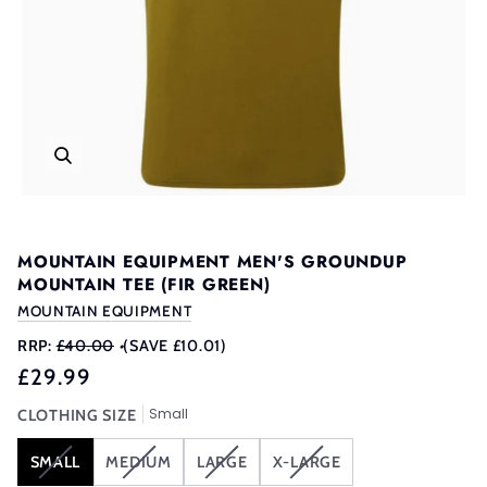
MOUNTAIN EQUIPMENT MEN'S GROUNDUP
MOUNTAIN TEE (FIR GREEN)
MOUNTAIN EQUIPMENT
RRP:
£40.00
•
(SAVE £10.01)
£29.99
Small
CLOTHING SIZE
VARIANT
VARIANT
VARIANT
VARIANT
SMALL
MEDIUM
LARGE
X-LARGE
SOLD
SOLD
SOLD
SOLD