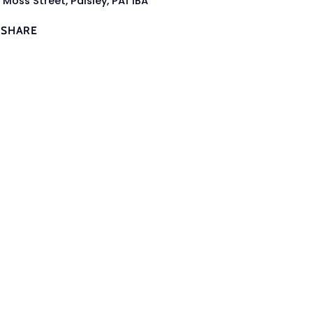
 Moss Street, Paisley, PA1 1BA
SHARE