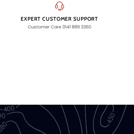
EXPERT CUSTOMER SUPPORT
Customer Care 0141 889 3360