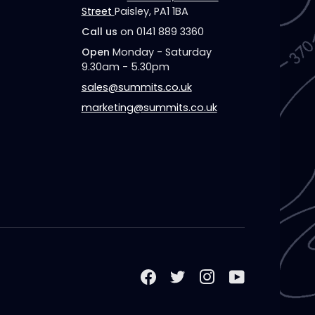
Street
Paisley, PA1 1BA
Call us
on 0141 889 3360
Open
Monday - Saturday
9.30am - 5.30pm
sales@summits.co.uk
marketing@summits.co.uk