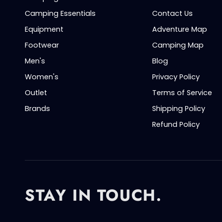
Camping Essentials
Contact Us
Equipment
Adventure Map
Footwear
Camping Map
Men's
Blog
Women's
Privacy Policy
Outlet
Terms of Service
Brands
Shipping Policy
Refund Policy
STAY IN TOUCH.