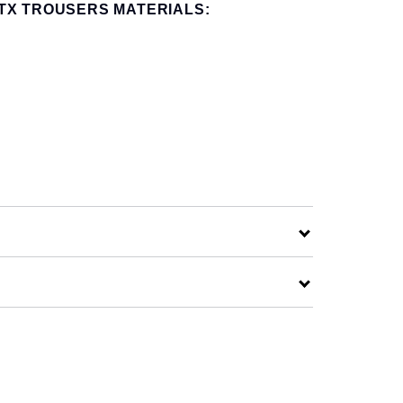
TX TROUSERS MATERIALS: