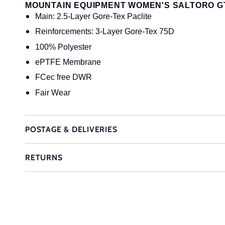
MOUNTAIN EQUIPMENT WOMEN'S SALTORO G
Main: 2.5-Layer Gore-Tex Paclite
Reinforcements: 3-Layer Gore-Tex 75D
100% Polyester
ePTFE Membrane
FCec free DWR
Fair Wear
POSTAGE & DELIVERIES
RETURNS