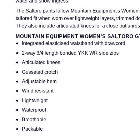
water and snow ingress.
The Saltoro pants follow Mountain Equipment's Women's 'A
tailored fit when worn over lightweight layers, trimmed 
They also include articulated knees for a close but unrestr
MOUNTAIN EQUIPMENT WOMEN'S SALTORO G
Integrated elasticised waistband with drawcord
2-way 3/4 length bonded YKK WR side zips
Articulated knees
Gusseted crotch
Adjustable hem
Wind resistant
Lightweight
Waterproof
Breathable
Packable