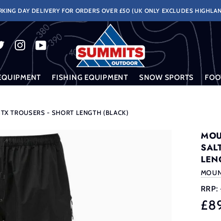
KING DAY DELIVERY FOR ORDERS OVER £50 (UK ONLY EXCLUDES HIGHLAN
EQUIPMENT
FISHING EQUIPMENT
SNOW SPORTS
FOO
X TROUSERS - SHORT LENGTH (BLACK)
MOU
SAL
LEN
MOUN
RRP:
£8