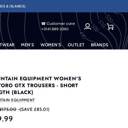
DS & ISLANDS).
☎ Customer care:
My
Cart
+0141 889 3360
Account
TWEAR
MEN'S
WOMEN'S
OUTLET
BRANDS
NTAIN EQUIPMENT WOMEN'S
TORO GTX TROUSERS - SHORT
GTH (BLACK)
TAIN EQUIPMENT
£175.00
•
(SAVE £85.01)
9.99