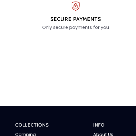
SECURE PAYMENTS
Only secure payments for you
COLLECTIONS
INFO
Camping
About Us