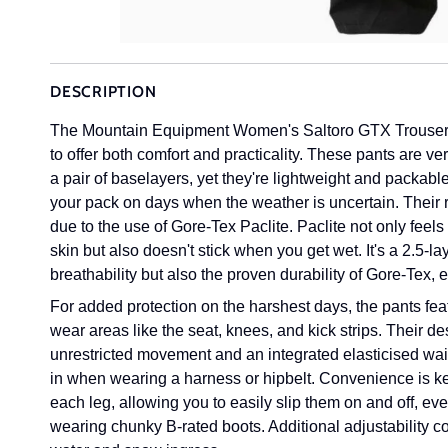
DESCRIPTION
The Mountain Equipment Women's Saltoro GTX Trousers a
to offer both comfort and practicality. These pants are v
a pair of baselayers, yet they're lightweight and packab
your pack on days when the weather is uncertain. Their 
due to the use of
Gore-Tex
Paclite. Paclite not only feels
skin but also doesn't stick when you get wet. It's a 2.5-la
breathability but also the proven durability of Gore-Tex, 
For added protection on the harshest days, the pants fea
wear areas like the seat, knees, and kick strips. Their d
unrestricted movement and an integrated elasticised wais
in when wearing a harness or hipbelt. Convenience is key
each leg, allowing you to easily slip them on and off, e
wearing chunky B-rated boots. Additional adjustability c