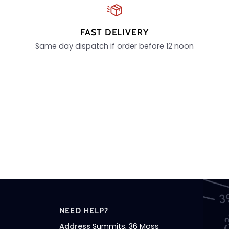
FAST DELIVERY
Same day dispatch if order before 12 noon
NEED HELP?
Address
Summits, 36 Moss