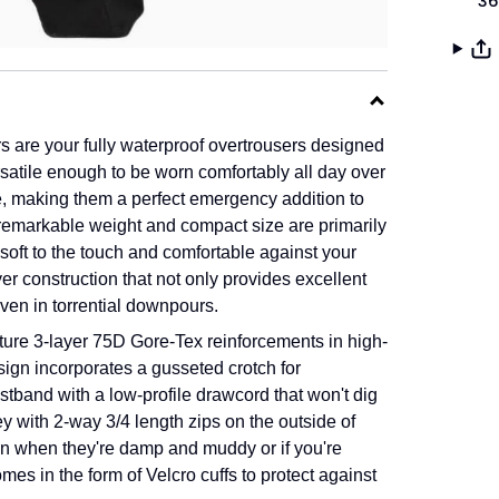
36
re your fully waterproof overtrousers designed
ersatile enough to be worn comfortably all day over
le, making them a perfect emergency addition to
remarkable weight and compact size are primarily
 soft to the touch and comfortable against your
yer construction that not only provides excellent
even in torrential downpours.
ture 3-layer 75D Gore-Tex reinforcements in high-
esign incorporates a gusseted crotch for
tband with a low-profile drawcord that won't dig
 with 2-way 3/4 length zips on the outside of
ven when they're damp and muddy or if you're
omes in the form of
Velcro
cuffs to protect against