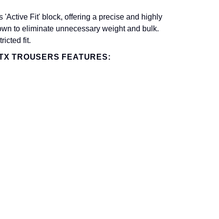
ctive Fit' block, offering a precise and highly
down to eliminate unnecessary weight and bulk.
icted fit.
TX TROUSERS FEATURES: