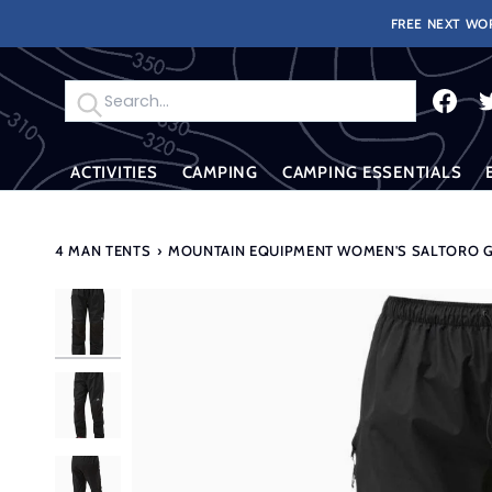
Skip
FREE NEXT WOR
to
content
Search
ACTIVITIES
CAMPING
CAMPING ESSENTIALS
4 MAN TENTS
›
MOUNTAIN EQUIPMENT WOMEN'S SALTORO GT