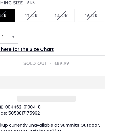
8 UK
HING SIZE
VARIANT
VARIANT
VARIANT
VARIANT
 UK
12 UK
14 UK
16 UK
SOLD
SOLD
SOLD
SOLD
OUT
OUT
OUT
OUT
OR
OR
OR
OR
+
UNAVAILABLE
UNAVAILABLE
UNAVAILABLE
UNAVAILABLE
 here for the Size Chart
SOLD OUT
•
£89.99
ME-004462-01004-8
de: 5053817175992
ckup currently unavailable at
Summits Outdoor,