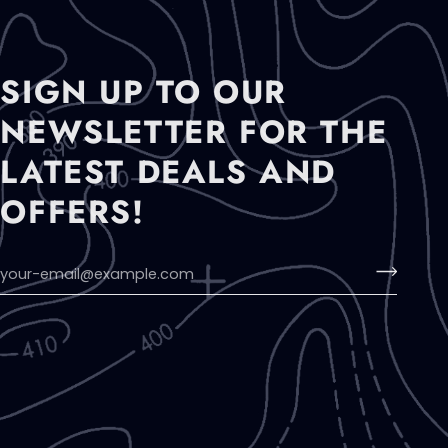
SIGN UP TO OUR
NEWSLETTER FOR THE
LATEST DEALS AND
OFFERS!