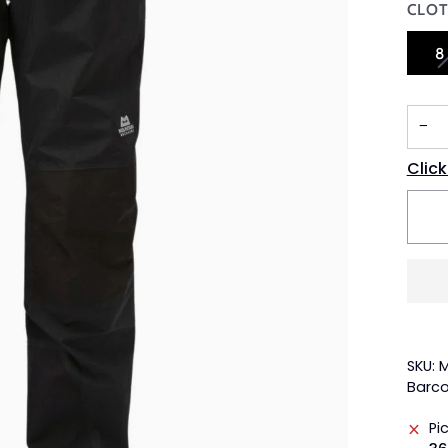
CLOT
8
−
Click
SKU: 
Barco
Pi