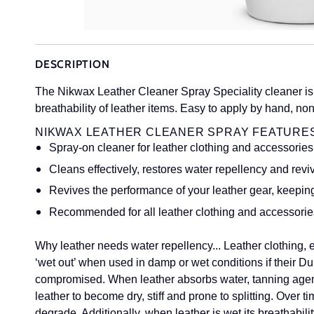
DESCRIPTION
The Nikwax Leather Cleaner Spray Speciality cleaner is 
breathability of leather items. Easy to apply by hand, n
NIKWAX LEATHER CLEANER SPRAY FEATURES
Spray-on cleaner for leather clothing and accessories
Cleans effectively, restores water repellency and reviv
Revives the performance of your leather gear, keepin
Recommended for all leather clothing and accessori
Why leather needs water repellency...
Leather clothing,
‘wet out’ when used in damp or wet conditions if their
compromised. When leather absorbs water, tanning agent
leather to become dry, stiff and prone to splitting. Over ti
degrade. Additionally, when leather is wet its breathabili