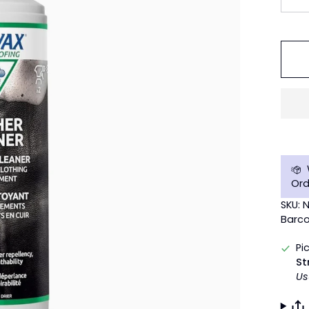
Ord
SKU: 
Barco
Pi
St
Us