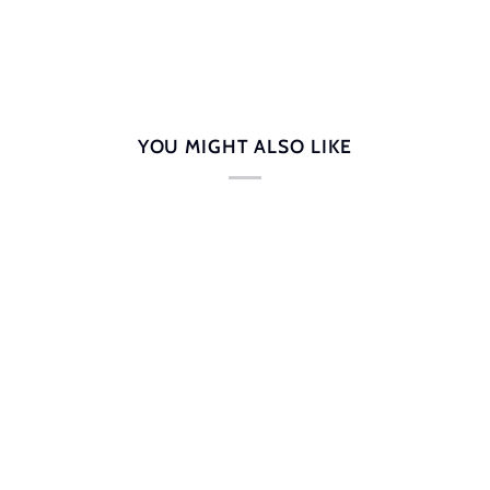
YOU MIGHT ALSO LIKE