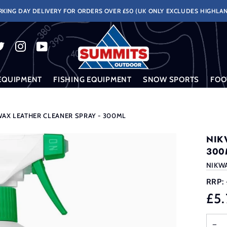
KING DAY DELIVERY FOR ORDERS OVER £50 (UK ONLY EXCLUDES HIGHLAN
EQUIPMENT
FISHING EQUIPMENT
SNOW SPORTS
FOO
WAX LEATHER CLEANER SPRAY - 300ML
NIK
300
NIKW
RRP:
£5.
−