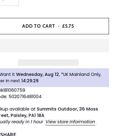
ADD TO CART
•
£5.75
Want it
Wednesday, Aug 12
, *UK Mainland Only,
er in next
14
:
29
:
28
Nik181060759
de: 5020716481004
ckup available at
Summits Outdoor, 36 Moss
reet, Paisley, PA1 1BA
ually ready in 1 hour
View store information
SHARE