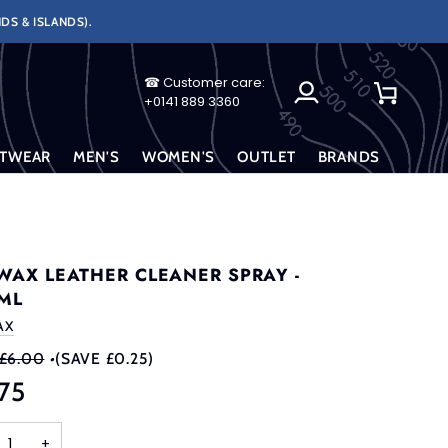
DS & ISLANDS).
☎ Customer care:
My
Cart
+0141 889 3360
Account
TWEAR
MEN'S
WOMEN'S
OUTLET
BRANDS
WAX LEATHER CLEANER SPRAY -
ML
AX
£6.00
•
(SAVE £0.25)
75
+