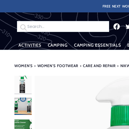
Skip
FREE NEXT WOR
to
content
Search
ACTIVITIES
CAMPING
CAMPING ESSENTIALS
WOMEN'S
›
WOMEN’S FOOTWEAR
›
CARE AND REPAIR
›
NIK