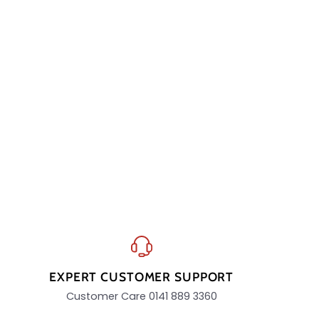
EXPERT CUSTOMER SUPPORT
Customer Care 0141 889 3360