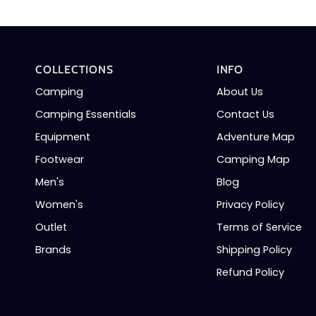
COLLECTIONS
INFO
Camping
About Us
Camping Essentials
Contact Us
Equipment
Adventure Map
Footwear
Camping Map
Men's
Blog
Women's
Privacy Policy
Outlet
Terms of Service
Brands
Shipping Policy
Refund Policy