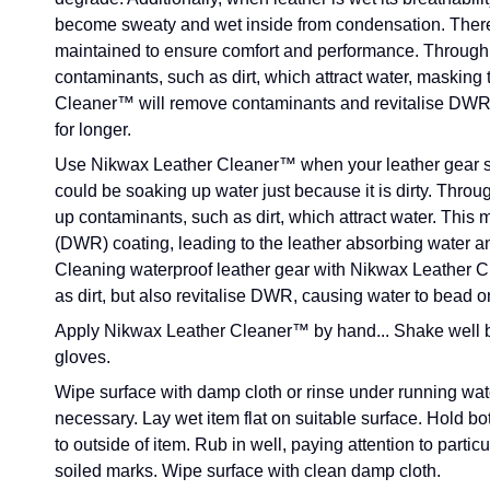
become sweaty and wet inside from condensation. There
maintained to ensure comfort and performance. Through us
contaminants, such as dirt, which attract water, masking
Cleaner™ will remove contaminants and revitalise DWR, 
for longer.
Use Nikwax Leather Cleaner™ when your leather gear s
could be soaking up water just because it is dirty. Throug
up contaminants, such as dirt, which attract water. This
(DWR) coating, leading to the leather absorbing water an
Cleaning waterproof leather gear with Nikwax Leather C
as dirt, but also revitalise DWR, causing water to bead 
Apply Nikwax Leather Cleaner™ by hand...
Shake well b
gloves.
Wipe surface with damp cloth or rinse under running water
necessary. Lay wet item flat on suitable surface. Hold b
to outside of item. Rub in well, paying attention to partic
soiled marks. Wipe surface with clean damp cloth.