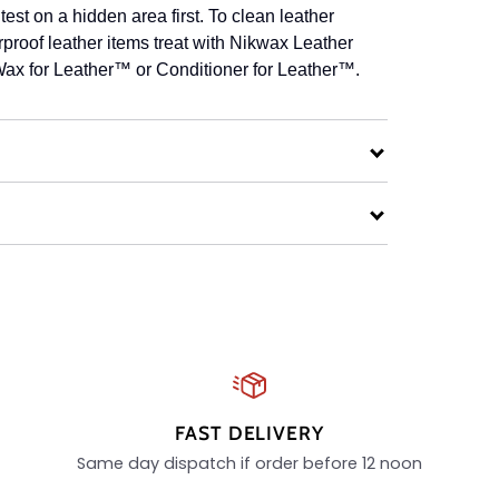
est on a hidden area first. To clean leather
roof leather items treat with Nikwax Leather
ax for Leather™ or Conditioner for Leather™.
FAST DELIVERY
Same day dispatch if order before 12 noon