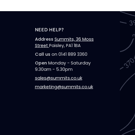
NEED HELP?
Address
Summits, 36 Moss
Street
Paisley, PA1 1BA
Call us
on 0141 889 3360
Open
Monday - Saturday
9.30am - 5.30pm
sales@summits.co.uk
marketing@summits.co.uk