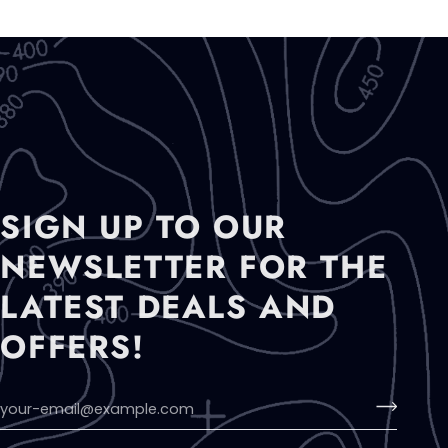
SIGN UP TO OUR
NEWSLETTER FOR THE
LATEST DEALS AND
OFFERS!