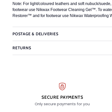
Note: For light/coloured leathers and soft nubuck/suede, t
footwear use Nikwax Footwear Cleaning Gel™. To waterp
Restorer™ and for footwear use Nikwax Waterproofing W
POSTAGE & DELIVERIES
RETURNS
SECURE PAYMENTS
Only secure payments for you