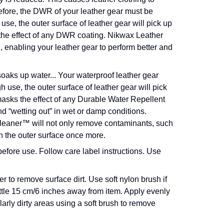
fore, the DWR of your leather gear must be
e, the outer surface of leather gear will pick up
 the effect of any DWR coating. Nikwax Leather
enabling your leather gear to perform better and
oaks up water...
Your waterproof leather gear
h use, the outer surface of leather gear will pick
 masks the effect of any Durable Water Repellent
d “wetting out” in wet or damp conditions.
leaner™ will not only remove contaminants, such
on the outer surface once more.
efore use. Follow care label instructions. Use
 to remove surface dirt. Use soft nylon brush if
ottle 15 cm/6 inches away from item. Apply evenly
ularly dirty areas using a soft brush to remove