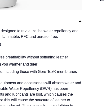
designed to revitalize the water repellency and
on-flammable, PFC and aerosol-free.
:
es breathability without softening leather
g you warmer and drier
es, including those with Gore-Tex® membranes
 equipment and accessories will absorb water and
 Durable Water Repellency (DWR) has been
s and lubricants are lost, which causes the
me this will cause the structure of leather to
ty is reduced. This causes leather clothing to