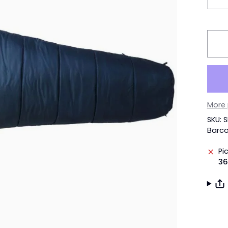
More
SKU: 
Barc
Pi
36