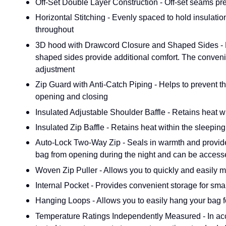
Off-Set Double Layer Construction - Off-set seams prev
Horizontal Stitching - Evenly spaced to hold insulatio
throughout
3D hood with Drawcord Closure and Shaped Sides - Pr
shaped sides provide additional comfort. The conveni
adjustment
Zip Guard with Anti-Catch Piping - Helps to prevent th
opening and closing
Insulated Adjustable Shoulder Baffle - Retains heat w
Insulated Zip Baffle - Retains heat within the sleepi
Auto-Lock Two-Way Zip - Seals in warmth and provides
bag from opening during the night and can be access
Woven Zip Puller - Allows you to quickly and easily m
Internal Pocket - Provides convenient storage for smal
Hanging Loops - Allows you to easily hang your bag f
Temperature Ratings Independently Measured - In ac