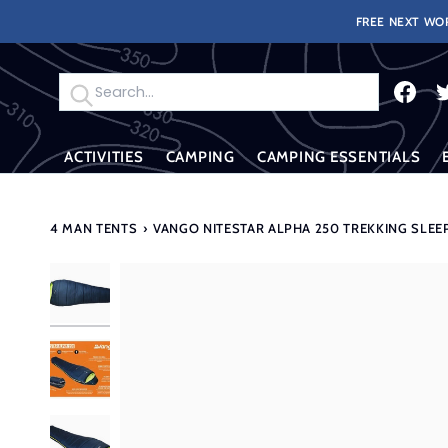
Skip
FREE NEXT WOR
to
content
Search
ACTIVITIES
CAMPING
CAMPING ESSENTIALS
4 MAN TENTS
›
VANGO NITESTAR ALPHA 250 TREKKING SLEE