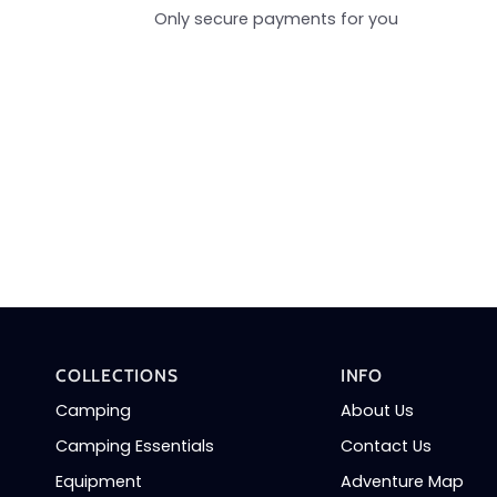
Only secure payments for you
COLLECTIONS
INFO
Camping
About Us
Camping Essentials
Contact Us
Equipment
Adventure Map