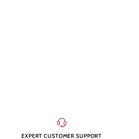
EXPERT CUSTOMER SUPPORT