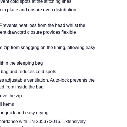
ent cold spots at the stitching lines
n in place and ensure even distribution
events heat loss from the head whilst the
ent drawcord closure provides flexible
e zip from snagging on the lining, allowing easy
ithin the sleeping bag
ng bag and reduces cold spots
 adjustable ventilation. Auto-lock prevents the
ed from inside the bag
ove the zip
l items
or quick and easy drying
cordance with EN 23537:2016. Extensively