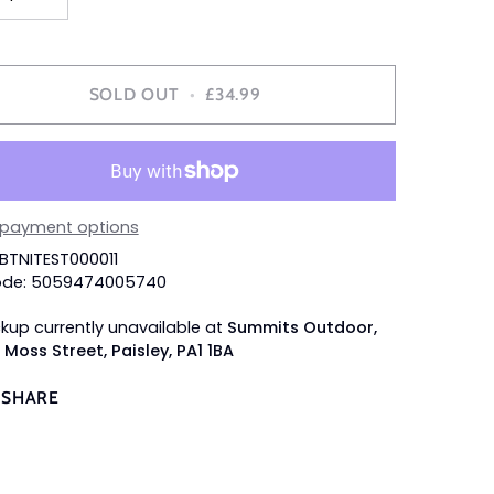
SOLD OUT
•
£34.99
 payment options
SBTNITEST000011
ode: 5059474005740
ckup currently unavailable at
Summits Outdoor,
 Moss Street, Paisley, PA1 1BA
SHARE