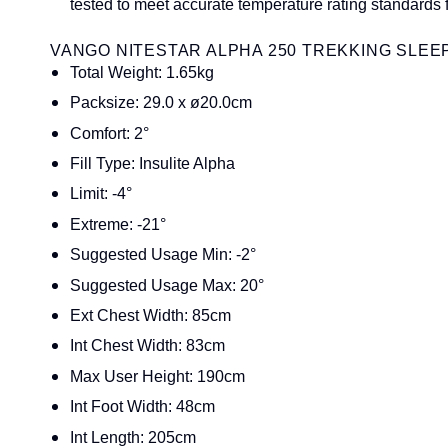
tested to meet accurate temperature rating standards 
VANGO NITESTAR ALPHA 250 TREKKING SLEEP
Total Weight: 1.65kg
Packsize: 29.0 x ø20.0cm
Comfort: 2°
Fill Type: Insulite Alpha
Limit: -4°
Extreme: -21°
Suggested Usage Min: -2°
Suggested Usage Max: 20°
Ext Chest Width: 85cm
Int Chest Width: 83cm
Max User Height: 190cm
Int Foot Width: 48cm
Int Length: 205cm