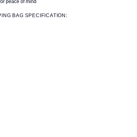
for peace of mind
ING BAG SPECIFICATION: