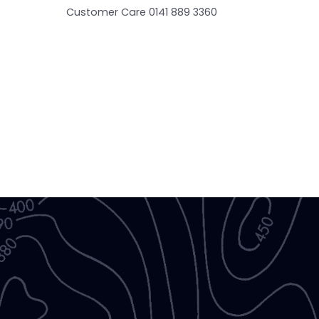
Customer Care 0141 889 3360