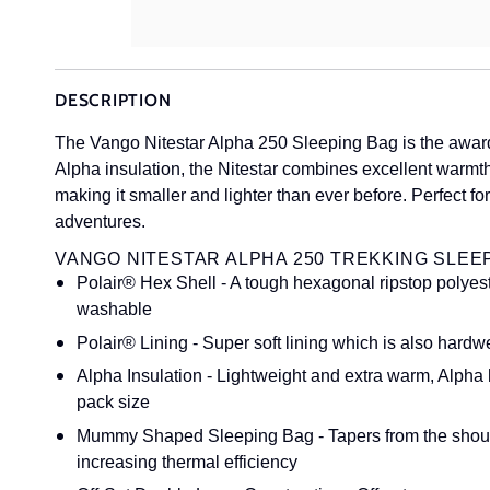
DESCRIPTION
The Vango Nitestar Alpha 250 Sleeping Bag is the award
Alpha insulation, the Nitestar combines excellent warmt
making it smaller and lighter than ever before. Perfect 
adventures.
VANGO NITESTAR ALPHA 250 TREKKING SLEE
Polair® Hex Shell - A tough hexagonal ripstop polyest
washable
Polair® Lining - Super soft lining which is also hard
Alpha Insulation - Lightweight and extra warm, Alpha 
pack size
Mummy Shaped Sleeping Bag - Tapers from the shoulde
increasing thermal efficiency