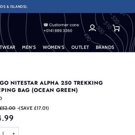
DS & ISLANDS).
☎ Customer care:
My
Cart
+0141 889 3360
Account
TWEAR
MEN'S
WOMEN'S
OUTLET
BRANDS
GO NITESTAR ALPHA 250 TREKKING
EPING BAG (OCEAN GREEN)
O
£52.00
•
(SAVE £17.01)
4.99
+