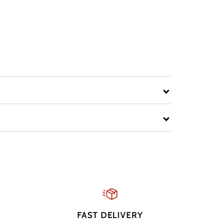
FAST DELIVERY