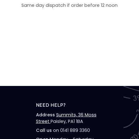
Same day dispatch if order before 12 noon
NEED HELP?
Address
Summits, 36 Moss
Street
Paisley, PA1 1BA
Call us
on 0141 889 3360