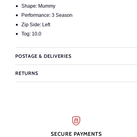
Shape: Mummy
Performance: 3 Season
Zip Side: Left
Tog: 10.0
POSTAGE & DELIVERIES
RETURNS
SECURE PAYMENTS