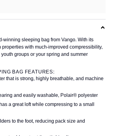
-winning sleeping bag from Vango. With its
h properties with much-improved compressibility,
for youth groups or your spring and summer
PING BAG FEATURES:
er that is strong, highly breathable, and machine
wearing and easily washable, Polair® polyester
has a great loft while compressing to a small
rs to the foot, reducing pack size and