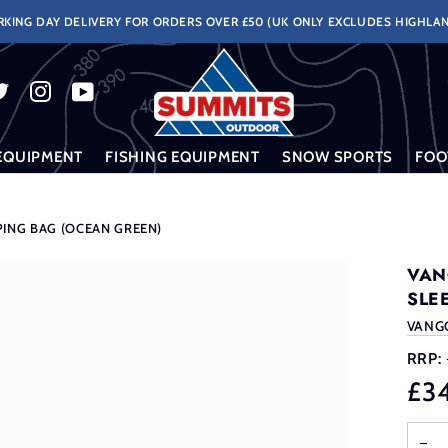
KING DAY DELIVERY FOR ORDERS OVER £50 (UK ONLY EXCLUDES HIGHLAN
EQUIPMENT
FISHING EQUIPMENT
SNOW SPORTS
FOO
PING BAG (OCEAN GREEN)
VAN
SLE
VANG
RRP:
£3
−