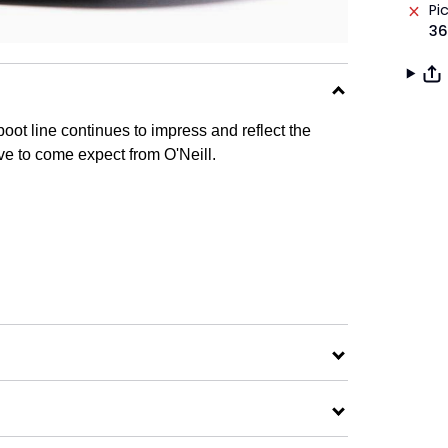
Pi
36
ot line continues to impress and reflect the
ve to come expect from O'Neill.