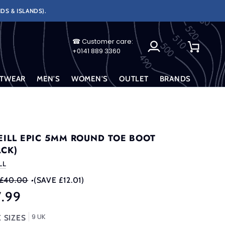
DS & ISLANDS).
☎ Customer care:
My
Cart
+0141 889 3360
Account
TWEAR
MEN'S
WOMEN'S
OUTLET
BRANDS
EILL EPIC 5MM ROUND TOE BOOT
ACK)
LL
£40.00
•
(SAVE £12.01)
7.99
9 UK
 SIZES