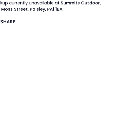
ckup currently unavailable at
Summits Outdoor,
 Moss Street, Paisley, PA1 1BA
SHARE