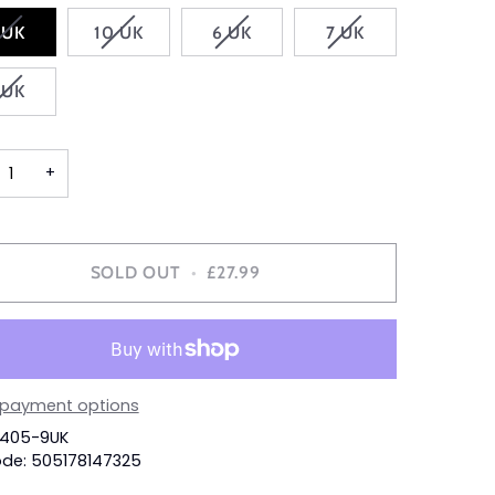
VARIANT
VARIANT
VARIANT
VARIANT
 UK
10 UK
6 UK
7 UK
SOLD
SOLD
SOLD
SOLD
OUT
OUT
OUT
OUT
VARIANT
 UK
OR
OR
OR
OR
SOLD
UNAVAILABLE
UNAVAILABLE
UNAVAILABLE
UNAVAILABLE
OUT
OR
+
UNAVAILABLE
SOLD OUT
•
£27.99
 payment options
3405-9UK
de: 505178147325