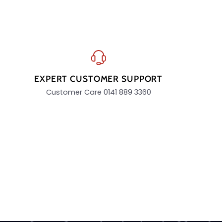
EXPERT CUSTOMER SUPPORT
Customer Care 0141 889 3360