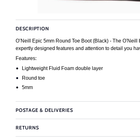
DESCRIPTION
O’Neill Epic 5mm Round Toe Boot (Black) - The O'Neill bo
expertly designed features and attention to detail you ha
Features:
Lightweight Fluid Foam double layer
Round toe
5mm
POSTAGE & DELIVERIES
RETURNS