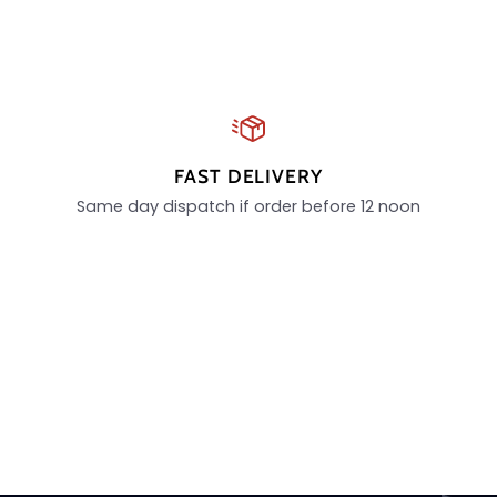
FAST DELIVERY
Same day dispatch if order before 12 noon