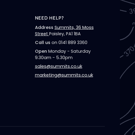
NEED HELP?
Address
Summits, 36 Moss
Street
Paisley, PA1 1BA
Call us
on 0141 889 3360
Open
Monday - Saturday
9.30am - 5.30pm
sales@summits.co.uk
marketing@summits.co.uk