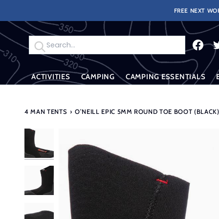
Skip
FREE NEXT WOR
to
content
Search
ACTIVITIES
CAMPING
CAMPING ESSENTIALS
4 MAN TENTS
›
O’NEILL EPIC 5MM ROUND TOE BOOT (BLACK