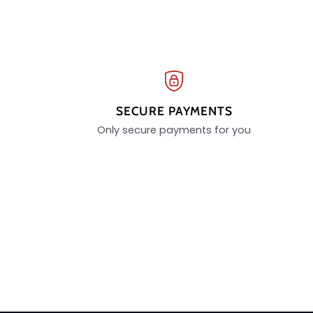
SECURE PAYMENTS
Only secure payments for you