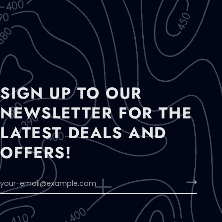
SIGN UP TO OUR
NEWSLETTER FOR THE
LATEST DEALS AND
OFFERS!