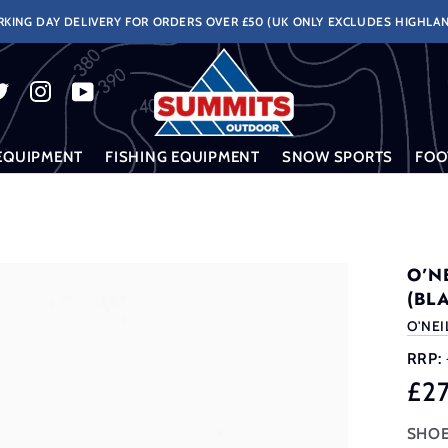
KING DAY DELIVERY FOR ORDERS OVER £50 (UK ONLY EXCLUDES HIGHLAN
EQUIPMENT
FISHING EQUIPMENT
SNOW SPORTS
FOO
)
O’N
(BL
O'NEI
RRP:
£2
SHOE