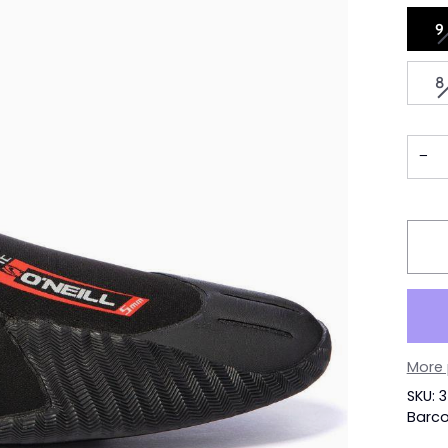
9
8
−
More
SKU: 
Barco