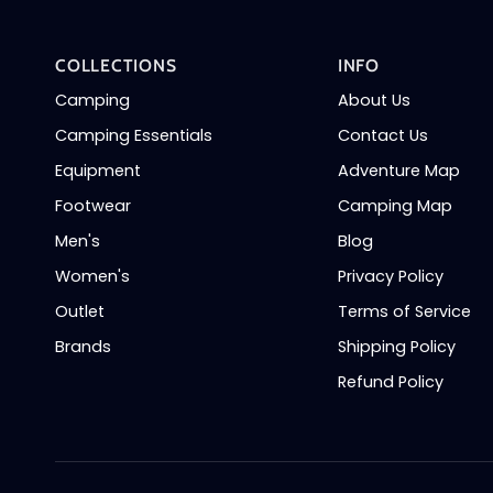
COLLECTIONS
INFO
Camping
About Us
Camping Essentials
Contact Us
Equipment
Adventure Map
Footwear
Camping Map
Men's
Blog
Women's
Privacy Policy
Outlet
Terms of Service
Brands
Shipping Policy
Refund Policy