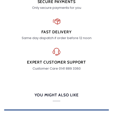
SECURE PAYMENTS
Only secure payments for you
FAST DELIVERY
Same day dispatch if order before 12 noon
EXPERT CUSTOMER SUPPORT
Customer Care 0141 889 3360
YOU MIGHT ALSO LIKE