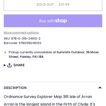
SOLD OUT
•
£10.99
More payment options
SKU: 978-0-319-24612-2
Barcode: 9780319246122
Pickup currently unavailable at
Summits Outdoor, 36 Moss
Street, Paisley, PA1 1BA
SHARE
DESCRIPTION
Ordnance Survey Explorer Map 361 Isle of Arran
Arran is the largest island in the Firth of Clyde. It's