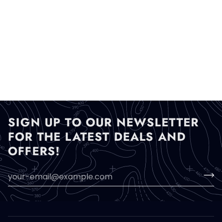
SIGN UP TO OUR NEWSLETTER
FOR THE LATEST DEALS AND
OFFERS!