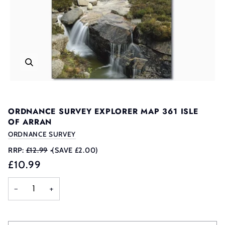
ORDNANCE SURVEY EXPLORER MAP 361 ISLE
OF ARRAN
ORDNANCE SURVEY
RRP:
£12.99
•
(SAVE £2.00)
£10.99
−
+