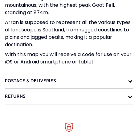
mountainous, with the highest peak Goat Fell,
standing at 874m.
Arran is supposed to represent all the various types
of landscape is Scotland, from rugged coastlines to
plains and jagged peaks, making it a popular
destination.
With this map you will receive a code for use on your
iOS or Android smartphone or tablet.
POSTAGE & DELIVERIES
RETURNS