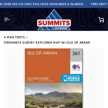
Skip
OVER £50 (UK ONLY EXCLUDES HIGHLANDS & ISLANDS).
FREE NEXT WO
to
content
Ca
4 MAN TENTS
›
ORDNANCE SURVEY EXPLORER MAP 361 ISLE OF ARRAN