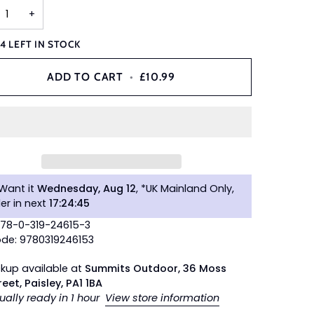
+
Y
4
LEFT IN STOCK
ADD TO CART
•
£10.99
Want it
Wednesday, Aug 12
, *UK Mainland Only,
er in next
17
:
24
:
44
978-0-319-24615-3
de: 9780319246153
ckup available at
Summits Outdoor, 36 Moss
reet, Paisley, PA1 1BA
ually ready in 1 hour
View store information