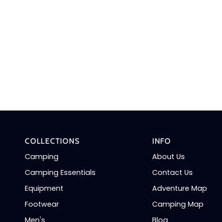
COLLECTIONS
INFO
Camping
About Us
Camping Essentials
Contact Us
Equipment
Adventure Map
Footwear
Camping Map
Men's
Blog