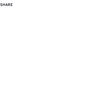
SHARE