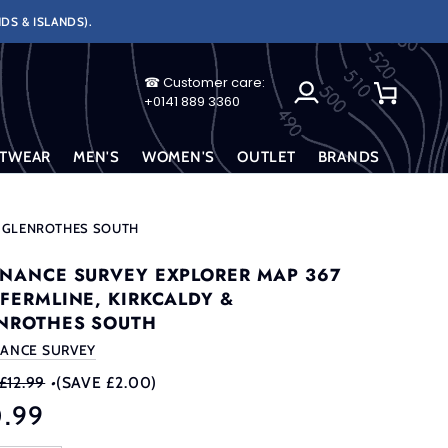
DS & ISLANDS).
☎ Customer care:
My
Cart
+0141 889 3360
Account
TWEAR
MEN'S
WOMEN'S
OUTLET
BRANDS
& GLENROTHES SOUTH
NANCE SURVEY EXPLORER MAP 367
FERMLINE, KIRKCALDY &
NROTHES SOUTH
ANCE SURVEY
£12.99
•
(SAVE £2.00)
0.99