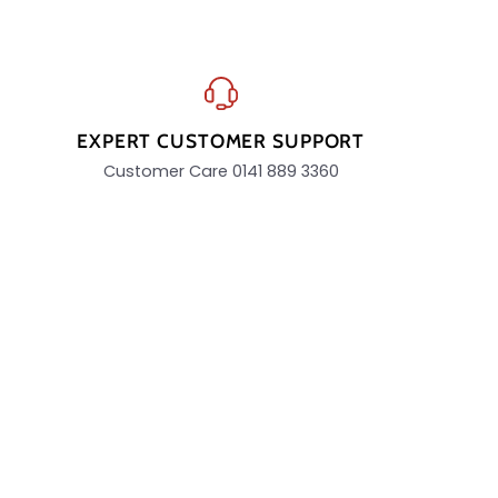
EXPERT CUSTOMER SUPPORT
Customer Care 0141 889 3360