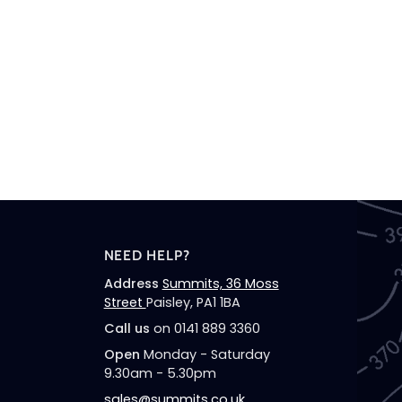
NEED HELP?
Address
Summits, 36 Moss
Street
Paisley, PA1 1BA
Call us
on 0141 889 3360
Open
Monday - Saturday
9.30am - 5.30pm
sales@summits.co.uk