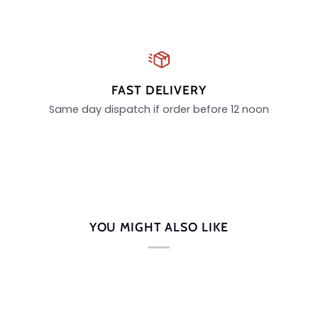
FAST DELIVERY
Same day dispatch if order before 12 noon
YOU MIGHT ALSO LIKE