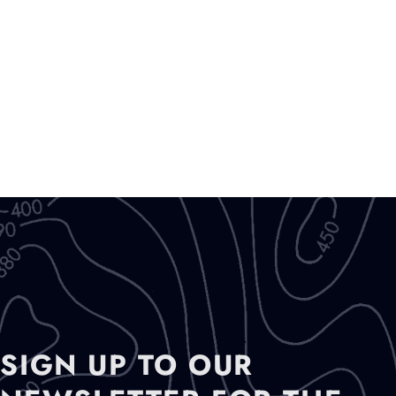
SIGN UP TO OUR