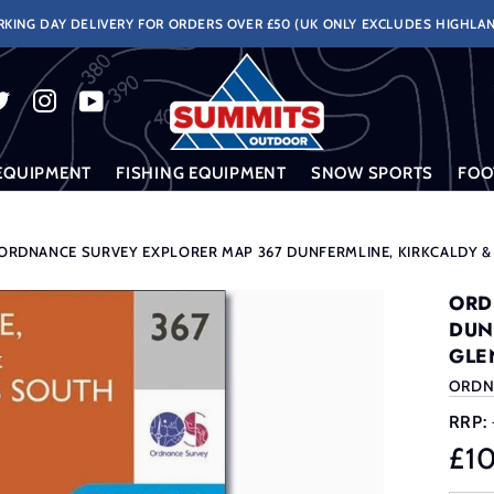
KING DAY DELIVERY FOR ORDERS OVER £50 (UK ONLY EXCLUDES HIGHLAN
EQUIPMENT
FISHING EQUIPMENT
SNOW SPORTS
FOO
ORDNANCE SURVEY EXPLORER MAP 367 DUNFERMLINE, KIRKCALDY 
ORD
DUN
GLE
ORDN
RRP:
£1