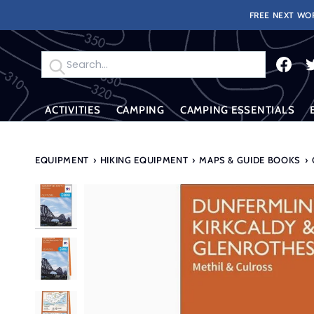
Skip
FREE NEXT WOR
to
content
Search
ACTIVITIES
CAMPING
CAMPING ESSENTIALS
EQUIPMENT
›
HIKING EQUIPMENT
›
MAPS & GUIDE BOOKS
›