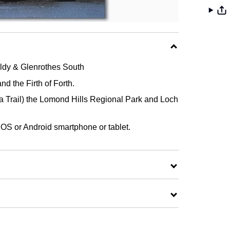
ldy & Glenrothes South
 the Firth of Forth.
Sea Trail) the Lomond Hills Regional Park and Loch
 iOS or Android smartphone or tablet.