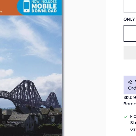
−
ONL
Ord
SKU: 
Barco
Pi
St
Us