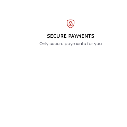
SECURE PAYMENTS
Only secure payments for you