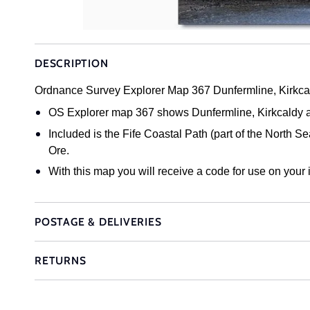
DESCRIPTION
Ordnance Survey Explorer Map 367 Dunfermline, Kirkca
OS Explorer map 367 shows Dunfermline, Kirkcaldy and
Included is the Fife Coastal Path (part of the North 
Ore.
With this map you will receive a code for use on your
POSTAGE & DELIVERIES
RETURNS