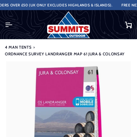
Skip
RS OVER £50 (UK ONLY EXCLUDES HIGHLANDS & ISLANDS).
FREE NEXT
to
content
Ca
4 MAN TENTS
›
ORDNANCE SURVEY LANDRANGER MAP 61 JURA & COLONSAY