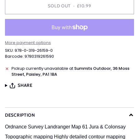
SOLD OUT
•
£10.99
More payment options
SKU: 978-0-319-26159-0
Barcode: 9780319261590
Pickup currently unavailable at
Summits Outdoor, 36 Moss
Street, Paisley, PA1 1BA
SHARE
DESCRIPTION
Ordnance Survey Landranger Map 61 Jura & Colonsay
Topographic mapping
Highly detailed contour mapping