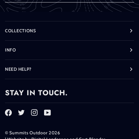
COLLECTIONS
INFO
NEED HELP?
STAY IN TOUCH.
©
Summits Outdoor
2026