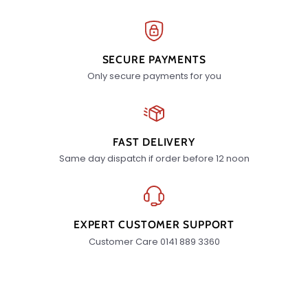
SECURE PAYMENTS
Only secure payments for you
FAST DELIVERY
Same day dispatch if order before 12 noon
EXPERT CUSTOMER SUPPORT
Customer Care 0141 889 3360