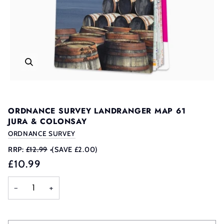
ORDNANCE SURVEY LANDRANGER MAP 61
JURA & COLONSAY
ORDNANCE SURVEY
RRP:
£12.99
•
(SAVE £2.00)
£10.99
−
+