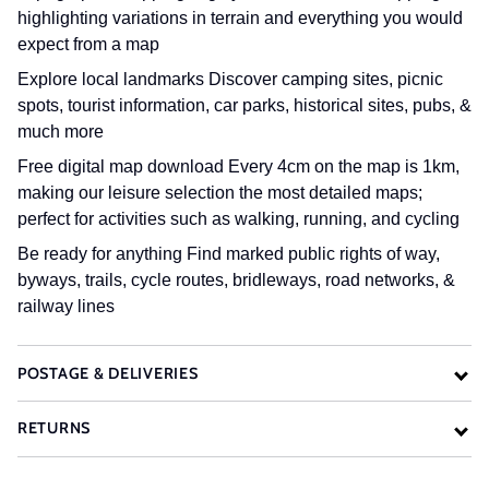
highlighting variations in terrain and everything you would
expect from a map
Explore local landmarks
Discover camping sites, picnic
spots, tourist information, car parks, historical sites, pubs, &
much more
Free digital map download
Every 4cm on the map is 1km,
making our leisure selection the most detailed maps;
perfect for activities such as walking, running, and cycling
Be ready for anything
Find marked public rights of way,
byways, trails, cycle routes, bridleways, road networks, &
railway lines
POSTAGE & DELIVERIES
RETURNS