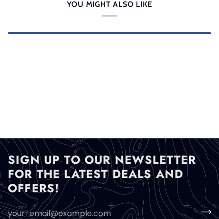
YOU MIGHT ALSO LIKE
SIGN UP TO OUR NEWSLETTER
FOR THE LATEST DEALS AND
OFFERS!