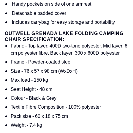
Handy pockets on side of one armrest
Detachable padded cover
Includes carrybag for easy storage and portability
OUTWELL GRENADA LAKE FOLDING CAMPING
CHAIR SPECIFICATION:
Fabric - Top layer: 400D two-tone polyester. Mid layer: 6
cm polyester fibre. Back layer: 300 x 600D polyester
Frame - Powder-coated steel
Size - 76 x 57 x 98 cm (WxDxH)
Max load - 150 kg
Seat Height - 48 cm
Colour - Black & Grey
Textile Fibre Composition - 100% polyester
Pack size - 60 x 18 x 75 cm
Weight - 7.4 kg