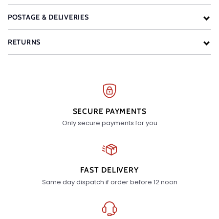
POSTAGE & DELIVERIES
RETURNS
SECURE PAYMENTS
Only secure payments for you
FAST DELIVERY
Same day dispatch if order before 12 noon