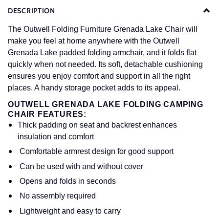
DESCRIPTION
The Outwell Folding Furniture Grenada Lake Chair will
make you feel at home anywhere with the Outwell
Grenada Lake padded folding armchair, and it folds flat
quickly when not needed. Its soft, detachable cushioning
ensures you enjoy comfort and support in all the right
places. A handy storage pocket adds to its appeal.
OUTWELL GRENADA LAKE FOLDING CAMPING
CHAIR FEATURES:
Thick padding on seat and backrest enhances
insulation and comfort
Comfortable armrest design for good support
Can be used with and without cover
Opens and folds in seconds
No assembly required
Lightweight and easy to carry