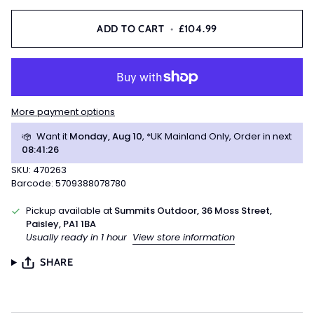
ADD TO CART
•
£104.99
More payment options
Want it
Monday, Aug 10
, *UK Mainland Only, Order in next
08
:
41
:
25
SKU: 470263
Barcode: 5709388078780
Pickup available at
Summits Outdoor, 36 Moss Street,
Paisley, PA1 1BA
Usually ready in 1 hour
View store information
SHARE