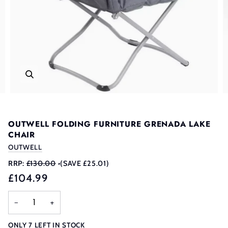
OUTWELL FOLDING FURNITURE GRENADA LAKE
CHAIR
OUTWELL
RRP:
£130.00
•
(SAVE £25.01)
£104.99
−
+
ONLY
7
LEFT IN STOCK