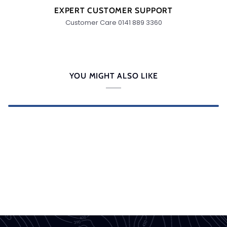
EXPERT CUSTOMER SUPPORT
Customer Care 0141 889 3360
YOU MIGHT ALSO LIKE