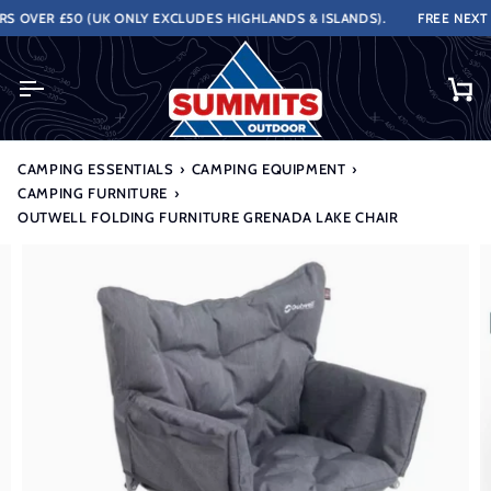
Skip
OVER £50 (UK ONLY EXCLUDES HIGHLANDS & ISLANDS).
FREE NEXT WO
to
content
Ca
CAMPING ESSENTIALS
›
CAMPING EQUIPMENT
›
CAMPING FURNITURE
›
OUTWELL FOLDING FURNITURE GRENADA LAKE CHAIR