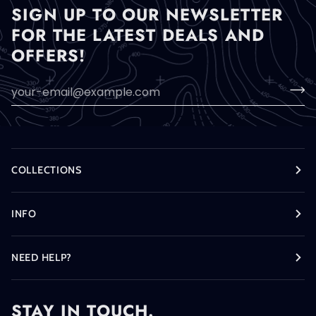
SIGN UP TO OUR NEWSLETTER
FOR THE LATEST DEALS AND
OFFERS!
COLLECTIONS
INFO
NEED HELP?
STAY IN TOUCH.