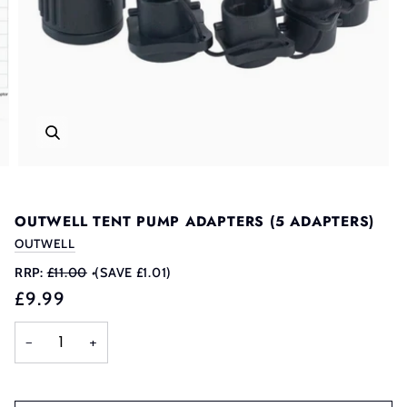
OUTWELL TENT PUMP ADAPTERS (5 ADAPTERS)
OUTWELL
RRP:
£11.00
•
(SAVE £1.01)
£9.99
−
+