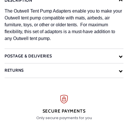
DESCRIPTION
The Outwell Tent Pump Adapters enable you to make your
Outwell tent pump compatible with mats, airbeds, air
furniture, toys, or other or older tents. For maximum
flexibility, this set of adaptors is a must-have addition to
any Outwell tent pump.
POSTAGE & DELIVERIES
RETURNS
SECURE PAYMENTS
Only secure payments for you