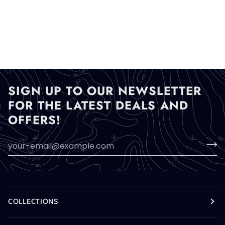
SIGN UP TO OUR NEWSLETTER
FOR THE LATEST DEALS AND
OFFERS!
COLLECTIONS