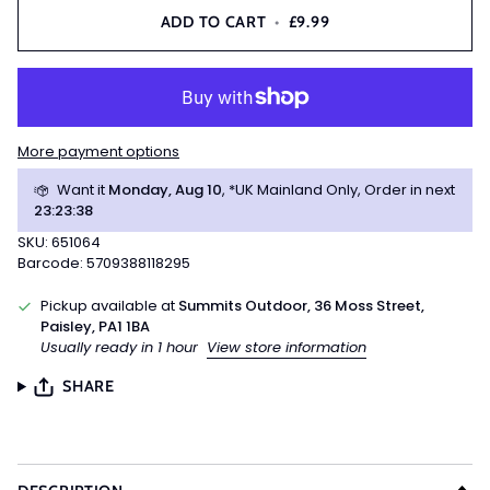
ADD TO CART
•
£9.99
More payment options
Want it
Monday, Aug 10
, *UK Mainland Only, Order in next
23
:
23
:
38
SKU: 651064
Barcode: 5709388118295
Pickup available at
Summits Outdoor, 36 Moss Street,
Paisley, PA1 1BA
Usually ready in 1 hour
View store information
SHARE