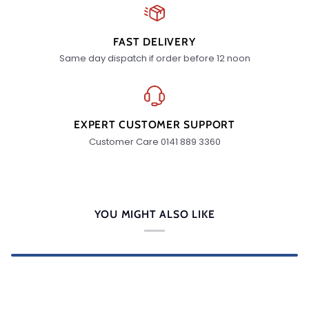
FAST DELIVERY
Same day dispatch if order before 12 noon
EXPERT CUSTOMER SUPPORT
Customer Care 0141 889 3360
YOU MIGHT ALSO LIKE