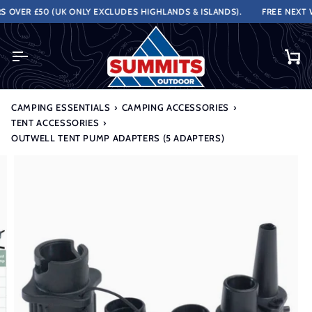
Skip
OVER £50 (UK ONLY EXCLUDES HIGHLANDS & ISLANDS).
FREE NEXT WO
to
content
Ca
CAMPING ESSENTIALS
›
CAMPING ACCESSORIES
›
TENT ACCESSORIES
›
OUTWELL TENT PUMP ADAPTERS (5 ADAPTERS)