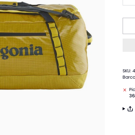
SKU: 
Barco
Pi
36