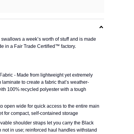
y swallows a week’s worth of stuff and is made
 in a Fair Trade Certified™ factory.
abric - Made from lightweight yet extremely
laminate to create a fabric that’s weather-
 with 100% recycled polyester with a tough
 open wide for quick access to the entire main
et for compact, self-contained storage
ble shoulder straps let you carry the Black
not in use; reinforced haul handles withstand