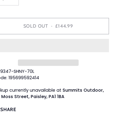
SOLD OUT
•
£144.99
49347-SHNY-70L
de: 195699592414
ckup currently unavailable at
Summits Outdoor,
 Moss Street, Paisley, PA1 1BA
SHARE