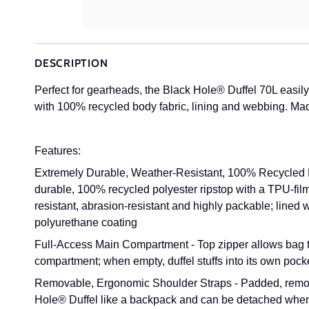
DESCRIPTION
Perfect for gearheads, the Black Hole® Duffel 70L easil
with 100% recycled body fabric, lining and webbing. Made
Features:
Extremely Durable, Weather-Resistant, 100% Recycled F
durable, 100% recycled polyester ripstop with a TPU-film 
resistant, abrasion-resistant and highly packable; lined
polyurethane coating
Full-Access Main Compartment - Top zipper allows bag to
compartment; when empty, duffel stuffs into its own pock
Removable, Ergonomic Shoulder Straps - Padded, remova
Hole® Duffel like a backpack and can be detached when 