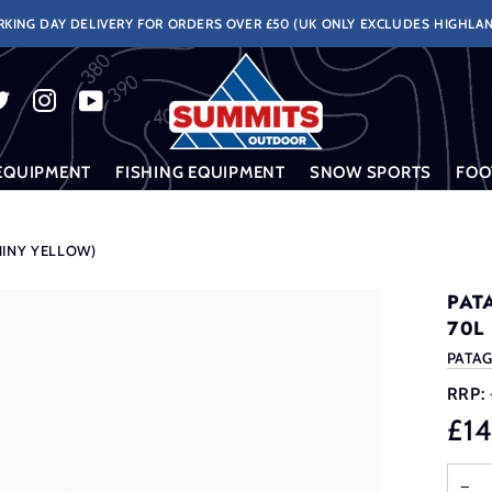
KING DAY DELIVERY FOR ORDERS OVER £50 (UK ONLY EXCLUDES HIGHLAN
EQUIPMENT
FISHING EQUIPMENT
SNOW SPORTS
FOO
HINY YELLOW)
PAT
70L
PATA
RRP:
£1
−