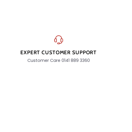
EXPERT CUSTOMER SUPPORT
Customer Care 0141 889 3360