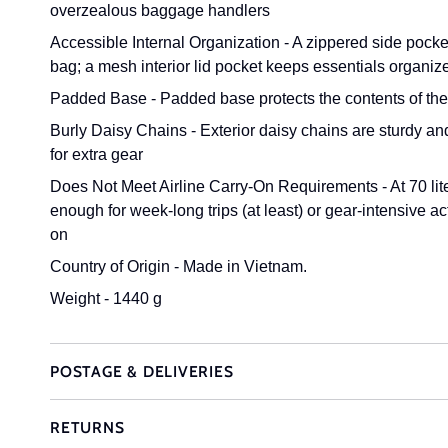
overzealous baggage handlers
Accessible Internal Organization - A zippered side pocke
bag; a mesh interior lid pocket keeps essentials organiz
Padded Base - Padded base protects the contents of the 
Burly Daisy Chains - Exterior daisy chains are sturdy an
for extra gear
Does Not Meet Airline Carry-On Requirements - At 70 lite
enough for week-long trips (at least) or gear-intensive ac
on
Country of Origin - Made in Vietnam.
Weight - 1440 g
POSTAGE & DELIVERIES
RETURNS