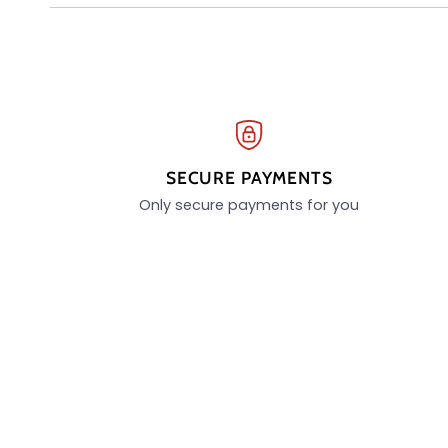
SECURE PAYMENTS
Only secure payments for you