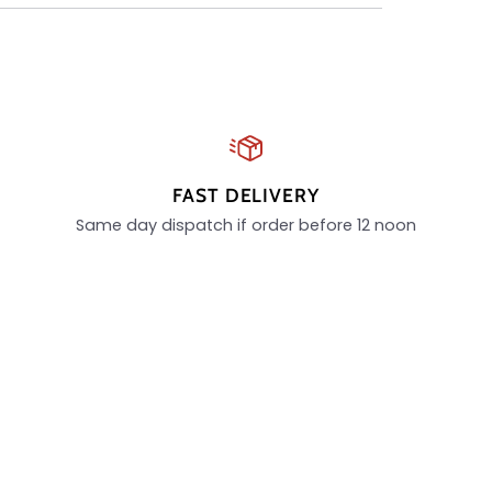
FAST DELIVERY
Same day dispatch if order before 12 noon