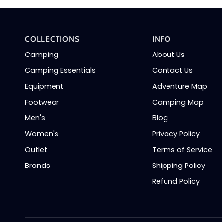
COLLECTIONS
INFO
Camping
About Us
Camping Essentials
Contact Us
Equipment
Adventure Map
Footwear
Camping Map
Men's
Blog
Women's
Privacy Policy
Outlet
Terms of Service
Brands
Shipping Policy
Refund Policy