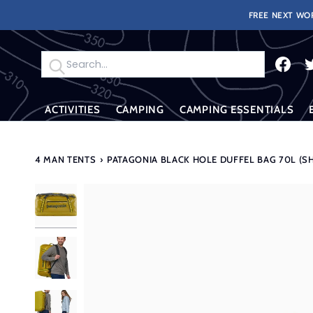
Skip
FREE NEXT WOR
to
content
Search
ACTIVITIES
CAMPING
CAMPING ESSENTIALS
4 MAN TENTS
›
PATAGONIA BLACK HOLE DUFFEL BAG 70L (S