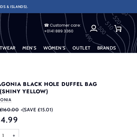
DS & ISLANDS).
☎ Customer care:
My
Cart
+0141 889 3360
Account
TWEAR
MEN'S
WOMEN'S
OUTLET
BRANDS
AGONIA BLACK HOLE DUFFEL BAG
 (SHINY YELLOW)
GONIA
£160.00
•
(SAVE £15.01)
44.99
+