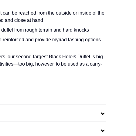
t can be reached from the outside or inside of the
ed and close at hand
duffel from rough terrain and hard knocks
d reinforced and provide myriad lashing options
rs, our second-largest Black Hole® Duffel is big
tivities—too big, however, to be used as a carry-