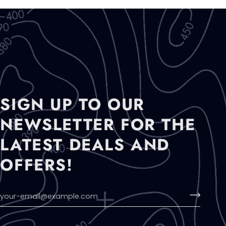
SIGN UP TO OUR
NEWSLETTER FOR THE
LATEST DEALS AND
OFFERS!