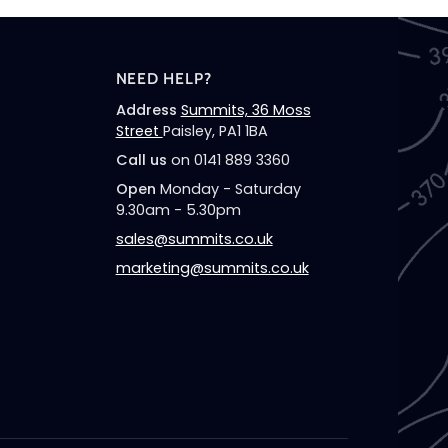
NEED HELP?
Address
Summits, 36 Moss
Street
Paisley, PA1 1BA
Call us
on 0141 889 3360
Open
Monday - Saturday
9.30am - 5.30pm
sales@summits.co.uk
marketing@summits.co.uk