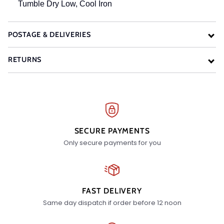
Tumble Dry Low, Cool Iron
POSTAGE & DELIVERIES
RETURNS
SECURE PAYMENTS
Only secure payments for you
FAST DELIVERY
Same day dispatch if order before 12 noon