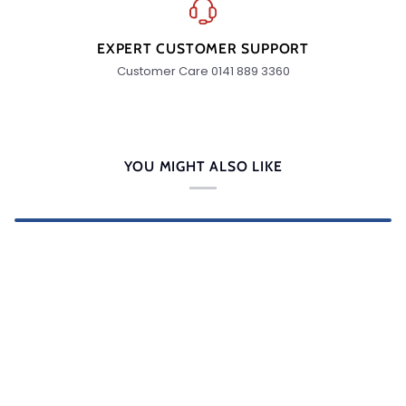
EXPERT CUSTOMER SUPPORT
Customer Care 0141 889 3360
YOU MIGHT ALSO LIKE