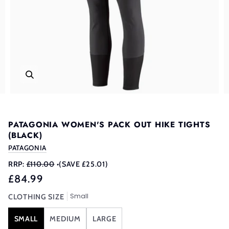
PATAGONIA WOMEN'S PACK OUT HIKE TIGHTS
(BLACK)
PATAGONIA
RRP:
£110.00
•
(SAVE £25.01)
£84.99
Small
CLOTHING SIZE
SMALL
MEDIUM
LARGE