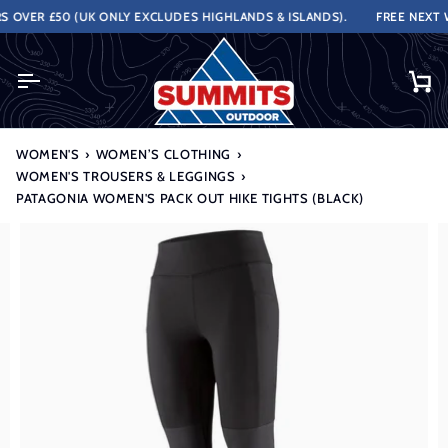
Skip
VER £50 (UK ONLY EXCLUDES HIGHLANDS & ISLANDS).
FREE NEXT WO
to
content
Ca
WOMEN'S
›
WOMEN’S CLOTHING
›
WOMEN'S TROUSERS & LEGGINGS
›
PATAGONIA WOMEN'S PACK OUT HIKE TIGHTS (BLACK)