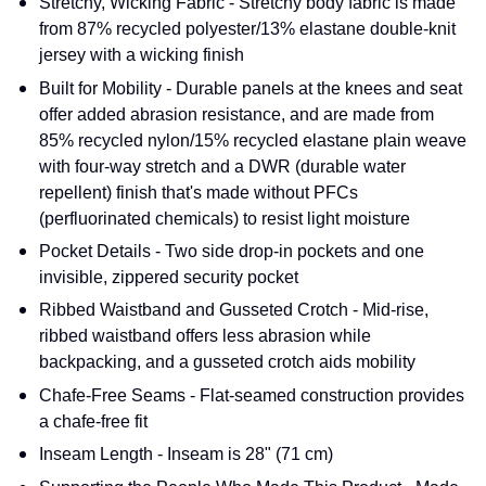
Stretchy, Wicking Fabric - Stretchy body fabric is made
from 87% recycled polyester/13% elastane double-knit
jersey with a wicking finish
Built for Mobility - Durable panels at the knees and seat
offer added abrasion resistance, and are made from
85% recycled nylon/15% recycled elastane plain weave
with four-way stretch and a DWR (durable water
repellent) finish that's made without PFCs
(perfluorinated chemicals) to resist light moisture
Pocket Details - Two side drop-in pockets and one
invisible, zippered security pocket
Ribbed Waistband and Gusseted Crotch - Mid-rise,
ribbed waistband offers less abrasion while
backpacking, and a gusseted crotch aids mobility
Chafe-Free Seams - Flat-seamed construction provides
a chafe-free fit
Inseam Length - Inseam is 28" (71 cm)