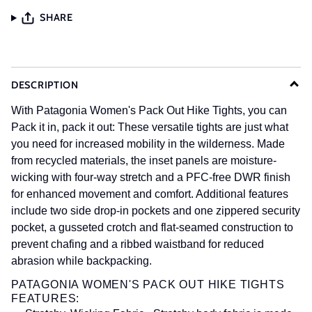
SHARE
DESCRIPTION
With Patagonia Women's Pack Out Hike Tights, you can
Pack it in, pack it out: These versatile tights are just what
you need for increased mobility in the wilderness. Made
from recycled materials, the inset panels are moisture-
wicking with four-way stretch and a
PFC-free
DWR
finish
for enhanced movement and comfort. Additional features
include two side drop-in pockets and one zippered security
pocket, a gusseted crotch and flat-seamed construction to
prevent chafing and a ribbed waistband for reduced
abrasion while backpacking.
PATAGONIA WOMEN'S PACK OUT HIKE TIGHTS
FEATURES: