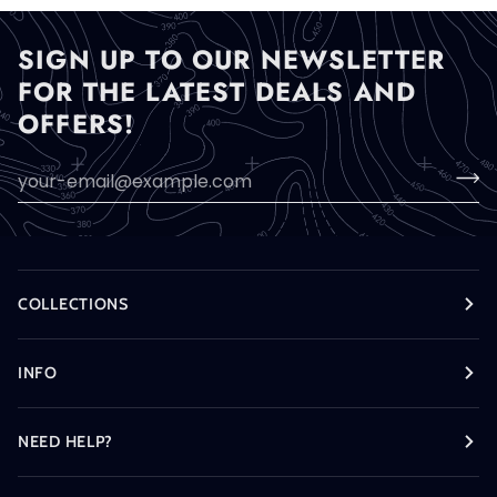
SIGN UP TO OUR NEWSLETTER
FOR THE LATEST DEALS AND
OFFERS!
COLLECTIONS
INFO
NEED HELP?