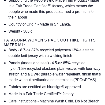
Supporting the People Who Made This Product - Made
in a Fair Trade Certified™ factory, which means the
people who made this product earned a premium for
their labour
Country of Origin - Made in Sri Lanka.
Weight - 303 g
PATAGONIA WOMEN'S PACK OUT HIKE TIGHTS
MATERIAL:
Body - 8.7-oz 87% recycled polyester/13% elastane
double-knit jersey with a wicking finish
Panels (knees and seat) - 4.5-oz 85% recycled
nylon/15% recycled elastane plain weave with four-way
stretch and a DWR (durable water repellent) finish that's
made without perfluorinated chemicals (PFCs/PFAS)
Fabrics are certified as bluesign® approved
Made in a Fair Trade Certified™ factory
Care Instructions - Machine Wash Cold, Do Not Bleach,