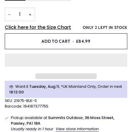
−
+
Click here for the Size Chart
ONLY
2
LEFT IN STOCK
ADD TO CART
•
£84.99
Want it
Tuesday, Aug 11
, *UK Mainland Only, Order in next
18
:
12
:
00
SKU: 21975-BLK-S
Barcode: 194187377755
Pickup available at
Summits Outdoor, 36 Moss Street,
Paisley, PA1 1BA
Usually ready in 1 hour
View store information