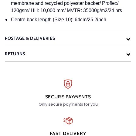
membrane and recycled polyester backer/ Proflex/
120gsm/ HH: 10,000 mm/ MVTR: 35000g/m2/24 hrs
Centre back length (Size 10): 64cm/25.2inch
POSTAGE & DELIVERIES
RETURNS
SECURE PAYMENTS
Only secure payments for you
FAST DELIVERY