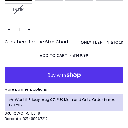
OUT
VARIANT
16 UK
OR
SOLD
UNAVAIL
OUT
OR
−
+
UNAVAILABLE
Click here for the Size Chart
ONLY
1
LEFT IN STOCK
ADD TO CART
•
£149.99
More payment options
Want it
Friday, Aug 07
, *UK Mainland Only, Order in next
12
:
17
:
31
SKU: QWG-75-BE-8
Barcode: 821468967212