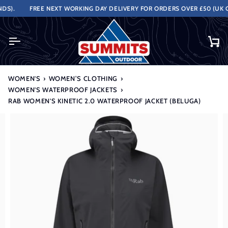
Skip
).
FREE NEXT WORKING DAY DELIVERY FOR ORDERS OVER £50 (UK ON
to
content
Ca
WOMEN'S
›
WOMEN’S CLOTHING
›
WOMEN'S WATERPROOF JACKETS
›
RAB WOMEN'S KINETIC 2.0 WATERPROOF JACKET (BELUGA)