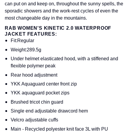
can put on and keep on, throughout the sunny spells, the
sporadic showers and the work-rest cycles of even the
most changeable day in the mountains.
RAB WOMEN'S KINETIC 2.0 WATERPROOF
JACKET FEATURES:
Fit
:Regular
Weight
:289.5g
Under helmet elasticated hood, with a stiffened and
flexible polymer peak
Rear hood adjustment
YKK Aquaguard center front zip
YKK aquaguard pocket zips
Brushed tricot chin guard
Single end adjustable drawcord hem
Velcro adjustable cuffs
Main - Recycled polyester knit face 3L with PU