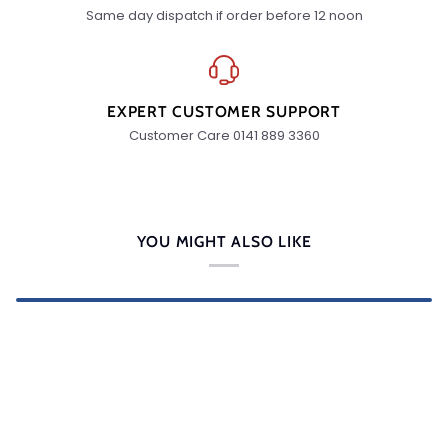
Same day dispatch if order before 12 noon
EXPERT CUSTOMER SUPPORT
Customer Care 0141 889 3360
YOU MIGHT ALSO LIKE