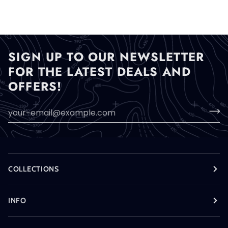
SIGN UP TO OUR NEWSLETTER
FOR THE LATEST DEALS AND
OFFERS!
COLLECTIONS
INFO