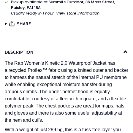
Pickup available at
Summits Outdoor, 36 Moss Street,
Paisley, PA1 1BA
Usually ready in 1 hour
View store information
SHARE
DESCRIPTION
The Rab Women's Kinetic 2.0 Waterproof Jacket has
a
recycled Proflex™ fabric using a knitted outer and backer
to harness the natural stretch of the internal PU membrane
while enabling exceptional moisture transfer during
arduous climbs. The under-helmet hood is equally
comfortable, courtesy of a fleecy chin guard, and a flexible
polymer peak. The chest pockets are great for maps, hats,
and gloves and there is also some useful adjustability at
the hem and cuffs.
With a weight of just 289.5g, this is a fuss-free layer you