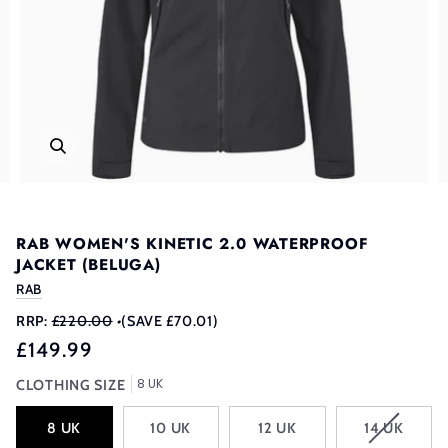
RAB WOMEN'S KINETIC 2.0 WATERPROOF
JACKET (BELUGA)
RAB
RRP:
£220.00
•
(SAVE £70.01)
£149.99
8 UK
CLOTHING SIZE
VARIANT
8 UK
10 UK
12 UK
14 UK
SOLD