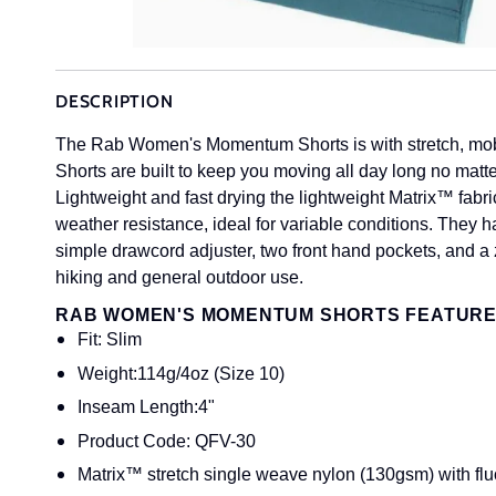
DESCRIPTION
The Rab Women's Momentum Shorts is with stretch, mob
Shorts are built to keep you moving all day long no matte
Lightweight and fast drying the lightweight Matrix™ fabr
weather resistance, ideal for variable conditions. They 
simple drawcord adjuster, two front hand pockets, and a 
hiking and general outdoor use.
RAB WOMEN'S MOMENTUM SHORTS FEATURE
Fit
: Slim
Weight
:114g/4oz (Size 10)
Inseam Length
:4"
Product Code
: QFV-30
Matrix™ stretch single weave nylon (130gsm) with f