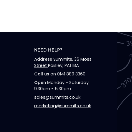
NEED HELP?
Address
Summits, 36 Moss
Street
Paisley, PA1 1BA
Call us
on 0141 889 3360
Open
Monday - Saturday
9.30am - 5.30pm
sales@summits.co.uk
marketing@summits.co.uk