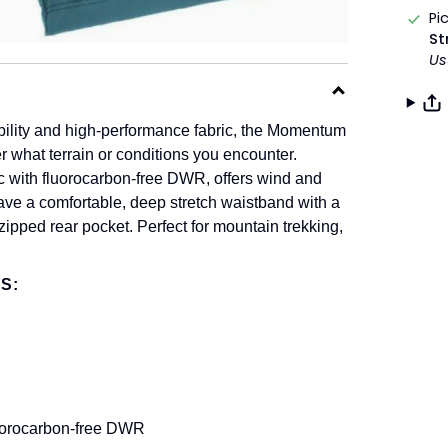
Pi
St
Us
ility and high-performance fabric, the Momentum
r what terrain or conditions you encounter.
ic with fluorocarbon-free DWR, offers wind and
have a comfortable, deep stretch waistband with a
zipped rear pocket. Perfect for mountain trekking,
S:
luorocarbon-free DWR