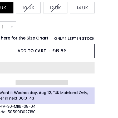
VARIANT
VARIANT
 UK
10 UK
12 UK
14 UK
SOLD
SOLD
OUT
OUT
OR
OR
+
UNAVAILABLE
UNAVAILABLE
 here for the Size Chart
ONLY
1
LEFT IN STOCK
ADD TO CART
•
£49.99
Want it
Wednesday, Aug 12
, *UK Mainland Only,
er in next
06
:
01
:
42
 QFV-30-MRB-08-04
de: 5059913027180