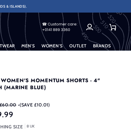
DS & ISLANDS).
☎ Customer care:
My
Cart
+0141 889 3360
Account
TWEAR
MEN'S
WOMEN'S
OUTLET
BRANDS
 WOMEN'S MOMENTUM SHORTS - 4"
H (MARINE BLUE)
£60.00
•
(SAVE £10.01)
9.99
8 UK
HING SIZE