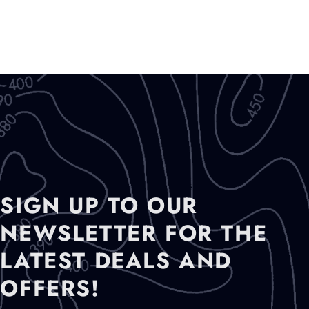
SIGN UP TO OUR
NEWSLETTER FOR THE
LATEST DEALS AND
OFFERS!