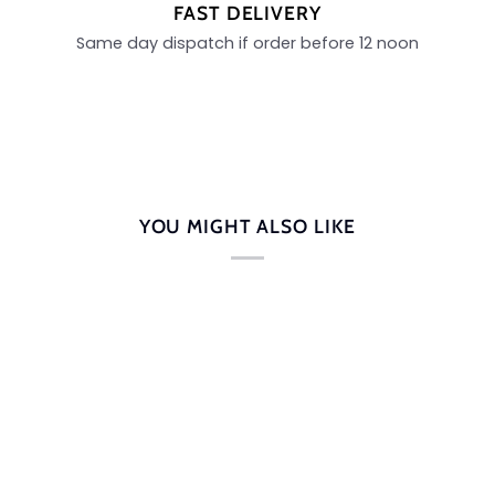
FAST DELIVERY
Same day dispatch if order before 12 noon
YOU MIGHT ALSO LIKE