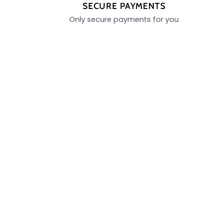
SECURE PAYMENTS
Only secure payments for you