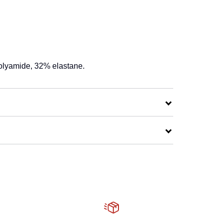
olyamide, 32% elastane.