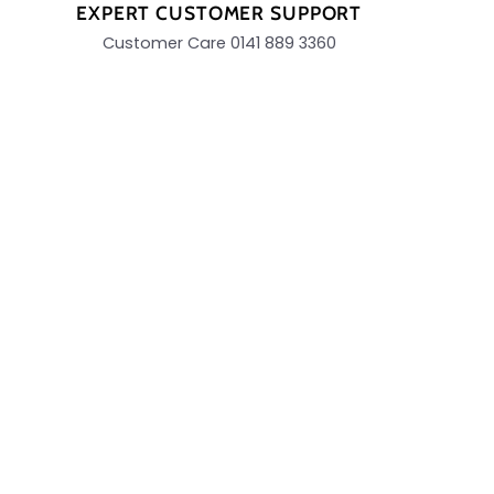
EXPERT CUSTOMER SUPPORT
Customer Care 0141 889 3360