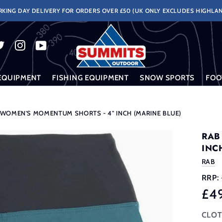
KING DAY DELIVERY FOR ORDERS OVER £50 (UK ONLY EXCLUDES HIGHLAN
EQUIPMENT
FISHING EQUIPMENT
SNOW SPORTS
FOO
 WOMEN'S MOMENTUM SHORTS - 4" INCH (MARINE BLUE)
RAB
INC
RAB
RRP:
£4
CLOT