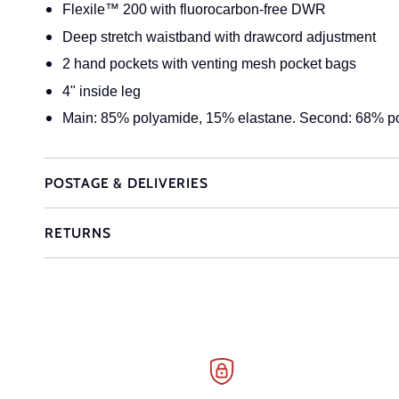
Flexile™ 200 with fluorocarbon-free DWR
Deep stretch waistband with drawcord adjustment
2 hand pockets with venting mesh pocket bags
4" inside leg
Main: 85% polyamide, 15% elastane. Second: 68% p
POSTAGE & DELIVERIES
RETURNS