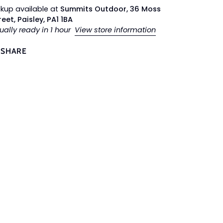
ckup available at
Summits Outdoor, 36 Moss
reet, Paisley, PA1 1BA
ually ready in 1 hour
View store information
SHARE