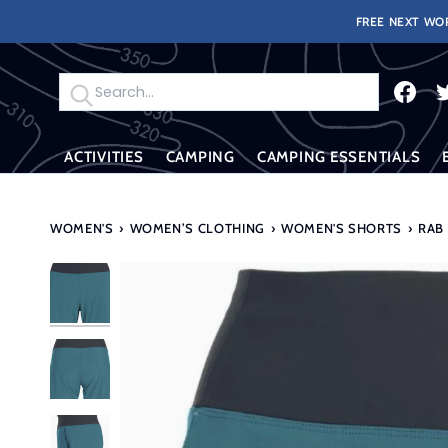
Skip
FREE NEXT WOR
to
content
Search
ACTIVITIES
CAMPING
CAMPING ESSENTIALS
WOMEN'S
›
WOMEN’S CLOTHING
›
WOMEN'S SHORTS
›
RAB