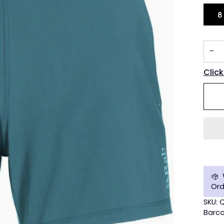
8
−
Click
Ord
SKU:
Barco