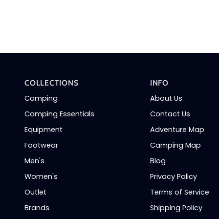
COLLECTIONS
INFO
Camping
About Us
Camping Essentials
Contact Us
Equipment
Adventure Map
Footwear
Camping Map
Men's
Blog
Women's
Privacy Policy
Outlet
Terms of Service
Brands
Shipping Policy