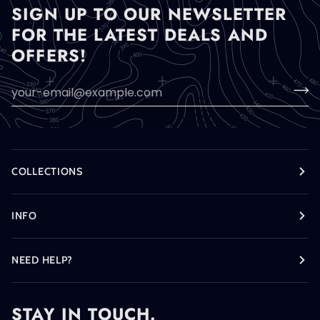
SIGN UP TO OUR NEWSLETTER
FOR THE LATEST DEALS AND
OFFERS!
COLLECTIONS
INFO
NEED HELP?
STAY IN TOUCH.