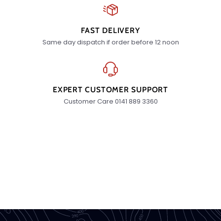
FAST DELIVERY
Same day dispatch if order before 12 noon
EXPERT CUSTOMER SUPPORT
Customer Care 0141 889 3360