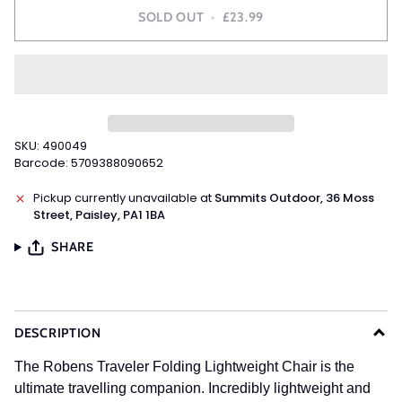
SOLD OUT
•
£23.99
SKU: 490049
Barcode: 5709388090652
Pickup currently unavailable at
Summits Outdoor, 36 Moss
Street, Paisley, PA1 1BA
SHARE
DESCRIPTION
The Robens Traveler Folding Lightweight Chair is the
ultimate travelling companion. Incredibly lightweight and