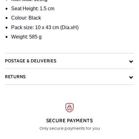
Seat Height: 1.5 cm
Colour: Black
Pack size: 10 x 43 cm (Dia.xH)
Weight: 585 g
POSTAGE & DELIVERIES
RETURNS
SECURE PAYMENTS
Only secure payments for you