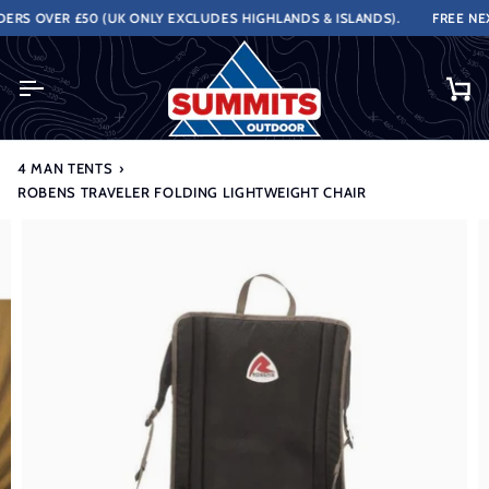
Skip
S OVER £50 (UK ONLY EXCLUDES HIGHLANDS & ISLANDS).
FREE NEXT
to
content
Ca
4 MAN TENTS
›
ROBENS TRAVELER FOLDING LIGHTWEIGHT CHAIR