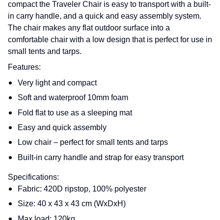
compact the Traveler Chair is easy to transport with a built-
in carry handle, and a quick and easy assembly system.
The chair makes any flat outdoor surface into a
comfortable chair with a low design that is perfect for use in
small tents and tarps.
Features:
Very light and compact
Soft and waterproof 10mm foam
Fold flat to use as a sleeping mat
Easy and quick assembly
Low chair – perfect for small tents and tarps
Built-in carry handle and strap for easy transport
Specifications:
Fabric: 420D ripstop, 100% polyester
Size: 40 x 43 x 43 cm (WxDxH)
Max load: 120kg