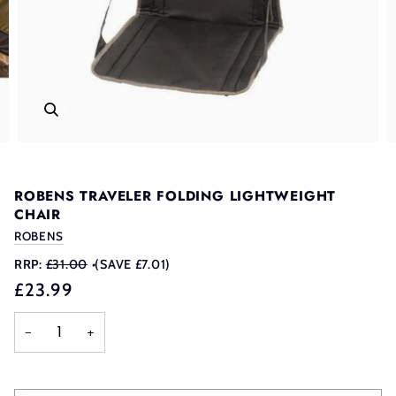
ROBENS TRAVELER FOLDING LIGHTWEIGHT
CHAIR
ROBENS
RRP:
£31.00
•
(SAVE £7.01)
£23.99
−
+