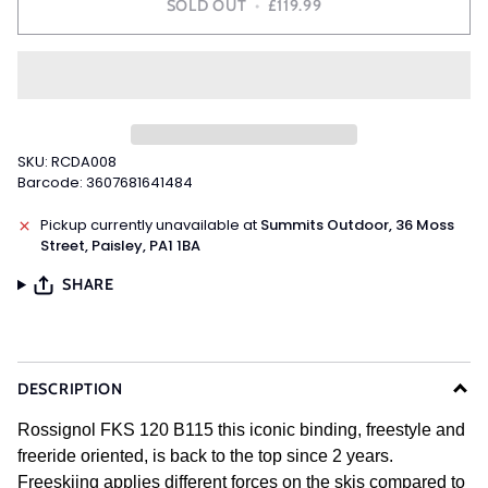
SOLD OUT
•
£119.99
SKU: RCDA008
Barcode: 3607681641484
Pickup currently unavailable at
Summits Outdoor, 36 Moss
Street, Paisley, PA1 1BA
SHARE
DESCRIPTION
Rossignol FKS 120 B115 this iconic binding, freestyle and
freeride oriented, is back to the top since 2 years.
Freeskiing applies different forces on the skis compared to