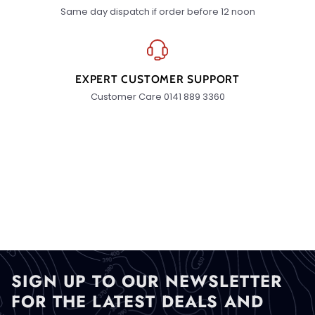
Same day dispatch if order before 12 noon
EXPERT CUSTOMER SUPPORT
Customer Care 0141 889 3360
SIGN UP TO OUR NEWSLETTER
FOR THE LATEST DEALS AND