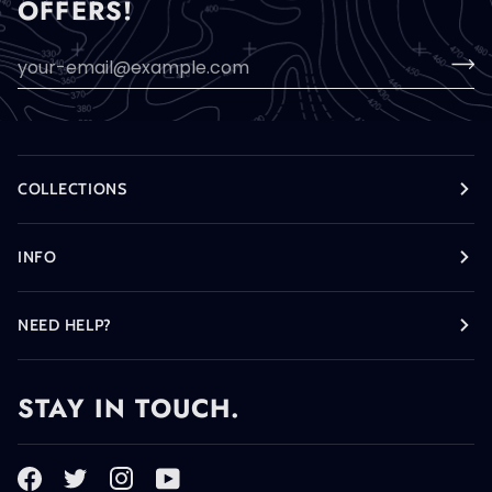
OFFERS!
COLLECTIONS
INFO
NEED HELP?
STAY IN TOUCH.