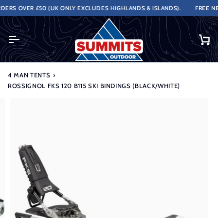
Skip
ERS OVER £50 (UK ONLY EXCLUDES HIGHLANDS & ISLANDS).
FREE NEX
to
content
Ca
4 MAN TENTS
›
ROSSIGNOL FKS 120 B115 SKI BINDINGS (BLACK/WHITE)