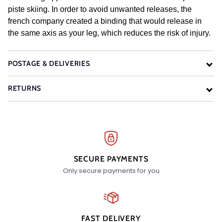
piste skiing. In order to avoid unwanted releases, the
french company created a binding that would release in
the same axis as your leg, which reduces the risk of injury.
POSTAGE & DELIVERIES
RETURNS
SECURE PAYMENTS
Only secure payments for you
FAST DELIVERY