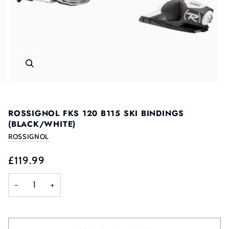
ROSSIGNOL FKS 120 B115 SKI BINDINGS
(BLACK/WHITE)
ROSSIGNOL
£119.99
−
+