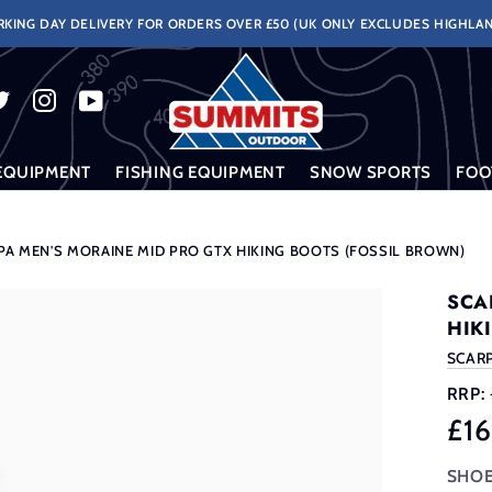
KING DAY DELIVERY FOR ORDERS OVER £50 (UK ONLY EXCLUDES HIGHLAN
EQUIPMENT
FISHING EQUIPMENT
SNOW SPORTS
FOO
PA MEN'S MORAINE MID PRO GTX HIKING BOOTS (FOSSIL BROWN)
SCA
HIK
SCAR
RRP:
£1
SHOE