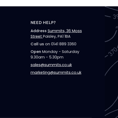
NEED HELP?
Address
Summits, 36 Moss
Street
Paisley, PA1 1BA
Call us
on 0141 889 3360
Open
Monday - Saturday
9.30am - 5.30pm
sales@summits.co.uk
marketing@summits.co.uk