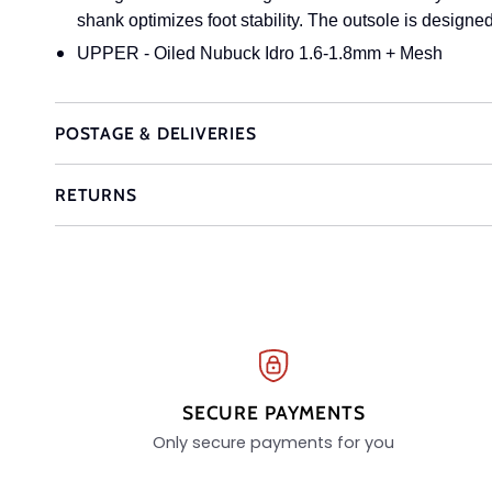
shank optimizes foot stability. The outsole is designed 
UPPER - Oiled Nubuck Idro 1.6-1.8mm + Mesh
POSTAGE & DELIVERIES
RETURNS
SECURE PAYMENTS
Only secure payments for you