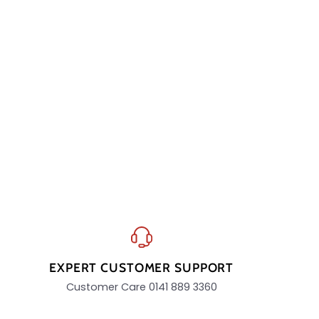
EXPERT CUSTOMER SUPPORT
Customer Care 0141 889 3360