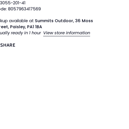
63055-201-41
ode: 8057963417569
ckup available at
Summits Outdoor, 36 Moss
reet, Paisley, PA1 1BA
ually ready in 1 hour
View store information
SHARE