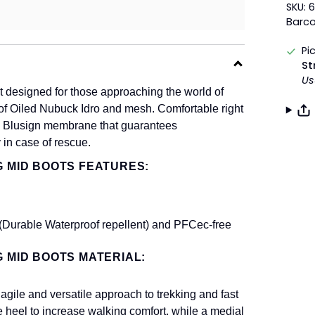
SKU: 
Barc
Pi
St
Us
 designed for those approaching the world of
ade of Oiled Nubuck Idro and mesh. Comfortable right
-Tex Blusign membrane that guarantees
 in case of rescue.
G MID BOOTS FEATURES:
Durable Waterproof repellent) and PFCec-free
G MID BOOTS MATERIAL:
ile and versatile approach to trekking and fast
e heel to increase walking comfort, while a medial