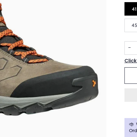
4
4
−
Click
Ord