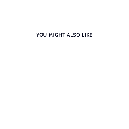
YOU MIGHT ALSO LIKE