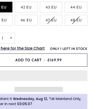
1 EU
42 EU
43 EU
44 EU
VARIANT
VARIANT
5 EU
46 EU
47 EU
48 EU
SOLD
SOLD
OUT
OUT
OR
OR
+
UNAVAILABLE
UNAVAILABLE
 here for the Size Chart
ONLY
1
LEFT IN STOCK
ADD TO CART
•
£169.99
Want it
Wednesday, Aug 12
, *UK Mainland Only,
er in next
03
:
05
:
36