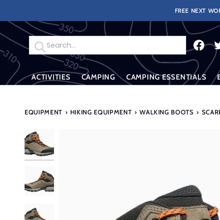
Skip
FREE NEXT WOR
to
content
Search
ACTIVITIES
CAMPING
CAMPING ESSENTIALS
EQUIPMENT
›
HIKING EQUIPMENT
›
WALKING BOOTS
›
SCAR