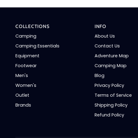
COLLECTIONS
INFO
Camping
About Us
Camping Essentials
Contact Us
Equipment
Adventure Map
Footwear
Camping Map
Men's
Blog
Women's
Privacy Policy
Outlet
Terms of Service
Brands
Shipping Policy
Refund Policy