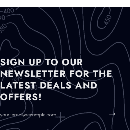
SIGN UP TO OUR
NEWSLETTER FOR THE
LATEST DEALS AND
OFFERS!