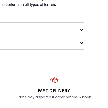
to perform on all types of terrain.
FAST DELIVERY
Same day dispatch if order before 12 noon