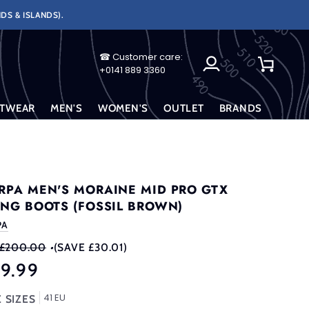
DS & ISLANDS).
☎ Customer care:
My
Cart
+0141 889 3360
Account
TWEAR
MEN'S
WOMEN'S
OUTLET
BRANDS
RPA MEN'S MORAINE MID PRO GTX
ING BOOTS (FOSSIL BROWN)
PA
£200.00
•
(SAVE £30.01)
69.99
41 EU
 SIZES