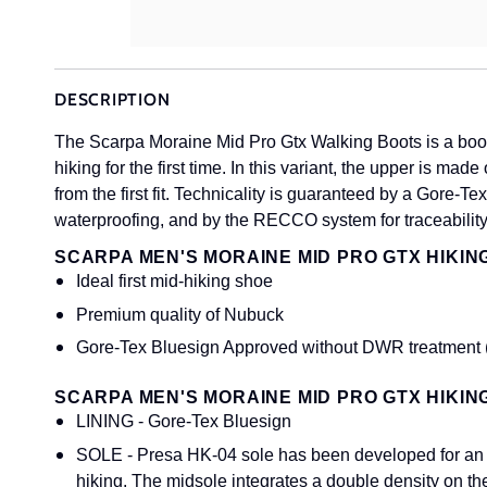
DESCRIPTION
The Scarpa Moraine Mid Pro Gtx Walking Boots is a boot
hiking for the first time. In this variant, the upper is m
from the first fit. Technicality is guaranteed by a Gore
waterproofing, and by the RECCO system for traceability
SCARPA MEN'S MORAINE MID PRO GTX HIKIN
Ideal first mid-hiking shoe
Premium quality of Nubuck
Gore-Tex Bluesign Approved without DWR treatment (
SCARPA MEN'S MORAINE MID PRO GTX HIKIN
LINING - Gore-Tex Bluesign
SOLE - Presa HK-04 sole has been developed for an ag
hiking. The midsole integrates a double density on th