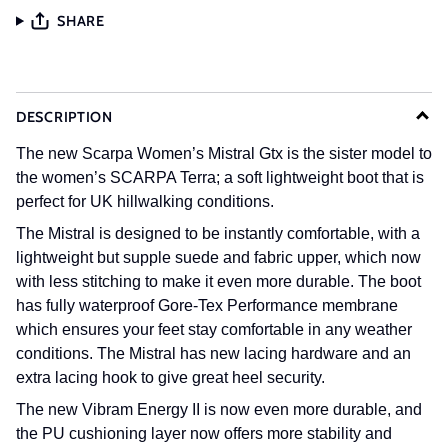
SHARE
DESCRIPTION
The new Scarpa Women’s Mistral Gtx is the sister model to
the women’s SCARPA Terra; a soft lightweight boot that is
perfect for UK hillwalking conditions.
The Mistral is designed to be instantly comfortable, with a
lightweight but supple suede and fabric upper, which now
with less stitching to make it even more durable. The boot
has fully waterproof Gore-Tex Performance membrane
which ensures your feet stay comfortable in any weather
conditions. The Mistral has new lacing hardware and an
extra lacing hook to give great heel security.
The new Vibram Energy II is now even more durable, and
the PU cushioning layer now offers more stability and