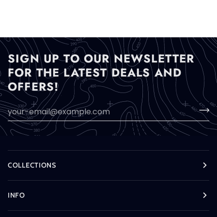
SIGN UP TO OUR NEWSLETTER
FOR THE LATEST DEALS AND
OFFERS!
COLLECTIONS
INFO