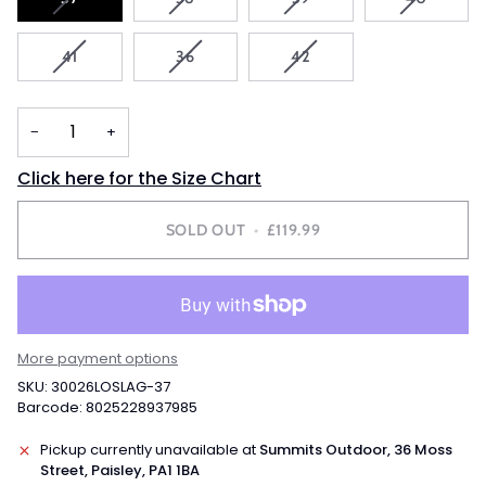
SOLD
SOLD
SOLD
SOLD
OUT
OUT
OUT
OUT
VARIANT
VARIANT
VARIANT
41
36
42
OR
OR
OR
OR
SOLD
SOLD
SOLD
UNAVAILABLE
UNAVAILABLE
UNAVAILABLE
UNAVAIL
OUT
OUT
OUT
OR
OR
OR
−
+
UNAVAILABLE
UNAVAILABLE
UNAVAILABLE
Click here for the Size Chart
SOLD OUT
•
£119.99
More payment options
SKU: 30026LOSLAG-37
Barcode: 8025228937985
Pickup currently unavailable at
Summits Outdoor, 36 Moss
Street, Paisley, PA1 1BA