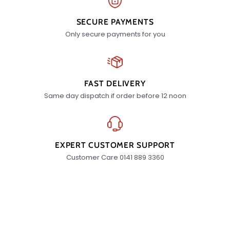
SECURE PAYMENTS
Only secure payments for you
FAST DELIVERY
Same day dispatch if order before 12 noon
EXPERT CUSTOMER SUPPORT
Customer Care 0141 889 3360