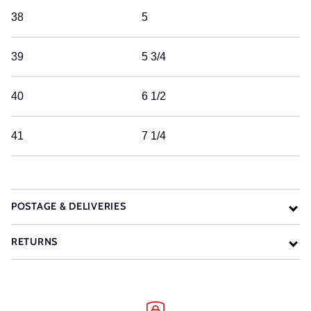
38
5
39
5 3/4
40
6 1/2
41
7 1/4
POSTAGE & DELIVERIES
RETURNS