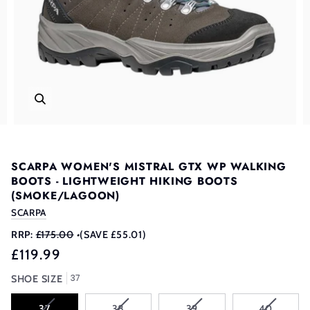
SCARPA WOMEN'S MISTRAL GTX WP WALKING
BOOTS - LIGHTWEIGHT HIKING BOOTS
(SMOKE/LAGOON)
SCARPA
RRP:
£175.00
•
(SAVE £55.01)
£119.99
37
SHOE SIZE
VARIANT
VARIANT
VARIANT
VARIANT
37
38
39
40