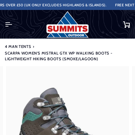
Skip
 OVER £50 (UK ONLY EXCLUDES HIGHLANDS & ISLANDS).
FREE NEXT W
to
content
Ca
4 MAN TENTS
›
SCARPA WOMEN'S MISTRAL GTX WP WALKING BOOTS -
LIGHTWEIGHT HIKING BOOTS (SMOKE/LAGOON)