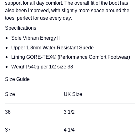
support for all day comfort. The overall fit of the boot has
also been improved, with slightly more space around the
toes, perfect for use every day.
Specifications
Sole
Vibram Energy II
Upper
1.8mm Water-Resistant Suede
Lining
GORE-TEX® (Performance Comfort Footwear)
Weight
540g per 1/2 size 38
Size Guide
Size
UK Size
36
3 1/2
37
4 1/4