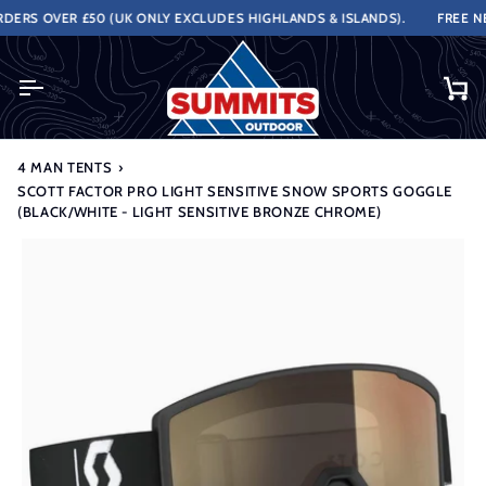
Skip
RS OVER £50 (UK ONLY EXCLUDES HIGHLANDS & ISLANDS).
FREE NEX
to
content
Ca
4 MAN TENTS
›
SCOTT FACTOR PRO LIGHT SENSITIVE SNOW SPORTS GOGGLE
(BLACK/WHITE - LIGHT SENSITIVE BRONZE CHROME)