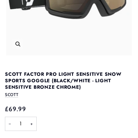
SCOTT FACTOR PRO LIGHT SENSITIVE SNOW
SPORTS GOGGLE (BLACK/WHITE - LIGHT
SENSITIVE BRONZE CHROME)
SCOTT
£69.99
−
+