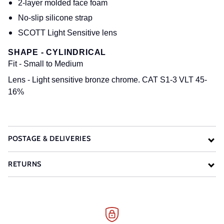
2-layer molded face foam
No-slip silicone strap
SCOTT Light Sensitive lens
SHAPE - CYLINDRICAL
Fit
- Small to Medium
Lens
- Light sensitive bronze chrome. CAT S1-3 VLT 45-
16%
POSTAGE & DELIVERIES
RETURNS