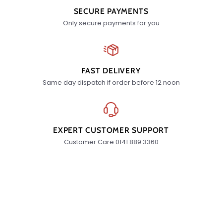
SECURE PAYMENTS
Only secure payments for you
FAST DELIVERY
Same day dispatch if order before 12 noon
EXPERT CUSTOMER SUPPORT
Customer Care 0141 889 3360