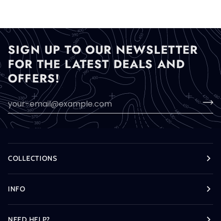
SIGN UP TO OUR NEWSLETTER
FOR THE LATEST DEALS AND
OFFERS!
COLLECTIONS
INFO
NEED HELP?