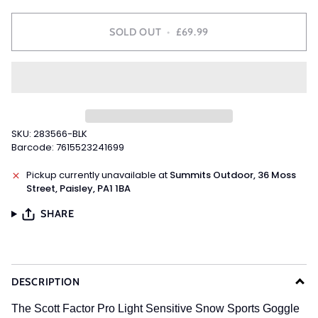
SOLD OUT
•
£69.99
SKU: 283566-BLK
Barcode: 7615523241699
Pickup currently unavailable at
Summits Outdoor, 36 Moss
Street, Paisley, PA1 1BA
SHARE
DESCRIPTION
The Scott Factor Pro Light Sensitive Snow Sports Goggle