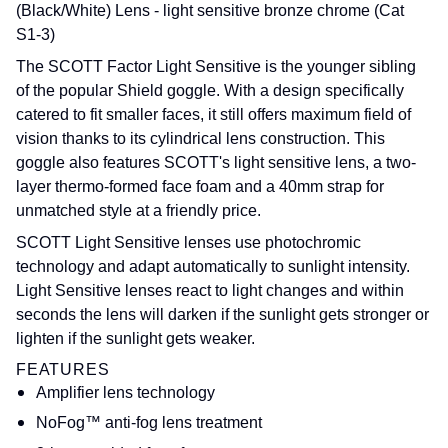
(Black/White) Lens -
light sensitive bronze chrome (Cat
S1-3)
The SCOTT Factor Light Sensitive is the younger sibling
of the popular Shield goggle. With a design specifically
catered to fit smaller faces, it still offers maximum field of
vision thanks to its cylindrical lens construction. This
goggle also features SCOTT's light sensitive lens, a two-
layer thermo-formed face foam and a 40mm strap for
unmatched style at a friendly price.
SCOTT Light Sensitive lenses use photochromic
technology and adapt automatically to sunlight intensity.
Light Sensitive lenses react to light changes and within
seconds the lens will darken if the sunlight gets stronger or
lighten if the sunlight gets weaker.
FEATURES
Amplifier lens technology
NoFog™ anti-fog lens treatment