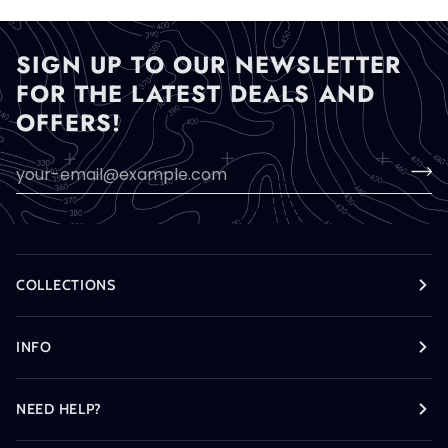
SIGN UP TO OUR NEWSLETTER
FOR THE LATEST DEALS AND
OFFERS!
COLLECTIONS
INFO
NEED HELP?