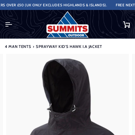
Skip
OVER £50 (UK ONLY EXCLUDES HIGHLANDS & ISLANDS).
FREE NEXT W
to
content
Ca
4 MAN TENTS
›
SPRAYWAY KID'S HAWK I.A JACKET