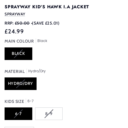
SPRAYWAY KID'S HAWK I.A JACKET
SPRAYWAY
RRP:
£50.00
•
(SAVE £25.01)
£24.99
Black
MAIN COLOUR
VARIANT
BLACK
SOLD
OUT
Hydro/Dry
OR
MATERIAL
UNAVAILABLE
VARIANT
HYDRO/DRY
SOLD
OUT
6-7
OR
KIDS SIZE
UNAVAILABLE
VARIANT
VARIANT
6-7
8-9
SOLD
SOLD
OUT
OUT