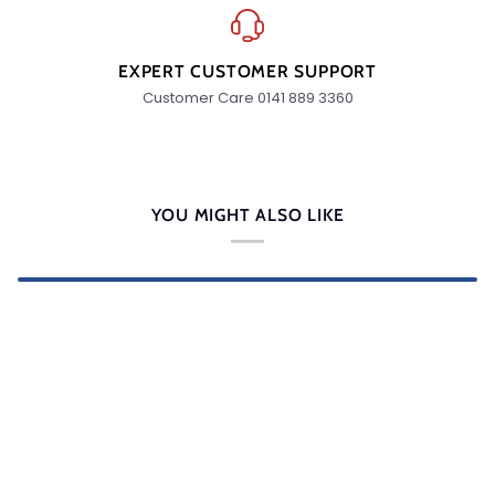
EXPERT CUSTOMER SUPPORT
Customer Care 0141 889 3360
YOU MIGHT ALSO LIKE