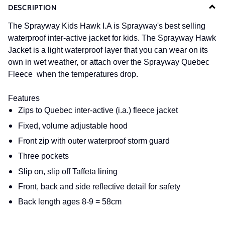
DESCRIPTION
The Sprayway Kids Hawk I.A is Sprayway's best selling
waterproof inter-active jacket for kids. The Sprayway Hawk
Jacket is a light waterproof layer that you can wear on its
own in wet weather, or attach over the Sprayway Quebec
Fleece when the temperatures drop.
Features
Zips to Quebec inter-active (i.a.) fleece jacket
Fixed, volume adjustable hood
Front zip with outer waterproof storm guard
Three pockets
Slip on, slip off Taffeta lining
Front, back and side reflective detail for safety
Back length ages 8-9 = 58cm