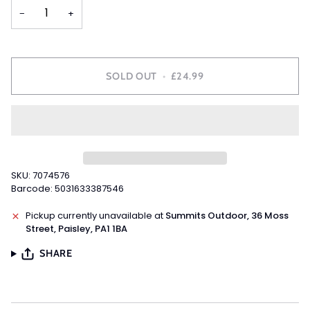
OR
OR
−
+
UNAVAILABLE
UNAVAILABLE
SOLD OUT
•
£24.99
SKU: 7074576
Barcode: 5031633387546
Pickup currently unavailable at
Summits Outdoor, 36 Moss
Street, Paisley, PA1 1BA
SHARE