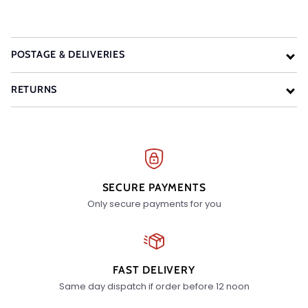
POSTAGE & DELIVERIES
RETURNS
SECURE PAYMENTS
Only secure payments for you
FAST DELIVERY
Same day dispatch if order before 12 noon