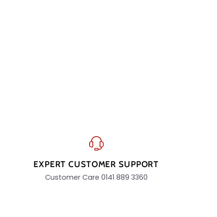
EXPERT CUSTOMER SUPPORT
Customer Care 0141 889 3360