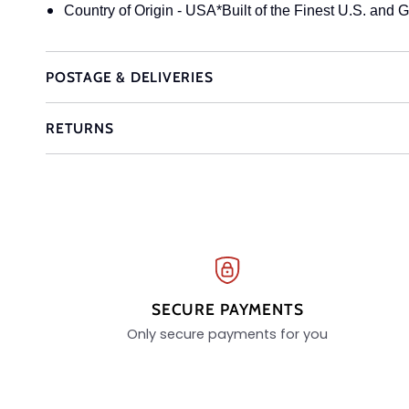
Country of Origin - USA*Built of the Finest U.S. and G
POSTAGE & DELIVERIES
RETURNS
SECURE PAYMENTS
Only secure payments for you