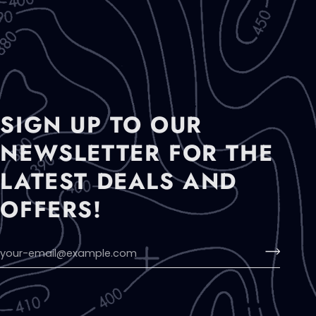
SIGN UP TO OUR
NEWSLETTER FOR THE
LATEST DEALS AND
OFFERS!