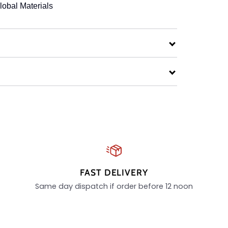
lobal Materials
FAST DELIVERY
Same day dispatch if order before 12 noon