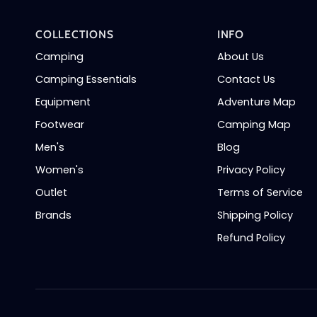
COLLECTIONS
INFO
Camping
About Us
Camping Essentials
Contact Us
Equipment
Adventure Map
Footwear
Camping Map
Men's
Blog
Women's
Privacy Policy
Outlet
Terms of Service
Brands
Shipping Policy
Refund Policy