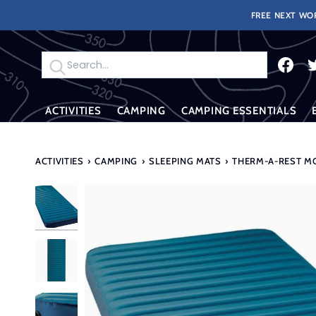
Skip
FREE NEXT WOR
to
content
Search
ACTIVITIES
CAMPING
CAMPING ESSENTIALS
ACTIVITIES
›
CAMPING
›
SLEEPING MATS
›
THERM-A-REST MO