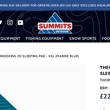
KING DAY DELIVERY FOR ORDERS OVER £50 (UK ONLY EXCLUDES HIGHLAN
EQUIPMENT
FISHING EQUIPMENT
SNOW SPORTS
FOO
NDOKING 3D SLEEPING PAD - XXL (MARINE BLUE)
THE
SLE
THER
RRP:
£2
−