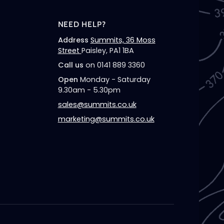
NEED HELP?
Address
Summits, 36 Moss
Street
Paisley, PA1 1BA
Call us
on 0141 889 3360
Open
Monday - Saturday
9.30am - 5.30pm
sales@summits.co.uk
marketing@summits.co.uk