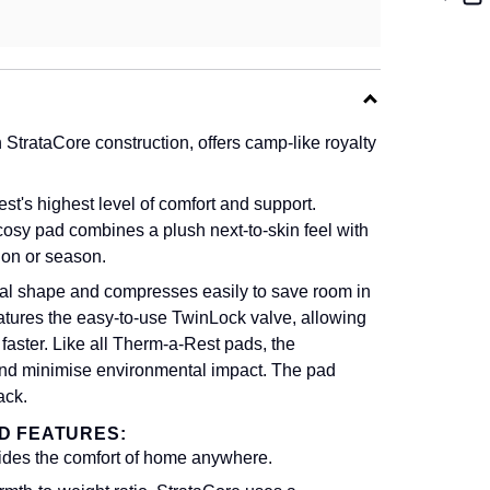
trataCore construction, offers camp-like royalty
s highest level of comfort and support.
cosy pad combines a plush next-to-skin feel with
ion or season.
nal shape and compresses easily to save room in
features the easy-to-use TwinLock valve, allowing
s faster. Like all Therm-a-Rest pads, the
and minimise environmental impact. The pad
ack.
D FEATURES:
ovides the comfort of home anywhere.