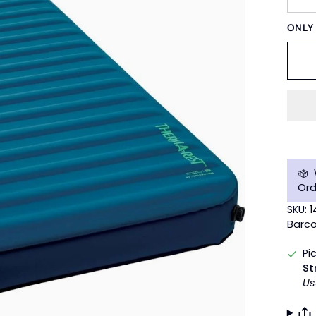
ONL
Ord
SKU: 1
Barco
Pi
St
Us