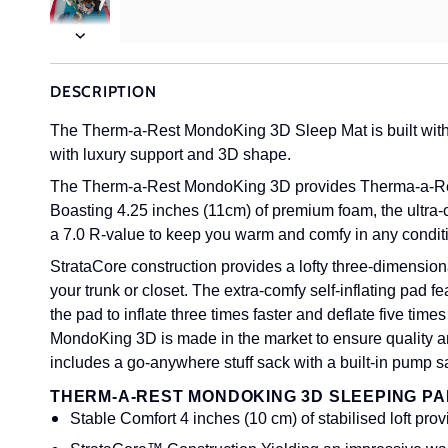
Next
DESCRIPTION
The Therm-a-Rest MondoKing 3D Sleep Mat is built with S
with luxury support and 3D shape.
The Therm-a-Rest MondoKing 3D provides Therma-a-Rest'
Boasting 4.25 inches (11cm) of premium foam, the ultra-
a 7.0 R-value to keep you warm and comfy in any condit
StrataCore construction provides a lofty three-dimensio
your trunk or closet. The extra-comfy self-inflating pad 
the pad to inflate three times faster and deflate five time
MondoKing 3D is made in the market to ensure quality 
includes a go-anywhere stuff sack with a built-in pump s
THERM-A-REST MONDOKING 3D SLEEPING PA
Stable Comfort 4 inches (10 cm) of stabilised loft pr