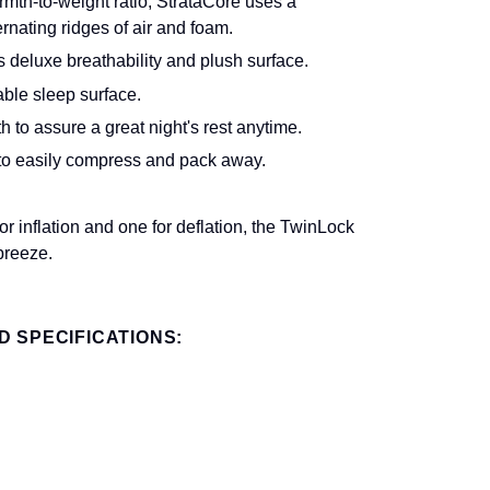
mth-to-weight ratio, StrataCore uses a
rnating ridges of air and foam.
s deluxe breathability and plush surface.
ble sleep surface.
to assure a great night's rest anytime.
 to easily compress and pack away.
 inflation and one for deflation, the TwinLock
breeze.
 SPECIFICATIONS: