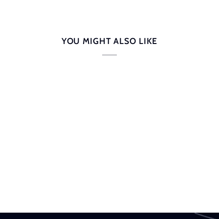
YOU MIGHT ALSO LIKE