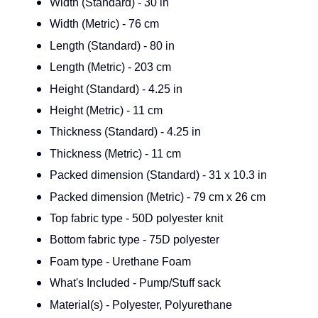
Width (Standard) - 30 in
Width (Metric) - 76 cm
Length (Standard) - 80 in
Length (Metric) - 203 cm
Height (Standard) - 4.25 in
Height (Metric) - 11 cm
Thickness (Standard) - 4.25 in
Thickness (Metric) - 11 cm
Packed dimension (Standard) - 31 x 10.3 in
Packed dimension (Metric) - 79 cm x 26 cm
Top fabric type - 50D polyester knit
Bottom fabric type - 75D polyester
Foam type - Urethane Foam
What's Included - Pump/Stuff sack
Material(s) - Polyester, Polyurethane