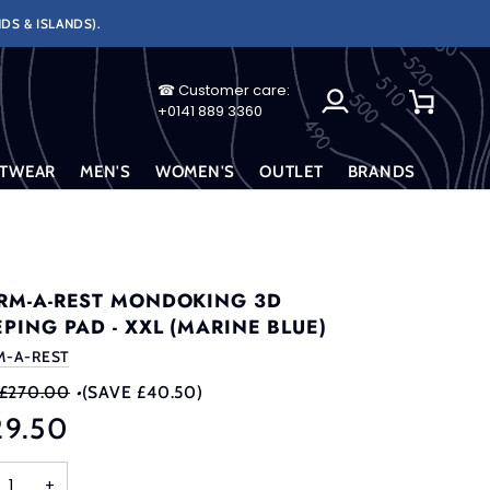
DS & ISLANDS).
☎ Customer care:
My
Cart
+0141 889 3360
Account
TWEAR
MEN'S
WOMEN'S
OUTLET
BRANDS
RM-A-REST MONDOKING 3D
EPING PAD - XXL (MARINE BLUE)
M-A-REST
£270.00
•
(SAVE £40.50)
29.50
+