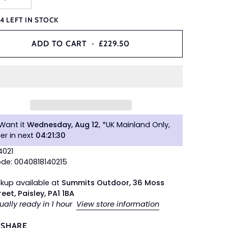
Y
4
LEFT IN STOCK
ADD TO CART
•
£229.50
Want it
Wednesday, Aug 12
, *UK Mainland Only,
er in next
04
:
21
:
29
4021
de: 0040818140215
ckup available at
Summits Outdoor, 36 Moss
reet, Paisley, PA1 1BA
ually ready in 1 hour
View store information
SHARE