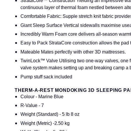
StrataCore™ Construction Yielding an impressive war
continuous layer of thermal foam nestled between alte
Comfortable Fabric: Supple stretch knit fabric provide
Giant Sleep Surface Vertical sidewalls maximise usea
Incredibly Warm Foam core delivers all-season warmth 
Easy to Pack StrataCore construction allows the pad
Mateable Mates perfectly with other 3D mattresses.
TwinLock™ Valve Utilising two one-way valves, one for
valve system makes setting up and breaking camp a 
Pump stuff sack included
THERM-A-REST MONDOKING 3D SLEEPING PAD
Colour - Marine Blue
R-Value - 7
Weight (Standard) - 5 lb 8 oz
Weight (Metric) -2.50 kg