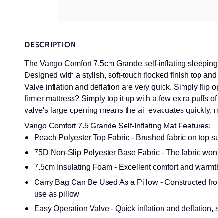
DESCRIPTION
The Vango Comfort 7.5cm Grande self-inflating sleeping 
Designed with a stylish, soft-touch flocked finish top an
Valve inflation and deflation are very quick. Simply flip
firmer mattress? Simply top it up with a few extra puffs of 
valve's large opening means the air evacuates quickly, 
Vango Comfort 7.5 Grande Self-Inflating Mat Features:
Peach Polyester Top Fabric - Brushed fabric on top s
75D Non-Slip Polyester Base Fabric - The fabric won't 
7.5cm Insulating Foam - Excellent comfort and warmt
Carry Bag Can Be Used As a Pillow - Constructed from 
use as pillow
Easy Operation Valve - Quick inflation and deflation,