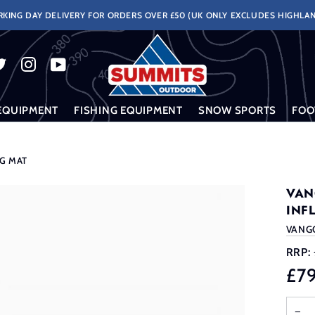
KING DAY DELIVERY FOR ORDERS OVER £50 (UK ONLY EXCLUDES HIGHLAN
EQUIPMENT
FISHING EQUIPMENT
SNOW SPORTS
FOO
NG MAT
VAN
INF
VANG
RRP:
£7
−