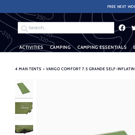
Skip
FREE NEXT WOR
to
content
Search
ACTIVITIES
CAMPING
CAMPING ESSENTIALS
4 MAN TENTS
›
VANGO COMFORT 7.5 GRANDE SELF-INFLATI