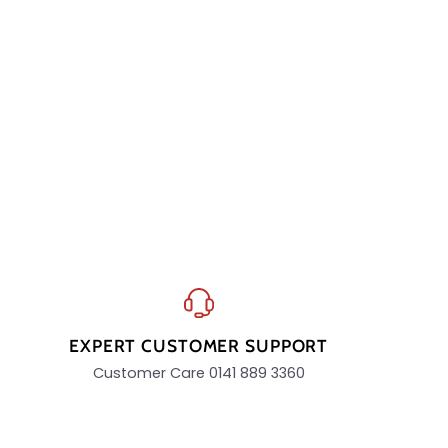
EXPERT CUSTOMER SUPPORT
Customer Care 0141 889 3360