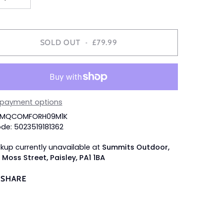
SOLD OUT
•
£79.99
 payment options
 SMQCOMFORH09M1K
de: 5023519181362
ckup currently unavailable at
Summits Outdoor,
 Moss Street, Paisley, PA1 1BA
SHARE