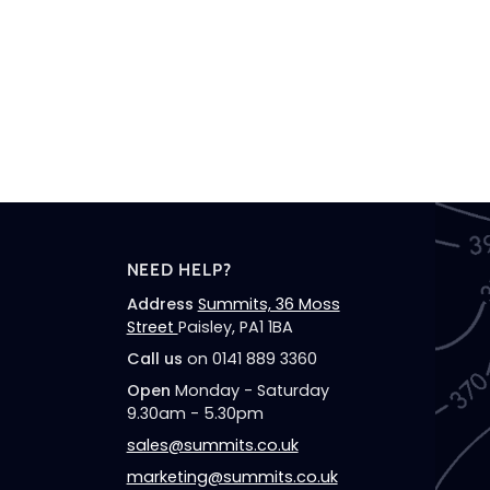
NEED HELP?
Address
Summits, 36 Moss
Street
Paisley, PA1 1BA
Call us
on 0141 889 3360
Open
Monday - Saturday
9.30am - 5.30pm
sales@summits.co.uk
marketing@summits.co.uk