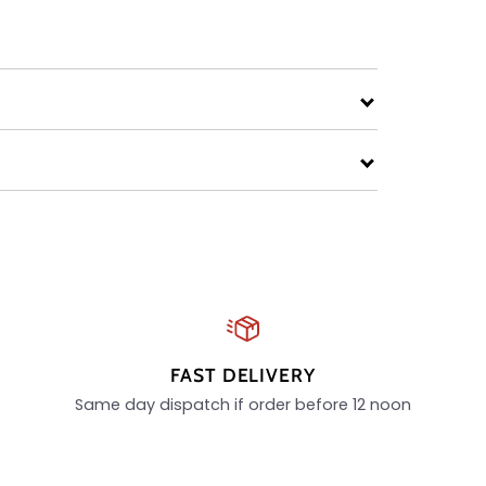
FAST DELIVERY
Same day dispatch if order before 12 noon