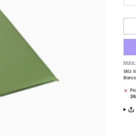
More
SKU:
Barco
Pi
36