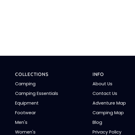
COLLECTIONS
INFO
Camping
About Us
Camping Essentials
Contact Us
Equipment
Adventure Map
Footwear
Camping Map
Men's
Blog
Women's
Privacy Policy