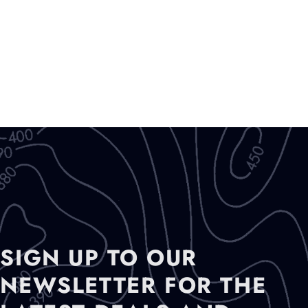
SIGN UP TO OUR
NEWSLETTER FOR THE