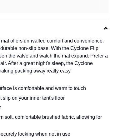
mat offers unrivalled comfort and convenience.
d durable non-slip base. With the Cyclone Flip
 open the valve and watch the mat expand. Prefer a
air. After a great night's sleep, the Cyclone
making packing away really easy.
urface is comfortable and warm to touch
slip on your inner tent's floor
h
soft, comfortable brushed fabric, allowing for
 securely locking when not in use