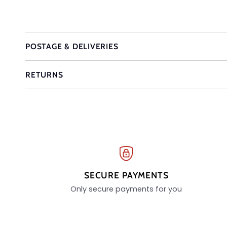
POSTAGE & DELIVERIES
RETURNS
SECURE PAYMENTS
Only secure payments for you