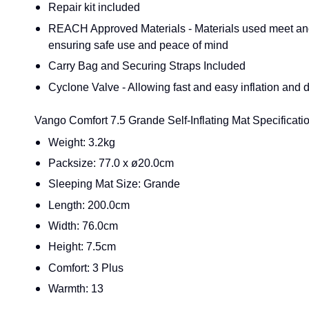
Repair kit included
REACH Approved Materials - Materials used meet a
ensuring safe use and peace of mind
Carry Bag and Securing Straps Included
Cyclone Valve - Allowing fast and easy inflation and d
Vango Comfort 7.5 Grande Self-Inflating Mat Specificatio
Weight: 3.2kg
Packsize: 77.0 x ø20.0cm
Sleeping Mat Size: Grande
Length: 200.0cm
Width: 76.0cm
Height: 7.5cm
Comfort: 3 Plus
Warmth: 13