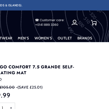
DS & ISLANDS).
☎ Customer care:
My
Cart
+0141 889 3360
Account
TWEAR
MEN'S
WOMEN'S
OUTLET
BRANDS
GO COMFORT 7.5 GRANDE SELF-
LATING MAT
O
£105.00
•
(SAVE £25.01)
9.99
+