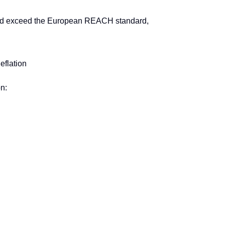
nd exceed the European REACH standard,
eflation
n: