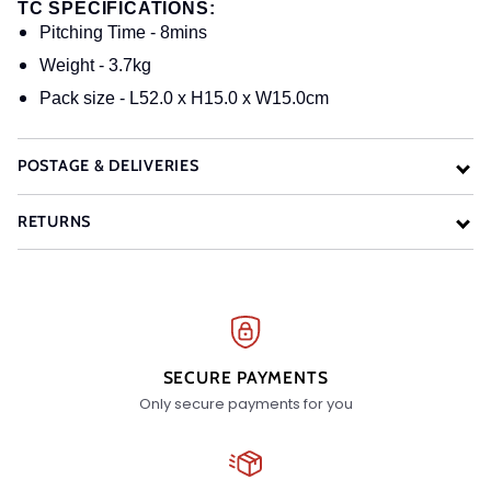
TC SPECIFICATIONS:
Pitching Time - 8mins
Weight - 3.7kg
Pack size - L52.0 x H15.0 x W15.0cm
POSTAGE & DELIVERIES
RETURNS
SECURE PAYMENTS
Only secure payments for you