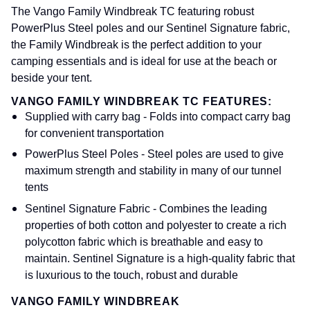
The Vango Family Windbreak TC featuring robust
PowerPlus Steel poles and our Sentinel Signature fabric,
the Family Windbreak is the perfect addition to your
camping essentials and is ideal for use at the beach or
beside your tent.
VANGO FAMILY WINDBREAK TC FEATURES:
Supplied with carry bag - Folds into compact carry bag
for convenient transportation
PowerPlus Steel Poles - Steel poles are used to give
maximum strength and stability in many of our tunnel
tents
Sentinel Signature Fabric - Combines the leading
properties of both cotton and polyester to create a rich
polycotton fabric which is breathable and easy to
maintain. Sentinel Signature is a high-quality fabric that
is luxurious to the touch, robust and durable
VANGO FAMILY WINDBREAK