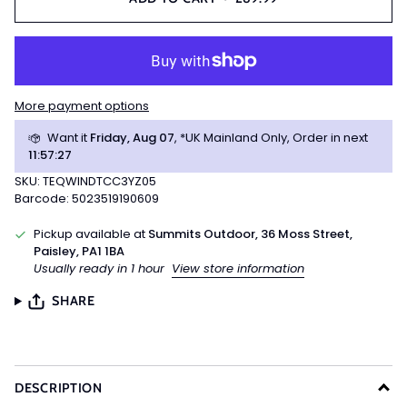
More payment options
Want it
Friday, Aug 07
, *UK Mainland Only, Order in next
11
:
57
:
27
SKU: TEQWINDTCC3YZ05
Barcode: 5023519190609
Pickup available at
Summits Outdoor, 36 Moss Street,
Paisley, PA1 1BA
Usually ready in 1 hour
View store information
SHARE
DESCRIPTION