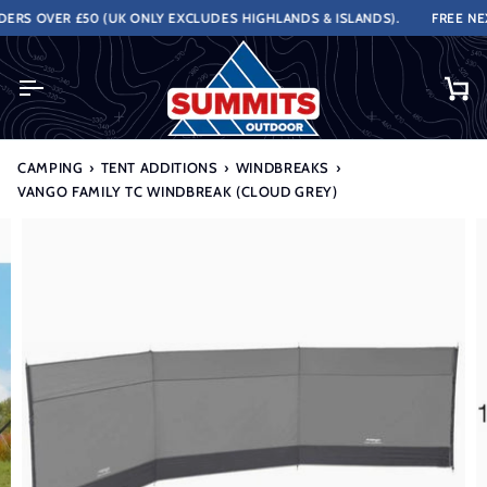
Skip
RS OVER £50 (UK ONLY EXCLUDES HIGHLANDS & ISLANDS).
FREE NEXT
to
content
Ca
CAMPING
›
TENT ADDITIONS
›
WINDBREAKS
›
VANGO FAMILY TC WINDBREAK (CLOUD GREY)