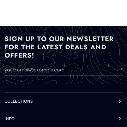
SIGN UP TO OUR NEWSLETTER
FOR THE LATEST DEALS AND
OFFERS!
COLLECTIONS
INFO