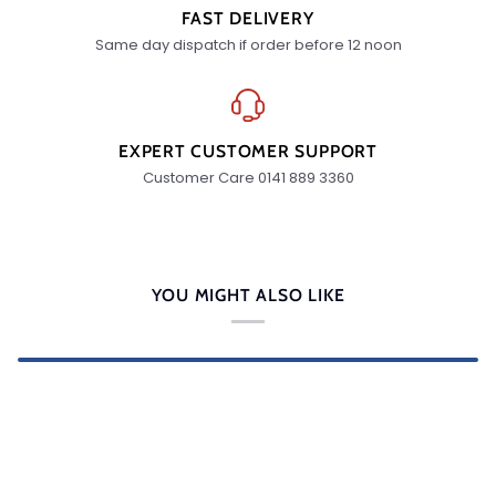
FAST DELIVERY
Same day dispatch if order before 12 noon
EXPERT CUSTOMER SUPPORT
Customer Care 0141 889 3360
YOU MIGHT ALSO LIKE