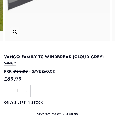
VANGO FAMILY TC WINDBREAK (CLOUD GREY)
VANGO
RRP:
£150.00
•
(SAVE £60.01)
£89.99
−
+
ONLY
3
LEFT IN STOCK
ADD TO CART
•
£89.99