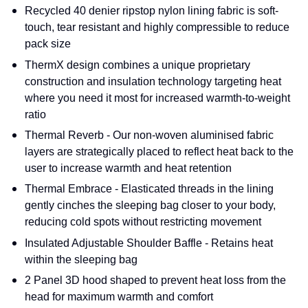
Recycled 40 denier ripstop nylon lining fabric is soft-
touch, tear resistant and highly compressible to reduce
pack size
ThermX design combines a unique proprietary
construction and insulation technology targeting heat
where you need it most for increased warmth-to-weight
ratio
Thermal Reverb - Our non-woven aluminised fabric
layers are strategically placed to reflect heat back to the
user to increase warmth and heat retention
Thermal Embrace - Elasticated threads in the lining
gently cinches the sleeping bag closer to your body,
reducing cold spots without restricting movement
Insulated Adjustable Shoulder Baffle - Retains heat
within the sleeping bag
2 Panel 3D hood shaped to prevent heat loss from the
head for maximum warmth and comfort