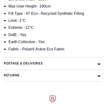
Max User Height - 190cm
Fill Type - 4T Eco - Recycled Synthetic Filling
Limit: -1°C
Extreme: -12°C
DofE - Yes
Earth Collection - Yes
Fabric - Polair® Active Eco Fabric
POSTAGE & DELIVERIES
RETURNS