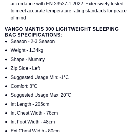
accordance with EN 23537-1:2022. Extensively tested
to meet accurate temperature rating standards for peace
of mind
VANGO MANTIS 300 LIGHTWEIGHT SLEEPING
BAG SPECIFICATIONS:
Season - 2-3 Season
Weight - 1.34kg
Shape - Mummy
Zip Side - Left
Suggested Usage Min: -1°C
Comfort: 3°C
Suggested Usage Max: 20°C
Int Length - 205cm
Int Chest Width - 78cm
Int Foot Width - 48cm
Ext Chest Width - 80cm