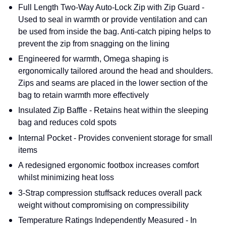
Full Length Two-Way Auto-Lock Zip with Zip Guard -
Used to seal in warmth or provide ventilation and can
be used from inside the bag. Anti-catch piping helps to
prevent the zip from snagging on the lining
Engineered for warmth, Omega shaping is
ergonomically tailored around the head and shoulders.
Zips and seams are placed in the lower section of the
bag to retain warmth more effectively
Insulated Zip Baffle - Retains heat within the sleeping
bag and reduces cold spots
Internal Pocket - Provides convenient storage for small
items
A redesigned ergonomic footbox increases comfort
whilst minimizing heat loss
3-Strap compression stuffsack reduces overall pack
weight without compromising on compressibility
Temperature Ratings Independently Measured - In