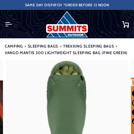
Skip
VER £50 (UK ONLY EXCLUDES HIGHLANDS & ISLANDS).
SAME DAY DISPATCH *ORDER BEFORE 12 NOON
to
content
Ca
CAMPING
›
SLEEPING BAGS
›
TREKKING SLEEPING BAGS
›
VANGO MANTIS 300 LIGHTWEIGHT SLEEPING BAG (PINE GREEN)