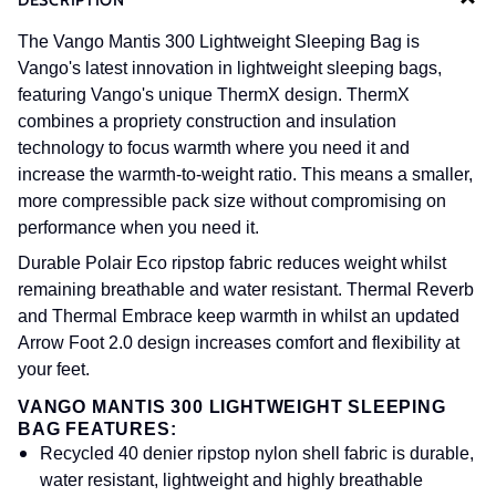
DESCRIPTION
The Vango Mantis 300 Lightweight Sleeping Bag is
Vango's latest innovation in lightweight sleeping bags,
featuring Vango's unique ThermX design. ThermX
combines a propriety construction and insulation
technology to focus warmth where you need it and
increase the warmth-to-weight ratio. This means a smaller,
more compressible pack size without compromising on
performance when you need it.
Durable Polair Eco ripstop fabric reduces weight whilst
remaining breathable and water resistant. Thermal Reverb
and Thermal Embrace keep warmth in whilst an updated
Arrow Foot 2.0 design increases comfort and flexibility at
your feet.
VANGO MANTIS 300 LIGHTWEIGHT SLEEPING
BAG FEATURES:
Recycled 40 denier ripstop nylon shell fabric is durable,
water resistant, lightweight and highly breathable