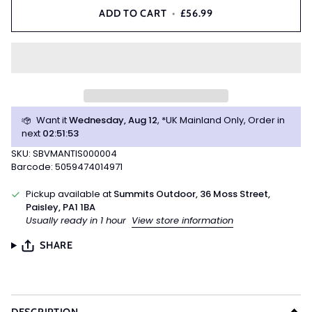
ADD TO CART
•
£56.99
Want it
Wednesday, Aug 12
, *UK Mainland Only, Order in
next
02
:
51
:
53
SKU: SBVMANTIS000004
Barcode: 5059474014971
Pickup available at
Summits Outdoor, 36 Moss Street,
Paisley, PA1 1BA
Usually ready in 1 hour
View store information
SHARE