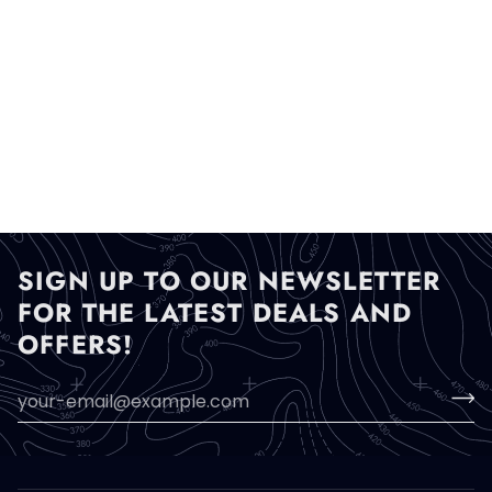
SIGN UP TO OUR NEWSLETTER
FOR THE LATEST DEALS AND
OFFERS!