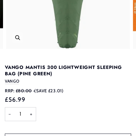
VANGO MANTIS 300 LIGHTWEIGHT SLEEPING
BAG (PINE GREEN)
VANGO
RRP:
£80.00
•
(SAVE £23.01)
£56.99
−
+