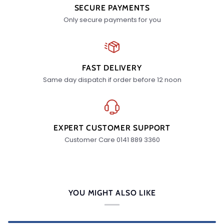
SECURE PAYMENTS
Only secure payments for you
FAST DELIVERY
Same day dispatch if order before 12 noon
EXPERT CUSTOMER SUPPORT
Customer Care 0141 889 3360
YOU MIGHT ALSO LIKE