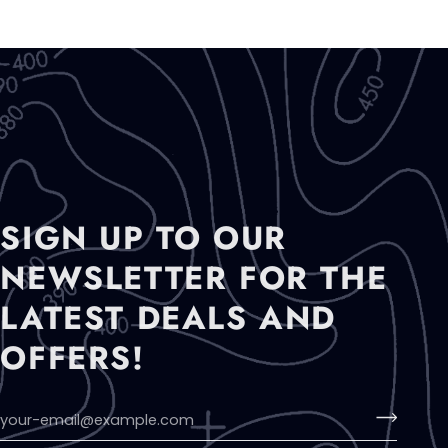
SIGN UP TO OUR
NEWSLETTER FOR THE
LATEST DEALS AND
OFFERS!