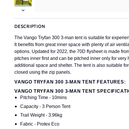
Next
DESCRIPTION
The Vango Tryfan 300 3-man tent is suitable for experie
It benefits from great inner space with plenty of air venti
options. Updated for 2022, the 70D flysheet is made fro
pitches inner first and can be pitched inner only for ver
additional space and shelter. The tent is also suitable fo
closed using the zip panels.
VANGO TRYFAN 300 3-MAN TENT FEATURES:
VANGO TRYFAN 300 3-MAN TENT SPECIFICATI
Pitching Time - 10mins
Capacity - 3 Person Tent
Trail Weight - 3.96kg
Fabric - Protex Eco