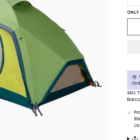
ONL
Ord
SKU: 
Barco
Pi
St
Us