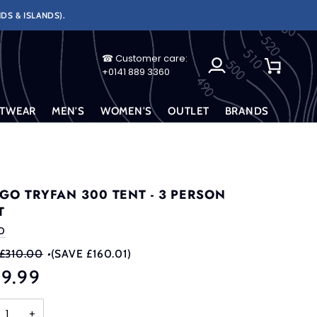
DS & ISLANDS).
☎ Customer care:
My
Cart
+0141 889 3360
Account
TWEAR
MEN'S
WOMEN'S
OUTLET
BRANDS
GO TRYFAN 300 TENT - 3 PERSON
T
O
£310.00
•
(SAVE £160.01)
49.99
+