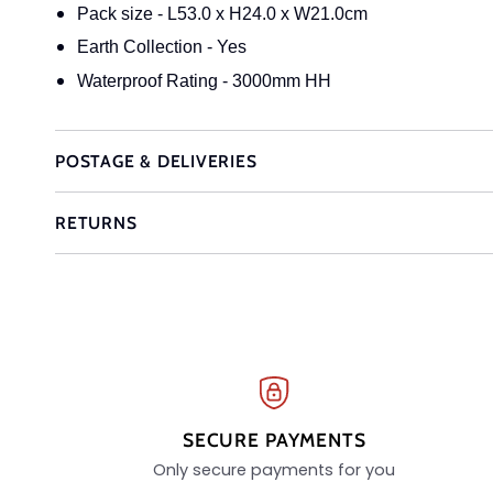
Pack size - L53.0 x H24.0 x W21.0cm
Earth Collection - Yes
Waterproof Rating - 3000mm HH
POSTAGE & DELIVERIES
RETURNS
SECURE PAYMENTS
Only secure payments for you