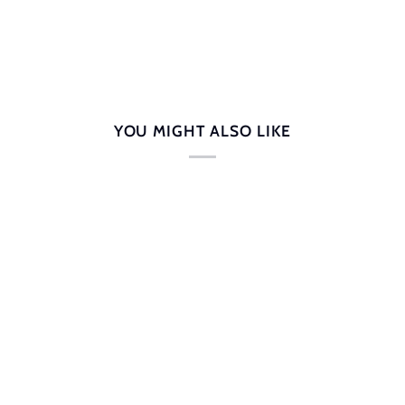
YOU MIGHT ALSO LIKE