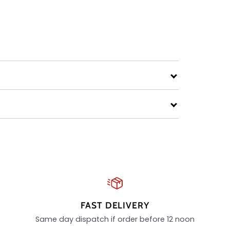
FAST DELIVERY
Same day dispatch if order before 12 noon