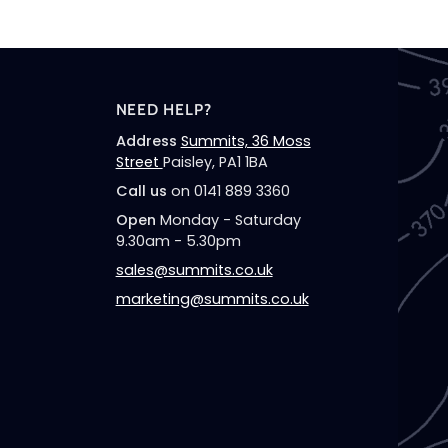
NEED HELP?
Address
Summits, 36 Moss
Street
Paisley, PA1 1BA
Call us
on 0141 889 3360
Open
Monday - Saturday
9.30am - 5.30pm
sales@summits.co.uk
marketing@summits.co.uk