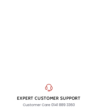
EXPERT CUSTOMER SUPPORT
Customer Care 0141 889 3360