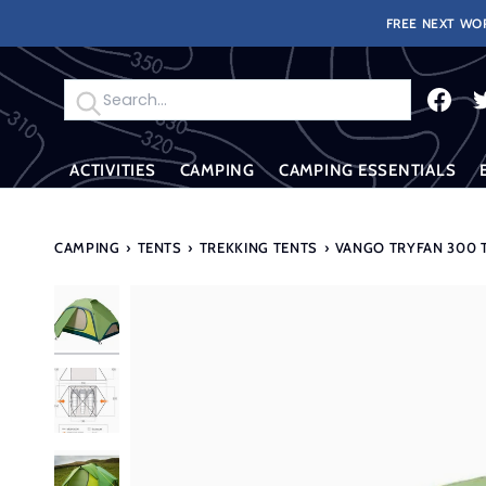
Skip
FREE NEXT WOR
to
content
Search
ACTIVITIES
CAMPING
CAMPING ESSENTIALS
CAMPING
›
TENTS
›
TREKKING TENTS
›
VANGO TRYFAN 300 T