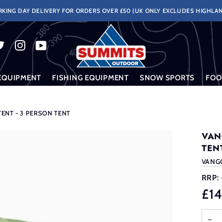
KING DAY DELIVERY FOR ORDERS OVER £50 (UK ONLY EXCLUDES HIGHLAN
EQUIPMENT
FISHING EQUIPMENT
SNOW SPORTS
FOO
ENT - 3 PERSON TENT
VAN
TEN
VANG
RRP:
£1
−