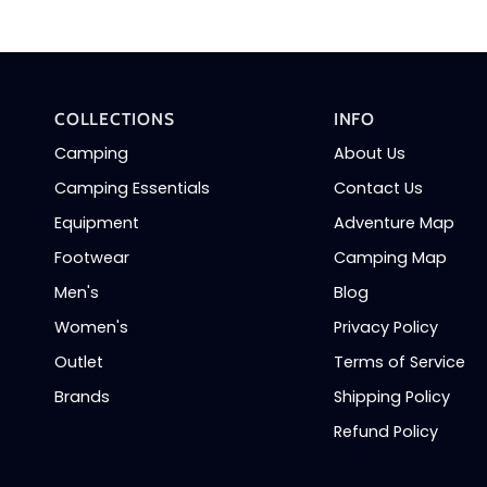
COLLECTIONS
INFO
Camping
About Us
Camping Essentials
Contact Us
Equipment
Adventure Map
Footwear
Camping Map
Men's
Blog
Women's
Privacy Policy
Outlet
Terms of Service
Brands
Shipping Policy
Refund Policy