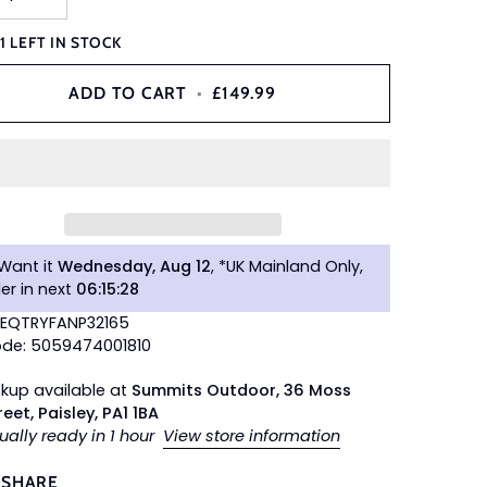
Y
1
LEFT IN STOCK
ADD TO CART
•
£149.99
Want it
Wednesday, Aug 12
, *UK Mainland Only,
er in next
06
:
15
:
27
TEQTRYFANP32165
de: 5059474001810
ckup available at
Summits Outdoor, 36 Moss
reet, Paisley, PA1 1BA
ually ready in 1 hour
View store information
SHARE