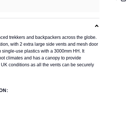
nced trekkers and backpackers across the globe.
lation, with 2 extra large side vents and mesh door
m single-use plastics with a 3000mm HH. It
y hot climates and has a canopy to provide
r UK conditions as all the vents can be securely
ON: