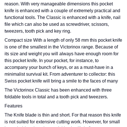
reason. With very manageable dimensions this pocket
knife is enhanced with a couple of extremely practical and
functional tools. The Classic is enhanced with a knife, nail
file which can also be used as screwdriver, scissors,
tweezers, tooth pick and key ring.
Compact size With a length of only 58 mm this pocket knife
is one of the smallest in the Victorinox range. Because of
its size and weight you will always have enough room for
this pocket knife. In your pocket, for instance, to
accompany your bunch of keys, or as a must-have in a
minimalist survival kit. From adventurer to collector: this
Swiss pocket knife will bring a smile to the faces of many
The Victorinox Classic has been enhanced with three
foldable tools in total and a tooth pick and tweezers.
Features
The Knife blade is thin and short. For that reason this knife
is not suited for extensive cutting work. However, for small