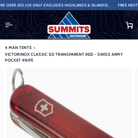
Skip
 OVER £50 (UK ONLY EXCLUDES HIGHLANDS & ISLANDS).
FREE NEXT W
to
content
Ca
4 MAN TENTS
›
VICTORINOX CLASSIC SD TRANSPARENT RED - SWISS ARMY
POCKET KNIFE