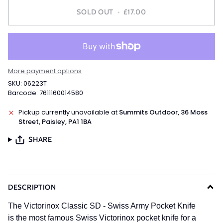
SOLD OUT
•
£17.00
More payment options
SKU: 06223T
Barcode: 7611160014580
Pickup currently unavailable at
Summits Outdoor, 36 Moss
Street, Paisley, PA1 1BA
SHARE
DESCRIPTION
The Victorinox Classic SD - Swiss Army Pocket Knife
is
the most famous Swiss Victorinox pocket knife for a