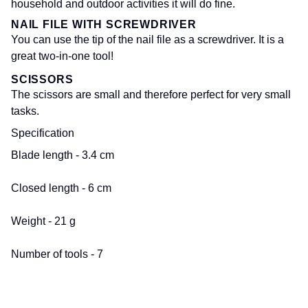
household and outdoor activities it will do fine.
NAIL FILE WITH SCREWDRIVER
You can use the tip of the nail file as a screwdriver. It is a
great two-in-one tool!
SCISSORS
The scissors are small and therefore perfect for very small
tasks.
Specification
Blade length - 3.4 cm
Closed length - 6 cm
Weight - 21 g
Number of tools - 7