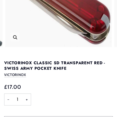
VICTORINOX CLASSIC SD TRANSPARENT RED -
SWISS ARMY POCKET KNIFE
VICTORINOX
£17.00
−
+