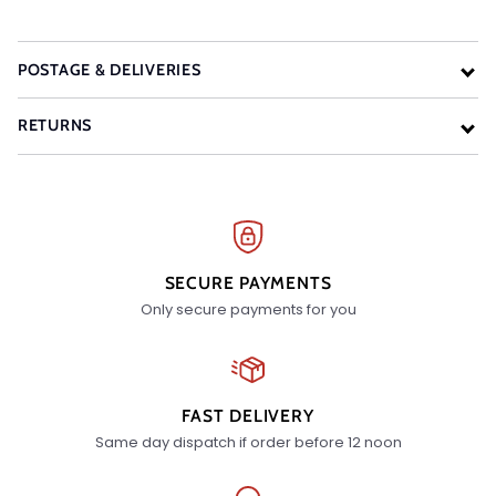
POSTAGE & DELIVERIES
RETURNS
SECURE PAYMENTS
Only secure payments for you
FAST DELIVERY
Same day dispatch if order before 12 noon