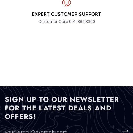
EXPERT CUSTOMER SUPPORT
Customer Care 0141 889 3360
SIGN UP TO OUR NEWSLETTER
FOR THE LATEST DEALS AND
OFFERS!