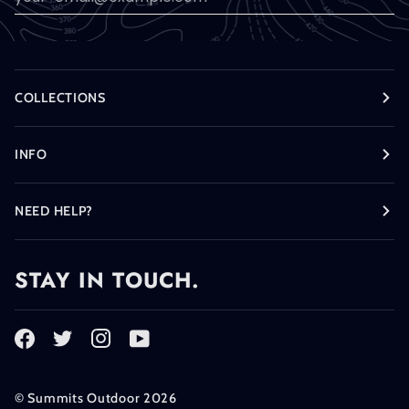
COLLECTIONS
INFO
NEED HELP?
STAY IN TOUCH.
©
Summits Outdoor
2026